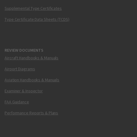
Supplemental Type Certificates
Type Certificate Data Sheets (TCDS)
REVIEW DOCUMENTS
Aircraft Handbooks & Manuals
Airport Diagrams
Aviation Handbooks & Manuals
Examiner & Inspector
FAA Guidance
Performance Reports & Plans