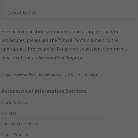
Export to CSV
For specific questions/comments about airports and/or
procedures, please use the "Email FAA" links next to the
appropriate Procedure(s). For general questions/comments,
please submit an
Aeronautical Inquiry
.
Page last modified:
December 03, 2025 11:08:12 AM EST
Aeronautical Information Services
Alerts/Notices
NOTAMs
Catalog of Products
Digital Products