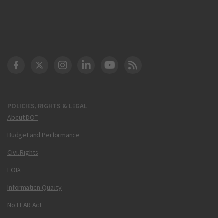
DOT Facebook
DOT Twitter
DOT Instagram
DOT LinkedIn
FAA YouTube
Cleared for Takeoff 
POLICIES, RIGHTS & LEGAL
About DOT
Budget and Performance
Civil Rights
FOIA
Information Quality
No FEAR Act