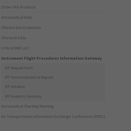
Order FAA Products
Aeronautical Data
Obstruction Evaluation
Obstacle Data
Critical DME List
Instrument Flight Procedures Information Gateway
IFP Request Form
IFP Announcements & Reports
IFP Initiation
IFP Inventory Summary
Aeronautical Charting Meeting
Air Transportation Information Exchange Conference (ATIEC)