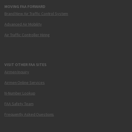
MOVING FAA FORWARD
Brand New Air Traffic Control System
Advanced Air Mobility
Air Traffic Controller Hiring
VISIT OTHER FAA SITES
Airmen Inquiry
Airmen Online Services
N-Number Lookup
FAA Safety Team
Frequently Asked Questions