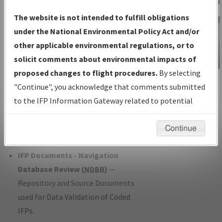
Charts
— All Published Charts,
The website is not intended to fulfill obligations
Volume, and Type*.
under the National Environmental Policy Act and/or
IFP Production Plan
— Current IFPs
other applicable environmental regulations, or to
under Development or Amendments
solicit comments about environmental impacts of
with Tentative Publication Date and
proposed changes to flight procedures.
By selecting
IFP Information
Status.
"Continue", you acknowledge that comments submitted
Gateway
IFP Coordination
— All coordinated
to the IFP Information Gateway related to potential
Instructional Video
developed/amended procedure
environmental impacts will not be considered.
forms forwarded to Flight Check or
Continue
Charting for publication.
IFP Documents - Navigation
Database Review (
NDBR
)
—
Repository and Source Documents
used for Data Validation of Coded
IFPs.