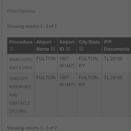
Filter Options
Showing results 1 - 2 of 2
Procedure
Airport
Airport
City/State
IFP
Name
ID
Documents
RNAV (GPS)
FULTON
1M7
FULTON,
TL 22-05
(K1M7)
KY
RWY 9 ORIG
TAKEOFF
FULTON
1M7
FULTON,
TL 22-05
(K1M7)
KY
MINIMUMS
AND
OBSTACLE
DP, ORIG
Showing results 1 - 2 of 2