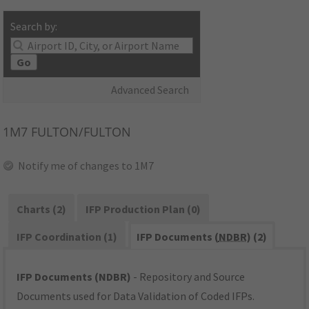
Search by:
Go
Advanced Search
1M7
FULTON/FULTON
Notify me of changes to 1M7
Charts (2)
IFP Production Plan (0)
IFP Coordination (1)
IFP Documents (
NDBR
) (2)
IFP Documents (NDBR)
- Repository and Source
Documents used for Data Validation of Coded IFPs.