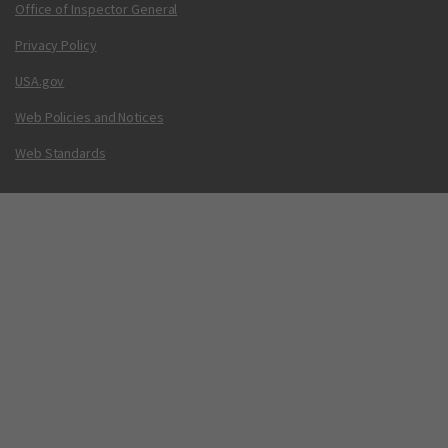
Office of Inspector General
Privacy Policy
USA.gov
Web Policies and Notices
Web Standards