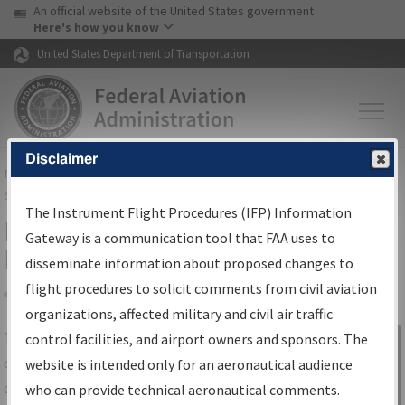
USA Banner
Skip to main content
An official website of the United States government
Skip to page content
Here's how you know
United States Department of Transportation
Disclaimer
FAA
Home
▸
Air Traffic
▸
Flight Information
▸
Aeronautical Information
Services
▸
Instrument Flight Procedures Information Gateway
The Instrument Flight Procedures (IFP) Information
IFP Information Gateway Search
Gateway is a communication tool that FAA uses to
Results
disseminate information about proposed changes to
flight procedures to solicit comments from civil aviation
organizations, affected military and civil air traffic
Share
The
IFP
Information Gateway
is your
control facilities, and airport owners and sponsors. The
Sign in to
centralized instrument flight procedures
website is intended only for an aeronautical audience
Information
data portal, providing a single-source for:
who can provide technical aeronautical comments.
Gateway