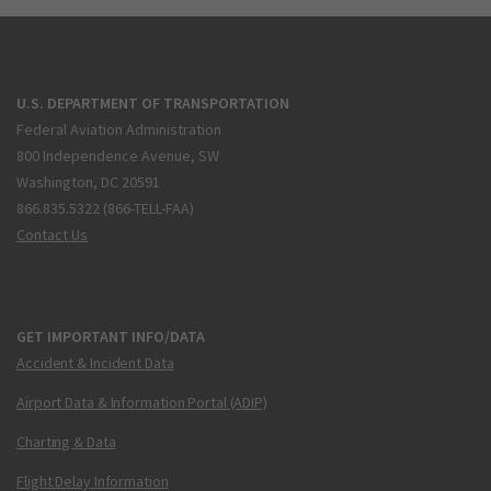
U.S. DEPARTMENT OF TRANSPORTATION
Federal Aviation Administration
800 Independence Avenue, SW
Washington, DC 20591
866.835.5322 (866-TELL-FAA)
Contact Us
GET IMPORTANT INFO/DATA
Accident & Incident Data
Airport Data & Information Portal (ADIP)
Charting & Data
Flight Delay Information