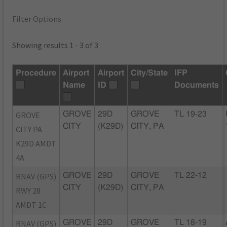
Filter Options
Showing results 1 - 3 of 3
Procedure
Airport
Airport
City/State
IFP
Name
ID
Documents
GROVE
GROVE
29D
GROVE
TL 19-23
CITY
(K29D)
CITY, PA
CITY PA
K29D AMDT
4A
RNAV (GPS)
GROVE
29D
GROVE
TL 22-12
CITY
(K29D)
CITY, PA
RWY 28
AMDT 1C
RNAV (GPS)
GROVE
29D
GROVE
TL 18-19