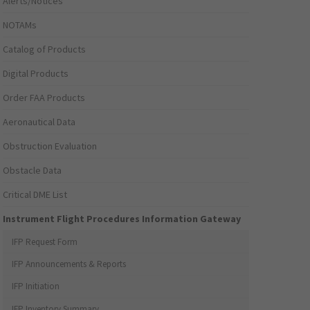
Alerts/Notices
NOTAMs
Catalog of Products
Digital Products
Order FAA Products
Aeronautical Data
Obstruction Evaluation
Obstacle Data
Critical DME List
Instrument Flight Procedures Information Gateway
IFP Request Form
IFP Announcements & Reports
IFP Initiation
IFP Inventory Summary