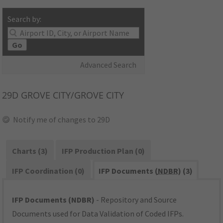
Search by:
Go
Advanced Search
29D
GROVE CITY/GROVE CITY
Notify me of changes to 29D
Charts (3)
IFP Production Plan (0)
IFP Coordination (0)
IFP Documents (
NDBR
) (3)
IFP Documents (NDBR)
- Repository and Source
Documents used for Data Validation of Coded IFPs.