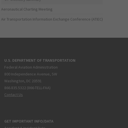
Aeronautical Charting Meeting
Air Transportation Information Exchange Conference (ATIEC)
U.S. DEPARTMENT OF TRANSPORTATION
Federal Aviation Administration
800 Independence Avenue, SW
Washington, DC 20591
866.835.5322 (866-TELL-FAA)
Contact Us
GET IMPORTANT INFO/DATA