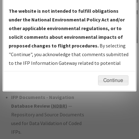
Charts
— All Published Charts,
The website is not intended to fulfill obligations
Volume, and Type*.
under the National Environmental Policy Act and/or
IFP Production Plan
— Current IFPs
other applicable environmental regulations, or to
under Development or Amendments
solicit comments about environmental impacts of
with Tentative Publication Date and
proposed changes to flight procedures.
By selecting
IFP Information
Status.
"Continue", you acknowledge that comments submitted
Gateway
IFP Coordination
— All coordinated
to the IFP Information Gateway related to potential
Instructional Video
developed/amended procedure
environmental impacts will not be considered.
forms forwarded to Flight Check or
Continue
Charting for publication.
IFP Documents - Navigation
Database Review (
NDBR
)
—
Repository and Source Documents
used for Data Validation of Coded
IFPs.