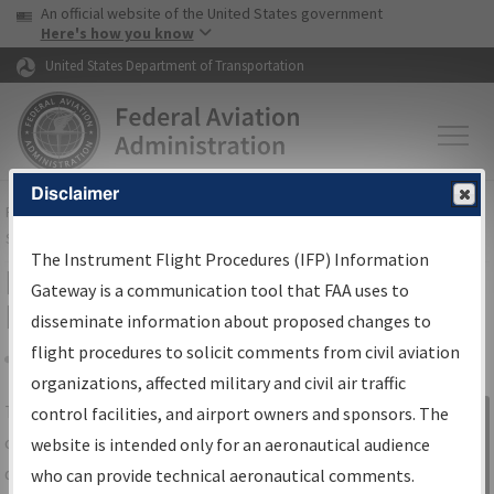
USA Banner
Skip to main content
An official website of the United States government
Skip to page content
Here's how you know
United States Department of Transportation
Disclaimer
FAA
Home
▸
Air Traffic
▸
Flight Information
▸
Aeronautical Information
Services
▸
Instrument Flight Procedures Information Gateway
The Instrument Flight Procedures (IFP) Information
IFP Information Gateway Search
Gateway is a communication tool that FAA uses to
Results
disseminate information about proposed changes to
flight procedures to solicit comments from civil aviation
organizations, affected military and civil air traffic
Share
The
IFP
Information Gateway
is your
control facilities, and airport owners and sponsors. The
Sign in to
centralized instrument flight procedures
website is intended only for an aeronautical audience
Information
data portal, providing a single-source for:
who can provide technical aeronautical comments.
Gateway