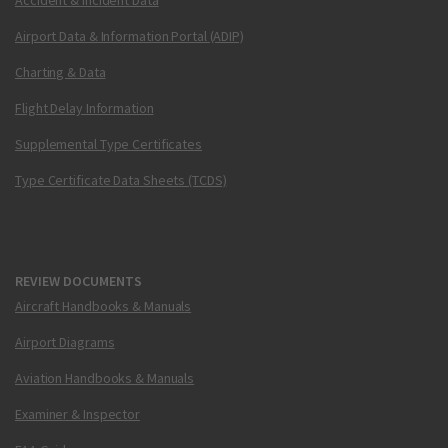
Accident & Incident Data
Airport Data & Information Portal (ADIP)
Charting & Data
Flight Delay Information
Supplemental Type Certificates
Type Certificate Data Sheets (TCDS)
REVIEW DOCUMENTS
Aircraft Handbooks & Manuals
Airport Diagrams
Aviation Handbooks & Manuals
Examiner & Inspector