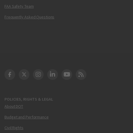
FAA Safety Team
Frequently Asked Questions
DOT Facebook
DOT Twitter
DOT Instagram
DOT LinkedIn
FAA YouTube
Cleared for Takeoff 
POLICIES, RIGHTS & LEGAL
About DOT
Budget and Performance
Civil Rights