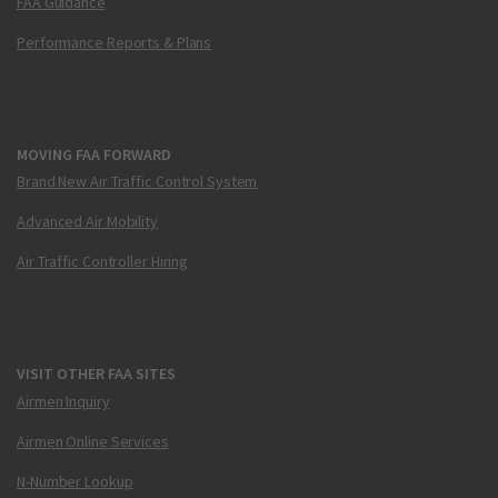
FAA Guidance
Performance Reports & Plans
MOVING FAA FORWARD
Brand New Air Traffic Control System
Advanced Air Mobility
Air Traffic Controller Hiring
VISIT OTHER FAA SITES
Airmen Inquiry
Airmen Online Services
N-Number Lookup