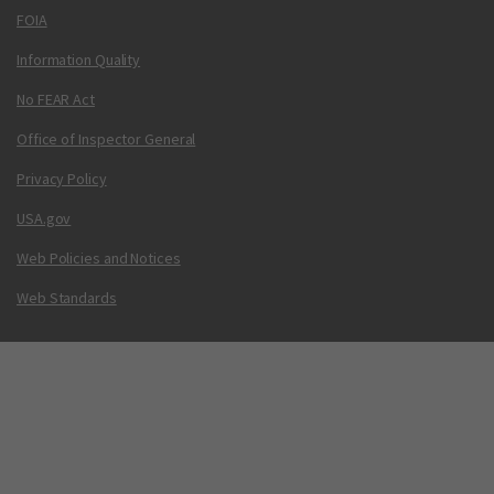
FOIA
Information Quality
No FEAR Act
Office of Inspector General
Privacy Policy
USA.gov
Web Policies and Notices
Web Standards