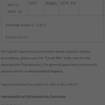
CITY
(K29D)
CITY, PA
RWY 10
AMDT 1B
Showing results 1 - 3 of 3
Export to CSV
For specific questions/comments about airports and/or
procedures, please use the "Email FAA" links next to the
appropriate Procedure(s). For general questions/comments,
please submit an
Aeronautical Inquiry
.
Page last modified:
December 03, 2025 11:08:12 AM EST
Aeronautical Information Services