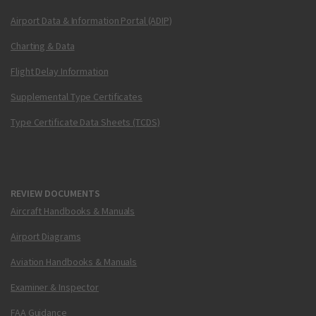
Airport Data & Information Portal (ADIP)
Charting & Data
Flight Delay Information
Supplemental Type Certificates
Type Certificate Data Sheets (TCDS)
REVIEW DOCUMENTS
Aircraft Handbooks & Manuals
Airport Diagrams
Aviation Handbooks & Manuals
Examiner & Inspector
FAA Guidance