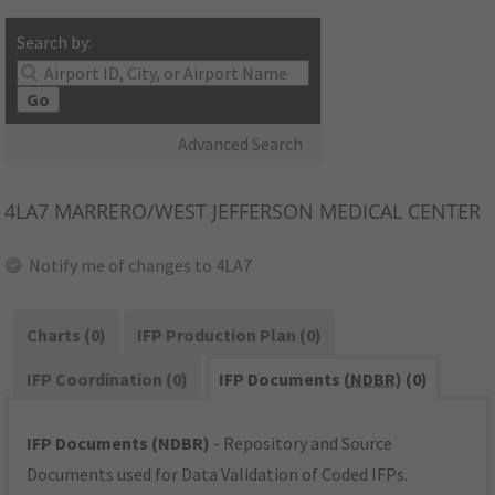
Search by:
Go
Advanced Search
4LA7
MARRERO/WEST JEFFERSON MEDICAL CENTER
Notify me of changes to 4LA7
Charts (0)
IFP Production Plan (0)
IFP Coordination (0)
IFP Documents (
NDBR
) (0)
IFP Documents (NDBR)
- Repository and Source
Documents used for Data Validation of Coded IFPs.