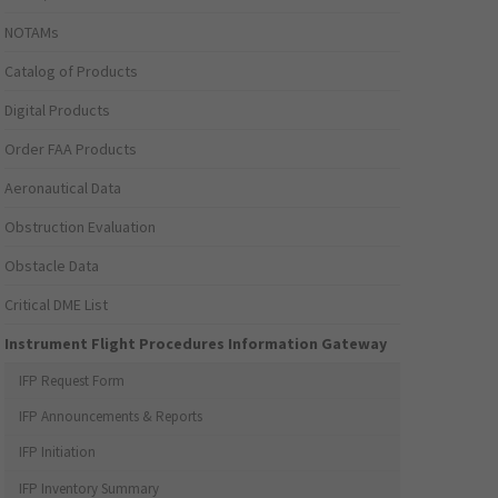
NOTAMs
Catalog of Products
Digital Products
Order FAA Products
Aeronautical Data
Obstruction Evaluation
Obstacle Data
Critical DME List
Instrument Flight Procedures Information Gateway
IFP Request Form
IFP Announcements & Reports
IFP Initiation
IFP Inventory Summary