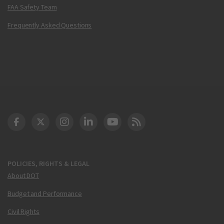
FAA Safety Team
Frequently Asked Questions
DOT Facebook
DOT Twitter
DOT Instagram
DOT LinkedIn
FAA YouTube
Cleared for Takeoff 
POLICIES, RIGHTS & LEGAL
About DOT
Budget and Performance
Civil Rights