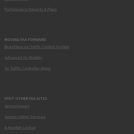
Performance Reports & Plans
MOVING FAA FORWARD
Brand New Air Traffic Control System
Advanced Air Mobility
Air Traffic Controller Hiring
VISIT OTHER FAA SITES
Airmen Inquiry
Airmen Online Services
N-Number Lookup