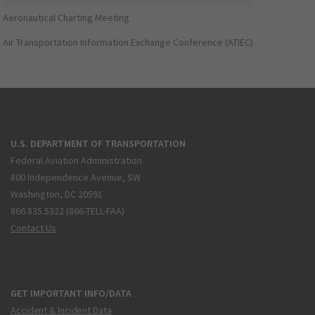
Aeronautical Charting Meeting
Air Transportation Information Exchange Conference (ATIEC)
U.S. DEPARTMENT OF TRANSPORTATION
Federal Aviation Administration
800 Independence Avenue, SW
Washington, DC 20591
866.835.5322 (866-TELL-FAA)
Contact Us
GET IMPORTANT INFO/DATA
Accident & Incident Data