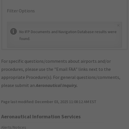
Filter Options
×
No IFP Documents and Navigation Database results were
found.
For specific questions/comments about airports and/or
procedures, please use the "Email FAA" links next to the
appropriate Procedure(s). For general questions/comments,
please submit an
Aeronautical Inquiry
.
Page last modified:
December 03, 2025 11:08:12 AM EST
Aeronautical Information Services
Alerts/Notices