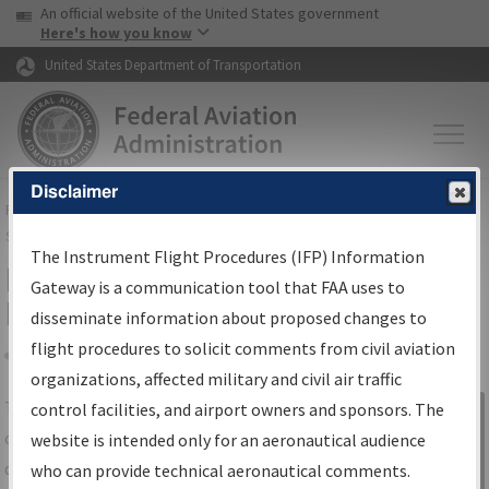
USA Banner
Skip to main content
An official website of the United States government
Skip to page content
Here's how you know
United States Department of Transportation
Disclaimer
FAA
Home
▸
Air Traffic
▸
Flight Information
▸
Aeronautical Information
Services
▸
Instrument Flight Procedures Information Gateway
The Instrument Flight Procedures (IFP) Information
IFP Information Gateway Search
Gateway is a communication tool that FAA uses to
Results
disseminate information about proposed changes to
flight procedures to solicit comments from civil aviation
organizations, affected military and civil air traffic
Share
The
IFP
Information Gateway
is your
control facilities, and airport owners and sponsors. The
Sign in to
centralized instrument flight procedures
website is intended only for an aeronautical audience
Information
data portal, providing a single-source for:
who can provide technical aeronautical comments.
Gateway