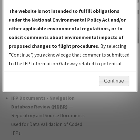
Charts
— All Published Charts,
The website is not intended to fulfill obligations
Volume, and Type*.
under the National Environmental Policy Act and/or
IFP Production Plan
— Current IFPs
other applicable environmental regulations, or to
under Development or Amendments
solicit comments about environmental impacts of
with Tentative Publication Date and
proposed changes to flight procedures.
By selecting
IFP Information
Status.
"Continue", you acknowledge that comments submitted
Gateway
IFP Coordination
— All coordinated
to the IFP Information Gateway related to potential
Instructional Video
developed/amended procedure
environmental impacts will not be considered.
forms forwarded to Flight Check or
Continue
Charting for publication.
IFP Documents - Navigation
Database Review (
NDBR
)
—
Repository and Source Documents
used for Data Validation of Coded
IFPs.