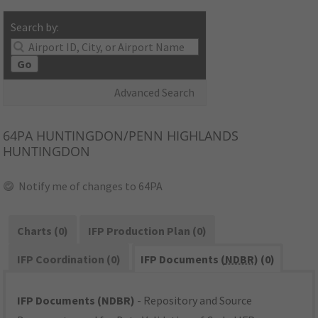
Search by:
Go
Advanced Search
64PA
HUNTINGDON/PENN HIGHLANDS
HUNTINGDON
Notify me of changes to 64PA
Charts (0)
IFP Production Plan (0)
IFP Coordination (0)
IFP Documents (
NDBR
) (0)
IFP Documents (NDBR)
- Repository and Source