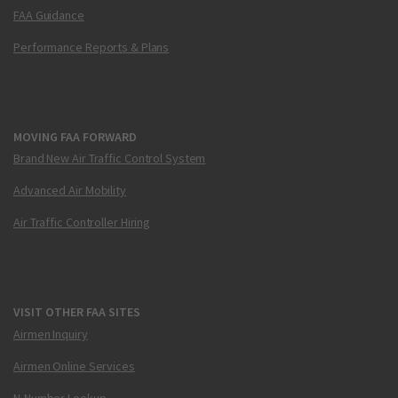
FAA Guidance
Performance Reports & Plans
MOVING FAA FORWARD
Brand New Air Traffic Control System
Advanced Air Mobility
Air Traffic Controller Hiring
VISIT OTHER FAA SITES
Airmen Inquiry
Airmen Online Services
N-Number Lookup