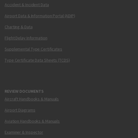
Accident & Incident Data
Airport Data & Information Portal (ADIP)
Charting & Data
Flight Delay Information
Supplemental Type Certificates
Type Certificate Data Sheets (TCDS)
REVIEW DOCUMENTS
Aircraft Handbooks & Manuals
Airport Diagrams
Aviation Handbooks & Manuals
Examiner & Inspector