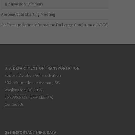
IFP Inventory Summary
Aeronautical Charting Meeting
Air Transportation Information Exchange Conference (ATIEC)
U.S. DEPARTMENT OF TRANSPORTATION
Federal Aviation Administration
800 Independence Avenue, SW
Washington, DC 20591
866.835.5322 (866-TELL-FAA)
Contact Us
GET IMPORTANT INFO/DATA