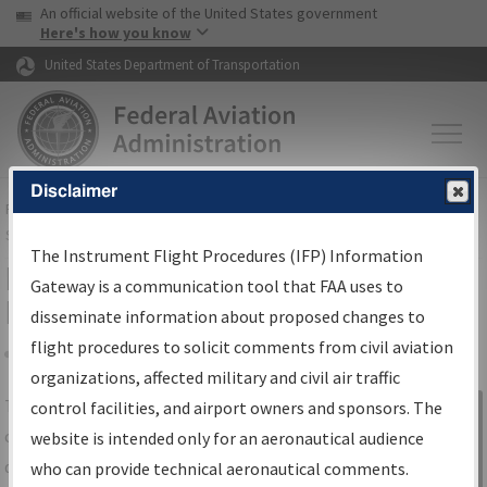
USA Banner
Skip to main content
An official website of the United States government
Skip to page content
Here's how you know
United States Department of Transportation
Disclaimer
FAA
Home
▸
Air Traffic
▸
Flight Information
▸
Aeronautical Information
Services
▸
Instrument Flight Procedures Information Gateway
The Instrument Flight Procedures (IFP) Information
IFP Information Gateway Search
Gateway is a communication tool that FAA uses to
Results
disseminate information about proposed changes to
flight procedures to solicit comments from civil aviation
organizations, affected military and civil air traffic
Share
The
IFP
Information Gateway
is your
control facilities, and airport owners and sponsors. The
Sign in to
centralized instrument flight procedures
website is intended only for an aeronautical audience
Information
data portal, providing a single-source for:
who can provide technical aeronautical comments.
Gateway