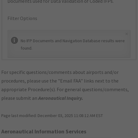
Documents used for Data Validation of Coded IFPs.
Filter Options
×
No IFP Documents and Navigation Database results were
found.
For specific questions/comments about airports and/or
procedures, please use the "Email FAA" links next to the
appropriate Procedure(s). For general questions/comments,
please submit an
Aeronautical Inquiry
.
Page last modified:
December 03, 2025 11:08:12 AM EST
Aeronautical Information Services