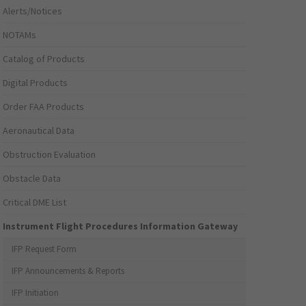
Alerts/Notices
NOTAMs
Catalog of Products
Digital Products
Order FAA Products
Aeronautical Data
Obstruction Evaluation
Obstacle Data
Critical DME List
Instrument Flight Procedures Information Gateway
IFP Request Form
IFP Announcements & Reports
IFP Initiation