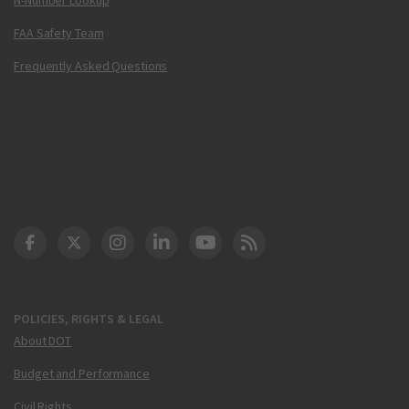
FAA Safety Team
Frequently Asked Questions
DOT Facebook
DOT Twitter
DOT Instagram
DOT LinkedIn
FAA YouTube
Cleared for Takeoff 
POLICIES, RIGHTS & LEGAL
About DOT
Budget and Performance
Civil Rights