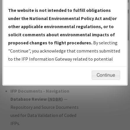
Charts
— All Published Charts,
The website is not intended to fulfill obligations
Volume, and Type*.
under the National Environmental Policy Act and/or
IFP Production Plan
— Current IFPs
other applicable environmental regulations, or to
under Development or Amendments
solicit comments about environmental impacts of
with Tentative Publication Date and
proposed changes to flight procedures.
By selecting
IFP Information
Status.
"Continue", you acknowledge that comments submitted
Gateway
IFP Coordination
— All coordinated
to the IFP Information Gateway related to potential
Instructional Video
developed/amended procedure
environmental impacts will not be considered.
forms forwarded to Flight Check or
Continue
Charting for publication.
IFP Documents - Navigation
Database Review (
NDBR
)
—
Repository and Source Documents
used for Data Validation of Coded
IFPs.