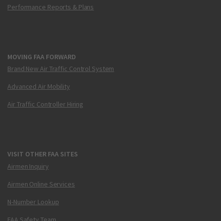
Performance Reports & Plans
MOVING FAA FORWARD
Brand New Air Traffic Control System
Advanced Air Mobility
Air Traffic Controller Hiring
VISIT OTHER FAA SITES
Airmen Inquiry
Airmen Online Services
N-Number Lookup
FAA Safety Team