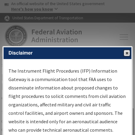
USA Banner
Skip to main content
An official website of the United States government
Skip to page content
Here's how you know
United States Department of Transportation
Disclaimer
FAA
Home
▸
Air Traffic
▸
Flight Information
▸
Aeronautical Information
Services
▸
Instrument Flight Procedures Information Gateway
The Instrument Flight Procedures (IFP) Information
IFP Information Gateway Search
Gateway is a communication tool that FAA uses to
Results
disseminate information about proposed changes to
flight procedures to solicit comments from civil aviation
organizations, affected military and civil air traffic
Share
The
IFP
Information Gateway
is your
control facilities, and airport owners and sponsors. The
Sign in to
centralized instrument flight procedures
website is intended only for an aeronautical audience
Information
data portal, providing a single-source for:
who can provide technical aeronautical comments.
Gateway