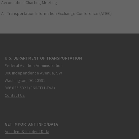
Aeronautical Charting Meeting
Air Transportation Information Exchange Conference (ATIEC)
U.S. DEPARTMENT OF TRANSPORTATION
Federal Aviation Administration
800 Independence Avenue, SW
Washington, DC 20591
866.835.5322 (866-TELL-FAA)
Contact Us
GET IMPORTANT INFO/DATA
Accident & Incident Data