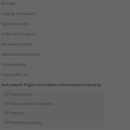
NOTAMs
Catalog of Products
Digital Products
Order FAA Products
Aeronautical Data
Obstruction Evaluation
Obstacle Data
Critical DME List
Instrument Flight Procedures Information Gateway
IFP Request Form
IFP Announcements & Reports
IFP Initiation
IFP Inventory Summary