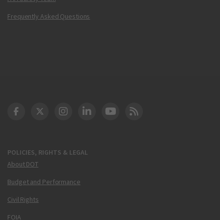
Frequently Asked Questions
DOT Facebook
DOT Twitter
DOT Instagram
DOT LinkedIn
FAA YouTube
Cleared for Takeoff 
POLICIES, RIGHTS & LEGAL
About DOT
Budget and Performance
Civil Rights
FOIA