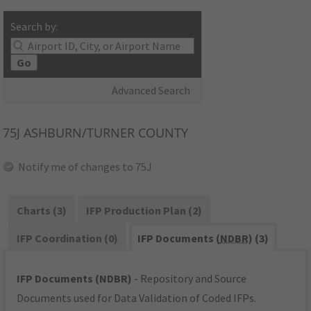
Search by:
Go
Advanced Search
75J
ASHBURN/TURNER COUNTY
Notify me of changes to 75J
Charts (3)
IFP Production Plan (2)
IFP Coordination (0)
IFP Documents (
NDBR
) (3)
IFP Documents (NDBR)
- Repository and Source
Documents used for Data Validation of Coded IFPs.