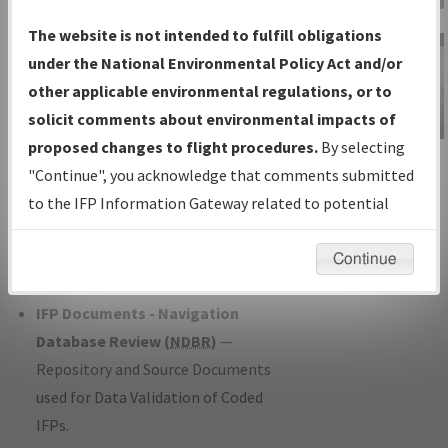
Charts
— All Published Charts,
The website is not intended to fulfill obligations
Volume, and Type*.
under the National Environmental Policy Act and/or
IFP Production Plan
— Current IFPs
other applicable environmental regulations, or to
under Development or Amendments
solicit comments about environmental impacts of
with Tentative Publication Date and
proposed changes to flight procedures.
By selecting
IFP Information
Status.
"Continue", you acknowledge that comments submitted
Gateway
IFP Coordination
— All coordinated
to the IFP Information Gateway related to potential
Instructional Video
developed/amended procedure
environmental impacts will not be considered.
forms forwarded to Flight Check or
Continue
Charting for publication.
IFP Documents - Navigation
Database Review (
NDBR
)
—
Repository and Source Documents
used for Data Validation of Coded
IFPs.