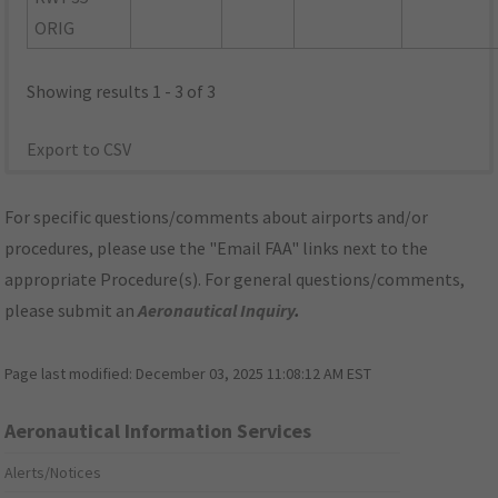
ORIG
Showing results 1 - 3 of 3
Export to CSV
For specific questions/comments about airports and/or
procedures, please use the "Email FAA" links next to the
appropriate Procedure(s). For general questions/comments,
please submit an
Aeronautical Inquiry
.
Page last modified:
December 03, 2025 11:08:12 AM EST
Aeronautical Information Services
Alerts/Notices