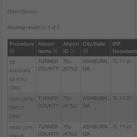
Filter Options
Showing results 1 - 3 of 3
Procedure
Airport
Airport
City/State
IFP
Name
ID
Document
DP
TURNER
75J
ASHBURN,
TL 17-21
COUNTY
(K75J)
GA
ASHBURN
GA K75J
ORIG
RNAV (GPS)
TURNER
75J
ASHBURN,
TL 17-21
COUNTY
(K75J)
GA
RWY 17
ORIG
RNAV (GPS)
TURNER
75J
ASHBURN,
TL 17-21
COUNTY
(K75J)
GA
RWY 35