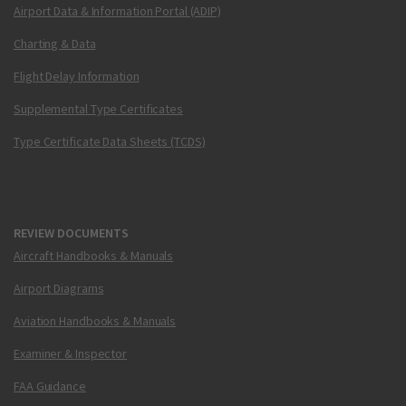
Airport Data & Information Portal (ADIP)
Charting & Data
Flight Delay Information
Supplemental Type Certificates
Type Certificate Data Sheets (TCDS)
REVIEW DOCUMENTS
Aircraft Handbooks & Manuals
Airport Diagrams
Aviation Handbooks & Manuals
Examiner & Inspector
FAA Guidance