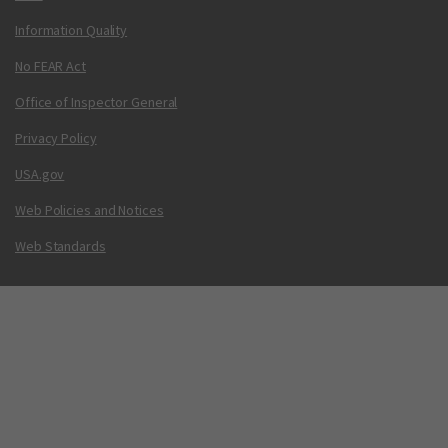
Information Quality
No FEAR Act
Office of Inspector General
Privacy Policy
USA.gov
Web Policies and Notices
Web Standards