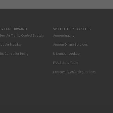
NG FAA FORWARD
VISIT OTHER FAA SITES
New Air Traffic Control System
Airmen Inquiry
ed Air Mobility
Airmen Online Services
ffic Controller Hiring
N-Number Lookup
FAA Safety Team
Frequently Asked Questions