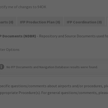
otify me of changes to 94OK
arts (0)
IFP Production Plan (0)
IFP Coordination (0)
FP Documents (NDBR)
- Repository and Source Documents used for
lter Options
No IFP Documents and Navigation Database results were found.
pecific questions/comments about airports and/or procedures, ple
appropriate Procedure(s). For general questions/comments, plea