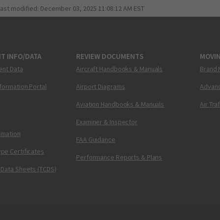
last modified:
December 03, 2025 11:08:12 AM EST
T INFO/DATA
REVIEW DOCUMENTS
MOVI
ent Data
Aircraft Handbooks & Manuals
Brand 
nformation Portal
Airport Diagrams
Advanc
Aviation Handbooks & Manuals
Air Tra
Examiner & Inspector
ormation
FAA Guidance
pe Certificates
Performance Reports & Plans
 Data Sheets (TCDS)