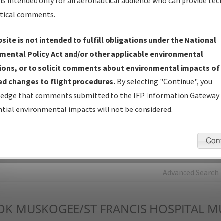
is intended only for an aeronautical audience who can provide tec
tical comments.
Charts
— All Published Charts, Volume, and Type*.
IFP Production Plan
— Current IFPs under Development or
site is not intended to fulfill obligations under the National
Amendments with Tentative Publication Date and Status.
mental Policy Act and/or other applicable environmental
IFP Coordination
— All coordinated developed/amended procedu
ions, or to solicit comments about environmental impacts of
forms forwarded to Flight Check or Charting for publication.
d changes to flight procedures.
By selecting "Continue", you
IFP Documents - Navigation Database Review (
NDBR
)
—
edge that comments submitted to the IFP Information Gateway 
Repository and Source Documents used for Data Validation of
tial environmental impacts will not be considered.
Coded IFPs.
Con
rch by:
Go
Advanced Search
OK
MUSKOGEE/ST FRANCIS HOSPITAL 