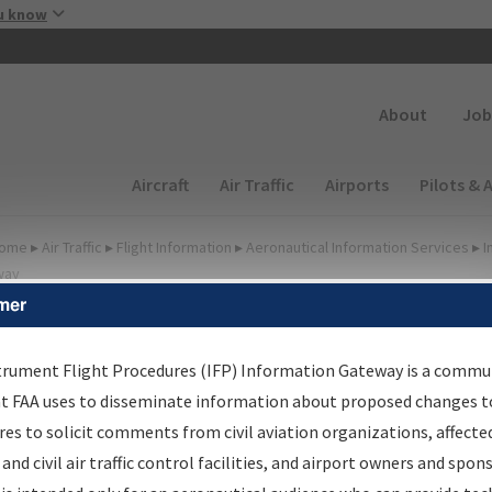
Skip to main content
u know
Secondary
About
Job
Main navigation (Desktop)
Aircraft
Air Traffic
Airports
Pilots & 
ome
▸
Air Traffic
▸
Flight Information
▸
Aeronautical Information Services
▸
I
way
mer
FP Information Gateway
earch Results
trument Flight Procedures (IFP) Information Gateway is a commu
at FAA uses to disseminate information about proposed changes to
es to solicit comments from civil aviation organizations, affecte
IFP
Information Gateway
is your centralized instrument flight
 and civil air traffic control facilities, and airport owners and spon
dures data portal, providing a single-source for: