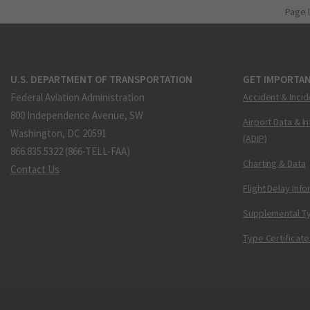
Page 
U.S. DEPARTMENT OF TRANSPORTATION
GET IMPORTAN
Federal Aviation Administration
Accident & Incid
800 Independence Avenue, SW
Airport Data & I
Washington, DC 20591
(ADIP)
866.835.5322 (866-TELL-FAA)
Charting & Data
Contact Us
Flight Delay Inf
Supplemental Ty
Type Certificate