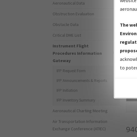
website 
Aeronautical Data
aeronau
Obstruction Evaluation
Obstacle Data
The web
Environ
Critical DME List
regulat
Instrument Flight
propose
Procedures Information
acknowl
Gateway
to poten
IFP Request Form
IFP Announcements & Reports
IFP Initiation
Sea
IFP Inventory Summary
Aeronautical Charting Meeting
Air Transportation Information
94
Exchange Conference (ATIEC)