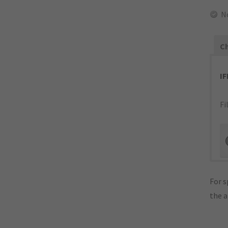
N
Ch
I
Fi
For s
the 