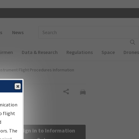
 navigation
Enter Search Term(s):
s
News
Airmen
Data & Research
Regulations
Space
Drones
nstrument Flight Procedures Information
Share
nication
 flight
d
Sign in to Information
sors. The