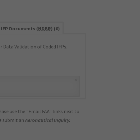
IFP Documents (
NDBR
) (0)
 Data Validation of Coded IFPs.
×
ase use the "Email FAA" links next to
se submit an
Aeronautical Inquiry
.