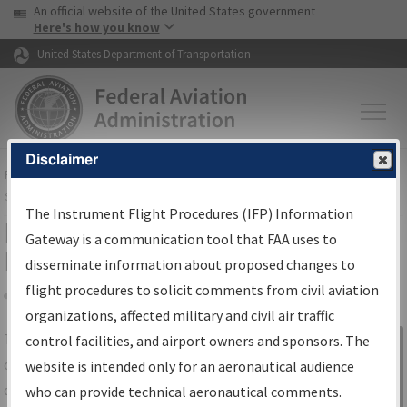
USA Banner
Skip to main content
An official website of the United States government
Skip to page content
Here's how you know
United States Department of Transportation
Disclaimer
FAA
Home
▸
Air Traffic
▸
Flight Information
▸
Aeronautical Information
Services
▸
Instrument Flight Procedures Information Gateway
The Instrument Flight Procedures (IFP) Information
IFP Information Gateway Search
Gateway is a communication tool that FAA uses to
Results
disseminate information about proposed changes to
flight procedures to solicit comments from civil aviation
organizations, affected military and civil air traffic
Share
The
IFP
Information Gateway
is your
control facilities, and airport owners and sponsors. The
Sign in to
centralized instrument flight procedures
website is intended only for an aeronautical audience
Information
data portal, providing a single-source for:
who can provide technical aeronautical comments.
Gateway