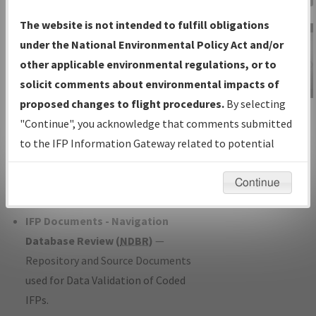
Charts
— All Published Charts,
The website is not intended to fulfill obligations
Volume, and Type*.
under the National Environmental Policy Act and/or
IFP Production Plan
— Current IFPs
other applicable environmental regulations, or to
under Development or Amendments
solicit comments about environmental impacts of
with Tentative Publication Date and
proposed changes to flight procedures.
By selecting
IFP Information
Status.
"Continue", you acknowledge that comments submitted
Gateway
IFP Coordination
— All coordinated
to the IFP Information Gateway related to potential
Instructional Video
developed/amended procedure
environmental impacts will not be considered.
forms forwarded to Flight Check or
Continue
Charting for publication.
IFP Documents - Navigation
Database Review (
NDBR
)
—
Repository and Source Documents
used for Data Validation of Coded
IFPs.