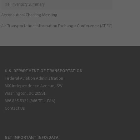
IFP Inventory Summary
Aeronautical Charting Meeting
Air Transportation Information Exchange Conference (ATIEC)
U.S. DEPARTMENT OF TRANSPORTATION
Federal Aviation Administration
800 Independence Avenue, SW
Washington, DC 20591
866.835.5322 (866-TELL-FAA)
Contact Us
GET IMPORTANT INFO/DATA