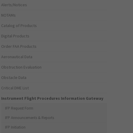
Alerts/Notices
NOTAMs
Catalog of Products
Digital Products
Order FAA Products
Aeronautical Data
Obstruction Evaluation
Obstacle Data
Critical DME List
Instrument Flight Procedures Information Gateway
IFP Request Form
IFP Announcements & Reports
IFP Initiation