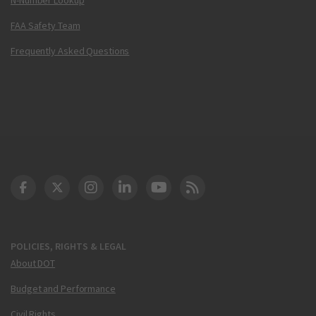
FAA Safety Team
Frequently Asked Questions
DOT Facebook
DOT Twitter
DOT Instagram
DOT LinkedIn
FAA YouTube
Cleared for Takeoff 
POLICIES, RIGHTS & LEGAL
About DOT
Budget and Performance
Civil Rights