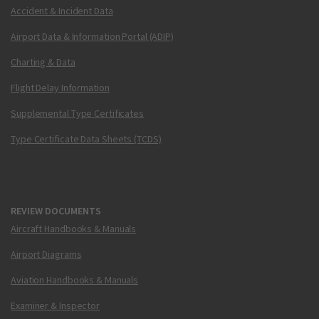
Accident & Incident Data
Airport Data & Information Portal (ADIP)
Charting & Data
Flight Delay Information
Supplemental Type Certificates
Type Certificate Data Sheets (TCDS)
REVIEW DOCUMENTS
Aircraft Handbooks & Manuals
Airport Diagrams
Aviation Handbooks & Manuals
Examiner & Inspector