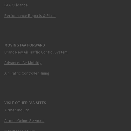
FAA Guidance
Performance Reports & Plans
MOVING FAA FORWARD
Brand New Air Traffic Control System
Advanced Air Mobility
Air Traffic Controller Hiring
VISIT OTHER FAA SITES
Airmen Inquiry
Airmen Online Services
N-Number Lookup