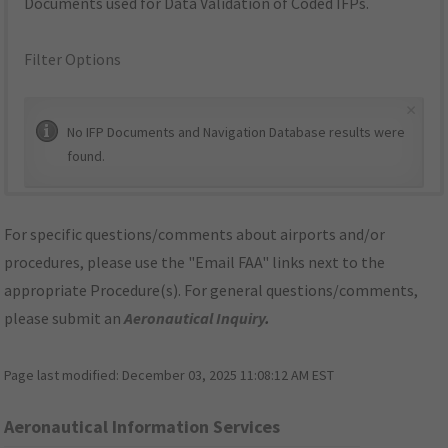
Documents used for Data Validation of Coded IFPs.
Filter Options
×
No IFP Documents and Navigation Database results were
found.
For specific questions/comments about airports and/or
procedures, please use the "Email FAA" links next to the
appropriate Procedure(s). For general questions/comments,
please submit an
Aeronautical Inquiry
.
Page last modified:
December 03, 2025 11:08:12 AM EST
Aeronautical Information Services