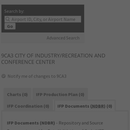
Search by:
Go
Advanced Search
9CA3
CITY OF INDUSTRY/RECREATION AND
CONFERENCE CENTER
Notify me of changes to 9CA3
Charts (0)
IFP Production Plan (0)
IFP Coordination (0)
IFP Documents (
NDBR
) (0)
IFP Documents (NDBR)
- Repository and Source