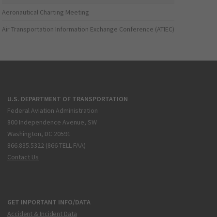
Aeronautical Charting Meeting
Air Transportation Information Exchange Conference (ATIEC)
U.S. DEPARTMENT OF TRANSPORTATION
Federal Aviation Administration
800 Independence Avenue, SW
Washington, DC 20591
866.835.5322 (866-TELL-FAA)
Contact Us
GET IMPORTANT INFO/DATA
Accident & Incident Data