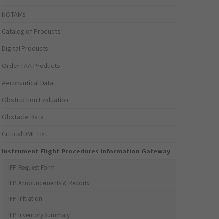
NOTAMs
Catalog of Products
Digital Products
Order FAA Products
Aeronautical Data
Obstruction Evaluation
Obstacle Data
Critical DME List
Instrument Flight Procedures Information Gateway
IFP Request Form
IFP Announcements & Reports
IFP Initiation
IFP Inventory Summary