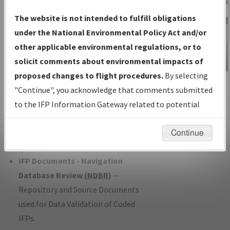
Charts
— All Published Charts,
The website is not intended to fulfill obligations
Volume, and Type*.
under the National Environmental Policy Act and/or
IFP Production Plan
— Current IFPs
other applicable environmental regulations, or to
under Development or Amendments
solicit comments about environmental impacts of
with Tentative Publication Date and
proposed changes to flight procedures.
By selecting
IFP Information
Status.
"Continue", you acknowledge that comments submitted
Gateway
IFP Coordination
— All coordinated
to the IFP Information Gateway related to potential
Instructional Video
developed/amended procedure
environmental impacts will not be considered.
forms forwarded to Flight Check or
Continue
Charting for publication.
IFP Documents - Navigation
Database Review (
NDBR
)
—
Repository and Source Documents
used for Data Validation of Coded
IFPs.