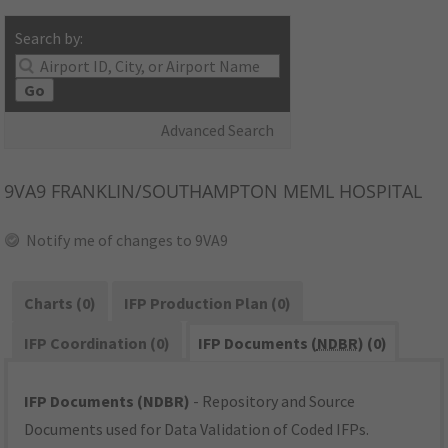
Search by:
Go
Advanced Search
9VA9
FRANKLIN/SOUTHAMPTON MEML HOSPITAL
Notify me of changes to 9VA9
Charts (0)
IFP Production Plan (0)
IFP Coordination (0)
IFP Documents (
NDBR
) (0)
IFP Documents (NDBR)
- Repository and Source
Documents used for Data Validation of Coded IFPs.