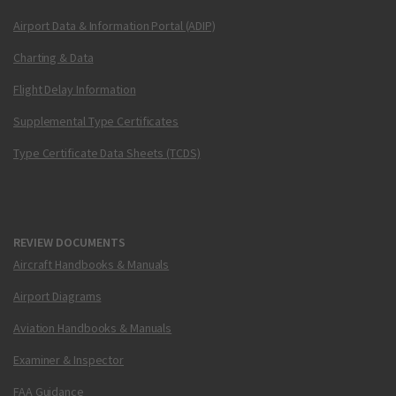
Airport Data & Information Portal (ADIP)
Charting & Data
Flight Delay Information
Supplemental Type Certificates
Type Certificate Data Sheets (TCDS)
REVIEW DOCUMENTS
Aircraft Handbooks & Manuals
Airport Diagrams
Aviation Handbooks & Manuals
Examiner & Inspector
FAA Guidance