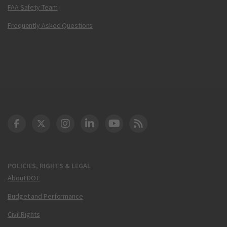
FAA Safety Team
Frequently Asked Questions
DOT Facebook
DOT Twitter
DOT Instagram
DOT LinkedIn
FAA YouTube
Cleared for Takeoff 
POLICIES, RIGHTS & LEGAL
About DOT
Budget and Performance
Civil Rights