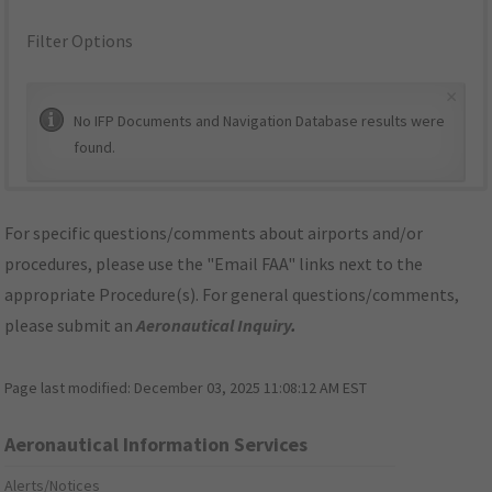
Filter Options
×
No IFP Documents and Navigation Database results were
found.
For specific questions/comments about airports and/or
procedures, please use the "Email FAA" links next to the
appropriate Procedure(s). For general questions/comments,
please submit an
Aeronautical Inquiry
.
Page last modified:
December 03, 2025 11:08:12 AM EST
Aeronautical Information Services
Alerts/Notices