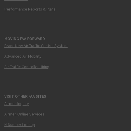
Performance Reports & Plans
MOVING FAA FORWARD
Brand New Air Traffic Control System
Advanced Air Mobility
Air Traffic Controller Hiring
VISIT OTHER FAA SITES
Airmen Inquiry
Airmen Online Services
N-Number Lookup