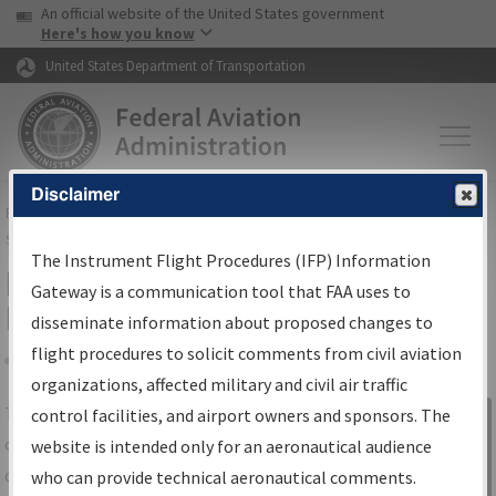
USA Banner
Skip to main content
An official website of the United States government
Skip to page content
Here's how you know
United States Department of Transportation
Disclaimer
FAA
Home
▸
Air Traffic
▸
Flight Information
▸
Aeronautical Information
Services
▸
Instrument Flight Procedures Information Gateway
The Instrument Flight Procedures (IFP) Information
IFP Information Gateway Search
Gateway is a communication tool that FAA uses to
Results
disseminate information about proposed changes to
flight procedures to solicit comments from civil aviation
organizations, affected military and civil air traffic
Share
The
IFP
Information Gateway
is your
control facilities, and airport owners and sponsors. The
Sign in to
centralized instrument flight procedures
website is intended only for an aeronautical audience
Information
data portal, providing a single-source for:
who can provide technical aeronautical comments.
Gateway