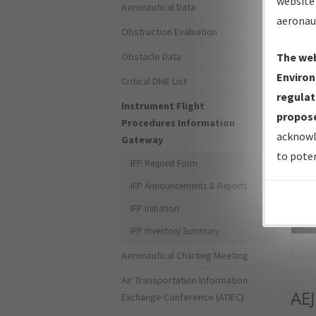
website 
Aeronautical Data
aeronau
Obstruction Evaluation
Obstacle Data
The web
Environ
Critical DME List
regulat
Instrument Flight
propose
Procedures Information
acknowl
Gateway
to poten
IFP Request Form
IFP Announcements & Reports
IFP Initiation
Sea
IFP Inventory Summary
Aeronautical Charting Meeting
Air Transportation Information
AEJ
Exchange Conference (ATIEC)