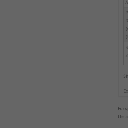
A
(
(
R
3
Sh
Ex
For s
the 