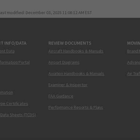
last modified:
December 03, 2025 11:08:12 AM EST
T INFO/DATA
REVIEW DOCUMENTS
MOVI
ent Data
Aircraft Handbooks & Manuals
Brand 
nformation Portal
Airport Diagrams
Advanc
Aviation Handbooks & Manuals
Air Tra
Examiner & Inspector
ormation
FAA Guidance
pe Certificates
Performance Reports & Plans
 Data Sheets (TCDS)