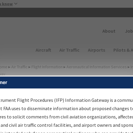
Skip to main content
u know
Secondary
About
Job
Main navigation (Desktop)
Aircraft
Air Traffic
Airports
Pilots & 
ome
▸
Air Traffic
▸
Flight Information
▸
Aeronautical Information Services
▸
I
way
mer
FP Information Gateway
earch Results
trument Flight Procedures (IFP) Information Gateway is a commu
at FAA uses to disseminate information about proposed changes to
es to solicit comments from civil aviation organizations, affecte
IFP
Information Gateway
is your centralized instrument flight
 and civil air traffic control facilities, and airport owners and spon
dures data portal, providing a single-source for: