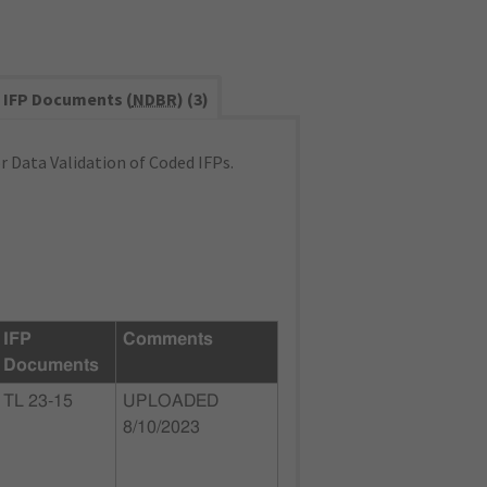
IFP Documents (
NDBR
) (3)
 Data Validation of Coded IFPs.
IFP
Comments
Documents
TL 23-15
UPLOADED
8/10/2023