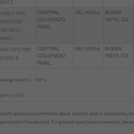
MDT 2
PUEBLO TWO
CENTRAL
AEJ (KAEJ)
BUENA
COLORADO
VISTA, CO
DEPARTURE
RGNL
OBSTACLE )
RNAV)
NAV (GPS) RWY
CENTRAL
AEJ (KAEJ)
BUENA
COLORADO
VISTA, CO
3 ORIG-B
RGNL
owing results 1 - 3 of 3
port to CSV
pecific questions/comments about airports and/or procedures, ple
appropriate Procedure(s). For general questions/comments, plea