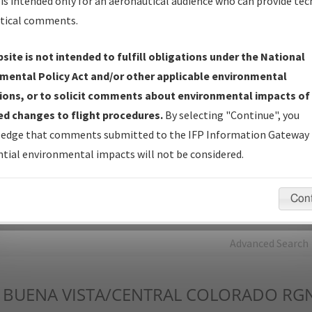
is intended only for an aeronautical audience who can provide tec
tical comments.
Charts
— All Published Charts, Volume, and Type*.
IFP Production Plan
— Current IFPs under Development or
site is not intended to fulfill obligations under the National
Amendments with Tentative Publication Date and Status.
mental Policy Act and/or other applicable environmental
IFP Coordination
— All coordinated developed/amended procedu
ions, or to solicit comments about environmental impacts of
forms forwarded to Flight Check or Charting for publication.
d changes to flight procedures.
By selecting "Continue", you
IFP Documents - Navigation Database Review (
NDBR
)
—
edge that comments submitted to the IFP Information Gateway 
Repository and Source Documents used for Data Validation of
tial environmental impacts will not be considered.
Coded IFPs.
Con
rch by:
Go
Advanced Search
BUENA VISTA/CENTRAL COLORADO RG