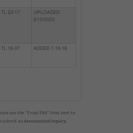
TL 23-17
UPLOADED
8/10/2023
TL 16-07
ADDED 7-18-16
ase use the "Email FAA" links next to
se submit an
Aeronautical Inquiry
.