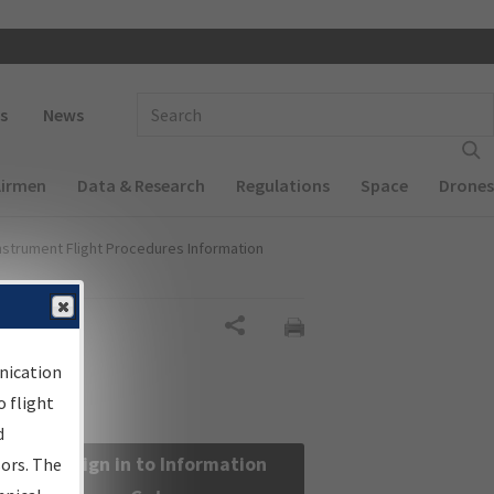
 navigation
Enter Search Term(s):
s
News
Airmen
Data & Research
Regulations
Space
Drones
nstrument Flight Procedures Information
Share
nication
 flight
d
Sign in to Information
sors. The