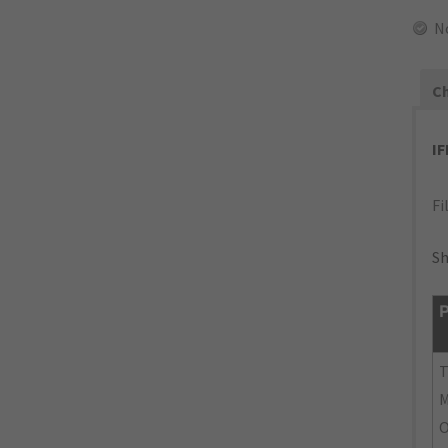
N
Ch
I
Fi
Sh
P
M
O