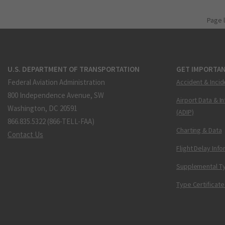
Page 
U.S. DEPARTMENT OF TRANSPORTATION
GET IMPORTAN
Federal Aviation Administration
Accident & Incid
800 Independence Avenue, SW
Airport Data & I
Washington, DC 20591
(ADIP)
866.835.5322 (866-TELL-FAA)
Charting & Data
Contact Us
Flight Delay Inf
Supplemental Ty
Type Certificate