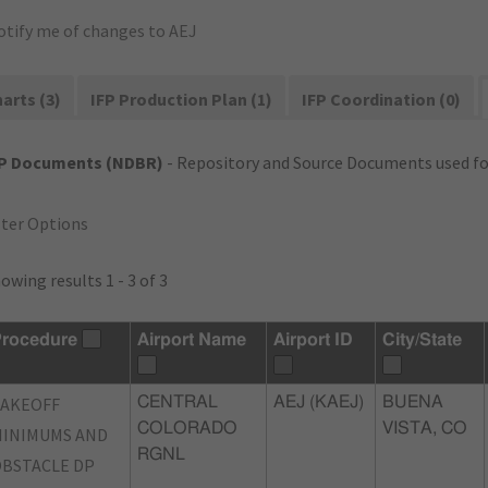
otify me of changes to AEJ
arts (3)
IFP Production Plan (1)
IFP Coordination (0)
FP Documents (NDBR)
- Repository and Source Documents used for
lter Options
owing results 1 - 3 of 3
rocedure
Airport Name
Airport ID
City/State
TAKEOFF
CENTRAL
AEJ (KAEJ)
BUENA
COLORADO
VISTA, CO
INIMUMS AND
RGNL
BSTACLE DP