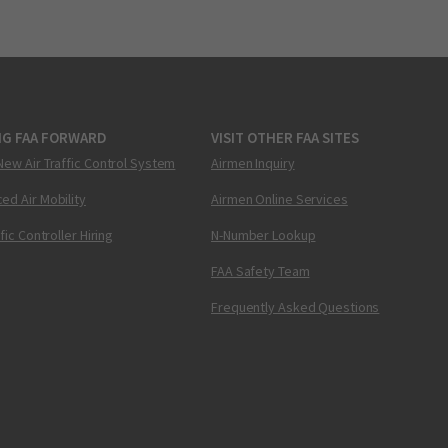
NG FAA FORWARD
VISIT OTHER FAA SITES
New Air Traffic Control System
Airmen Inquiry
ed Air Mobility
Airmen Online Services
ffic Controller Hiring
N-Number Lookup
FAA Safety Team
Frequently Asked Questions