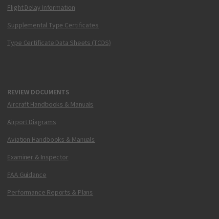
Flight Delay Information
Supplemental Type Certificates
Type Certificate Data Sheets (TCDS)
REVIEW DOCUMENTS
Aircraft Handbooks & Manuals
Airport Diagrams
Aviation Handbooks & Manuals
Examiner & Inspector
FAA Guidance
Performance Reports & Plans