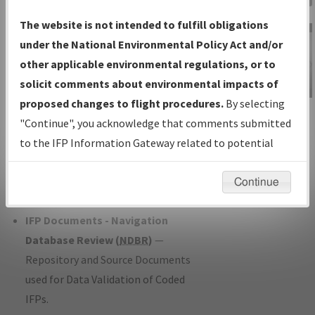
Charts
— All Published Charts,
The website is not intended to fulfill obligations
Volume, and Type*.
under the National Environmental Policy Act and/or
IFP Production Plan
— Current IFPs
other applicable environmental regulations, or to
under Development or Amendments
solicit comments about environmental impacts of
with Tentative Publication Date and
proposed changes to flight procedures.
By selecting
IFP Information
Status.
"Continue", you acknowledge that comments submitted
Gateway
IFP Coordination
— All coordinated
to the IFP Information Gateway related to potential
Instructional Video
developed/amended procedure
environmental impacts will not be considered.
forms forwarded to Flight Check or
Continue
Charting for publication.
IFP Documents - Navigation
Database Review (
NDBR
)
—
Repository and Source Documents
used for Data Validation of Coded
IFPs.