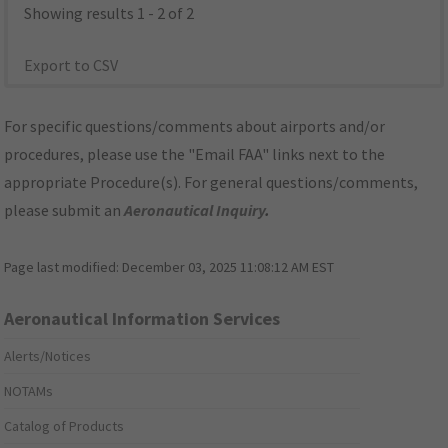
Showing results 1 - 2 of 2
Export to CSV
For specific questions/comments about airports and/or
procedures, please use the "Email FAA" links next to the
appropriate Procedure(s). For general questions/comments,
please submit an
Aeronautical Inquiry
.
Page last modified:
December 03, 2025 11:08:12 AM EST
Aeronautical Information Services
Alerts/Notices
NOTAMs
Catalog of Products