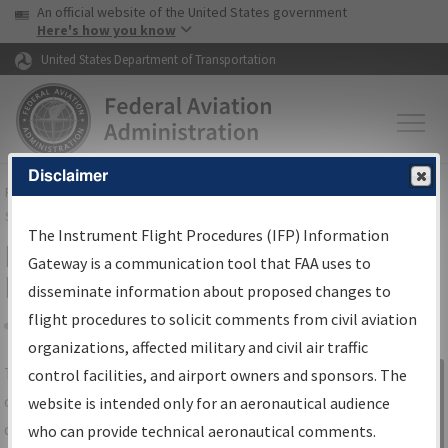
USA Banner
Skip to main content
An official website of the United States government
Skip to page content
Here's how you know
United States Department of Transportation
Disclaimer
FAA
Home
▸
Air Traffic
▸
Flight Information
▸
Aeronautical Information
Services
▸
Instrument Flight Procedures Information Gateway
The Instrument Flight Procedures (IFP) Information
IFP Information Gateway Search
Gateway is a communication tool that FAA uses to
Results
disseminate information about proposed changes to
flight procedures to solicit comments from civil aviation
organizations, affected military and civil air traffic
Share
The
IFP
Information Gateway
is your
control facilities, and airport owners and sponsors. The
Sign in to
centralized instrument flight procedures
website is intended only for an aeronautical audience
Information
data portal, providing a single-source for:
who can provide technical aeronautical comments.
Gateway