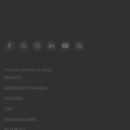
DOT Facebook
DOT Twitter
DOT Instagram
DOT LinkedIn
FAA YouTube
Cleared for Takeoff 
POLICIES, RIGHTS & LEGAL
About DOT
Budget and Performance
Civil Rights
FOIA
Information Quality
No FEAR Act