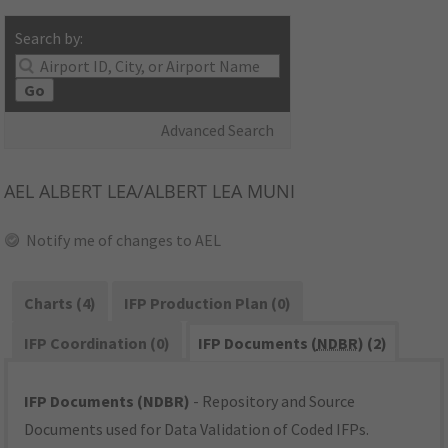
Search by:
Go
Advanced Search
AEL
ALBERT LEA/ALBERT LEA MUNI
Notify me of changes to AEL
Charts (4)
IFP Production Plan (0)
IFP Coordination (0)
IFP Documents (
NDBR
) (2)
IFP Documents (NDBR)
- Repository and Source
Documents used for Data Validation of Coded IFPs.