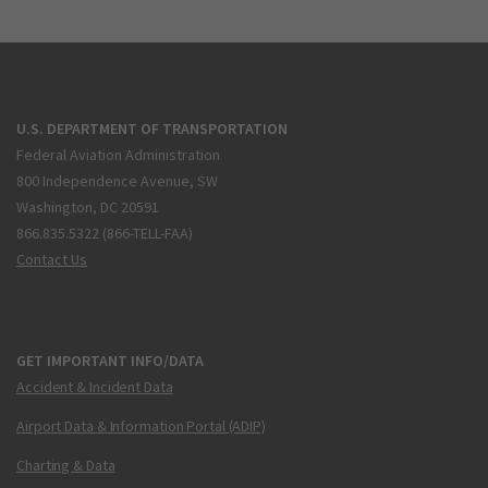
U.S. DEPARTMENT OF TRANSPORTATION
Federal Aviation Administration
800 Independence Avenue, SW
Washington, DC 20591
866.835.5322 (866-TELL-FAA)
Contact Us
GET IMPORTANT INFO/DATA
Accident & Incident Data
Airport Data & Information Portal (ADIP)
Charting & Data