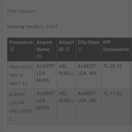
Filter Options
Showing results 1 - 2 of 2
Procedure
Airport
Airport
City/State
IFP
Name
ID
Documents
RNAV (GPS)
ALBERT
AEL
ALBERT
TL 22-15
LEA
(KAEL)
LEA, MN
RWY 35
MUNI
AMDT 1D
ALBERT
ALBERT
AEL
ALBERT
TL 11-20
LEA
(KAEL)
LEA, MN
LEA MN
MUNI
KAEL AMDT
1