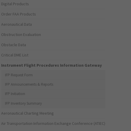
Digital Products
Order FAA Products
Aeronautical Data
Obstruction Evaluation
Obstacle Data
Critical DME List
Instrument Flight Procedures Information Gateway
IFP Request Form
IFP Announcements & Reports
IFP Initiation
IFP Inventory Summary
Aeronautical Charting Meeting
Air Transportation Information Exchange Conference (ATIEC)