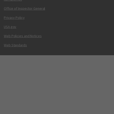
Office of Inspector General
Privacy Policy
USA.gov
Web Policies and Notices
Web Standards