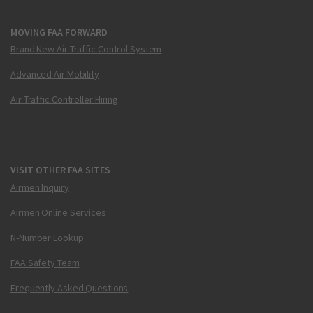
MOVING FAA FORWARD
Brand New Air Traffic Control System
Advanced Air Mobility
Air Traffic Controller Hiring
VISIT OTHER FAA SITES
Airmen Inquiry
Airmen Online Services
N-Number Lookup
FAA Safety Team
Frequently Asked Questions