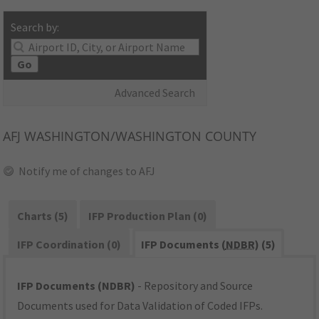
Search by:
Go
Advanced Search
AFJ
WASHINGTON/WASHINGTON COUNTY
Notify me of changes to AFJ
Charts (5)
IFP Production Plan (0)
IFP Coordination (0)
IFP Documents (
NDBR
) (5)
IFP Documents (NDBR)
- Repository and Source
Documents used for Data Validation of Coded IFPs.