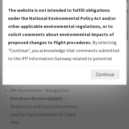
Charts
— All Published Charts,
The website is not intended to fulfill obligations
Volume, and Type*.
under the National Environmental Policy Act and/or
IFP Production Plan
— Current IFPs
other applicable environmental regulations, or to
under Development or Amendments
solicit comments about environmental impacts of
with Tentative Publication Date and
proposed changes to flight procedures.
By selecting
IFP Information
Status.
"Continue", you acknowledge that comments submitted
Gateway
IFP Coordination
— All coordinated
to the IFP Information Gateway related to potential
Instructional Video
developed/amended procedure
environmental impacts will not be considered.
forms forwarded to Flight Check or
Continue
Charting for publication.
IFP Documents - Navigation
Database Review (
NDBR
)
—
Repository and Source Documents
used for Data Validation of Coded
IFPs.