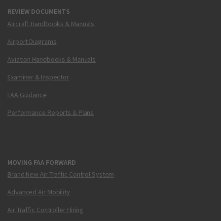
REVIEW DOCUMENTS
Aircraft Handbooks & Manuals
Airport Diagrams
Aviation Handbooks & Manuals
Examiner & Inspector
FAA Guidance
Performance Reports & Plans
MOVING FAA FORWARD
Brand New Air Traffic Control System
Advanced Air Mobility
Air Traffic Controller Hiring