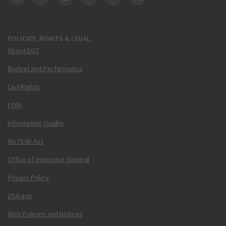
DOT Facebook
DOT Twitter
DOT Instagram
DOT LinkedIn
FAA YouTube
Cleared for Takeoff 
POLICIES, RIGHTS & LEGAL
About DOT
Budget and Performance
Civil Rights
FOIA
Information Quality
No FEAR Act
Office of Inspector General
Privacy Policy
USA.gov
Web Policies and Notices