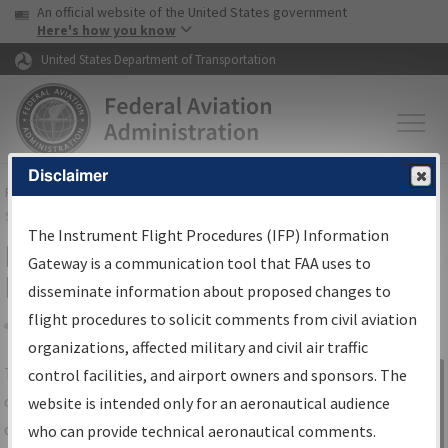
USA Banner
Skip to main content
An official website of the United States government
Skip to page content
Here's how you know
United States Department of Transportation
Disclaimer
FAA
Home
▸
Air Traffic
▸
Flight Information
▸
Aeronautical Information
Services
▸
Instrument Flight Procedures Information Gateway
The Instrument Flight Procedures (IFP) Information
IFP Information Gateway Search
Gateway is a communication tool that FAA uses to
Results
disseminate information about proposed changes to
flight procedures to solicit comments from civil aviation
organizations, affected military and civil air traffic
Share
The
IFP
Information Gateway
is your
control facilities, and airport owners and sponsors. The
Sign in to
centralized instrument flight procedures
website is intended only for an aeronautical audience
Information
data portal, providing a single-source for:
who can provide technical aeronautical comments.
Gateway