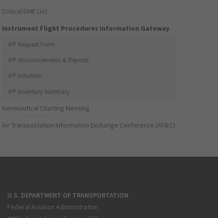
Critical DME List
Instrument Flight Procedures Information Gateway
IFP Request Form
IFP Announcements & Reports
IFP Initiation
IFP Inventory Summary
Aeronautical Charting Meeting
Air Transportation Information Exchange Conference (ATIEC)
U.S. DEPARTMENT OF TRANSPORTATION
Federal Aviation Administration