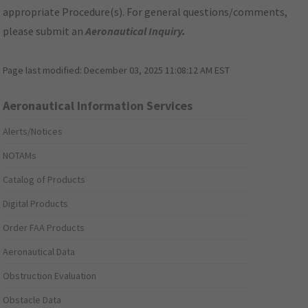
appropriate Procedure(s). For general questions/comments,
please submit an
Aeronautical Inquiry
.
Page last modified:
December 03, 2025 11:08:12 AM EST
Aeronautical Information Services
Alerts/Notices
NOTAMs
Catalog of Products
Digital Products
Order FAA Products
Aeronautical Data
Obstruction Evaluation
Obstacle Data