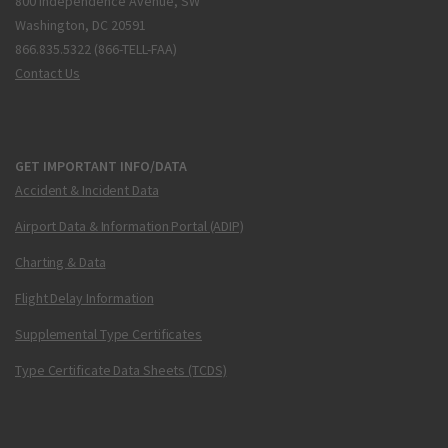
800 Independence Avenue, SW
Washington, DC 20591
866.835.5322 (866-TELL-FAA)
Contact Us
GET IMPORTANT INFO/DATA
Accident & Incident Data
Airport Data & Information Portal (ADIP)
Charting & Data
Flight Delay Information
Supplemental Type Certificates
Type Certificate Data Sheets (TCDS)