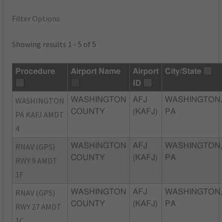
Filter Options
Showing results 1 - 5 of 5
Procedure
Airport Name
Airport
City/State
ID
WASHINGTON
WASHINGTON
AFJ
WASHINGTON
COUNTY
(KAFJ)
PA
PA KAFJ AMDT
4
RNAV (GPS)
WASHINGTON
AFJ
WASHINGTON
COUNTY
(KAFJ)
PA
RWY 9 AMDT
1F
RNAV (GPS)
WASHINGTON
AFJ
WASHINGTON
COUNTY
(KAFJ)
PA
RWY 27 AMDT
1C