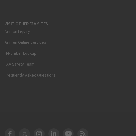
VISIT OTHER FAA SITES
Airmen Inquiry
Airmen Online Services
N-Number Lookup
FAA Safety Team
Frequently Asked Questions