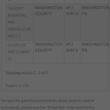
TAKEOFF
WASHINGTON
AFJ
WASHINGTON
COUNTY
(KAFJ)
PA
MINIMUMS
AND
OBSTACLE DP
AMDT 5
ILS OR LOC
WASHINGTON
AFJ
WASHINGTON
COUNTY
(KAFJ)
PA
RWY 27 AMDT
1E
Showing results 1 - 5 of 5
Export to CSV
For specific questions/comments about airports and/or
procedures, please use the "Email FAA" links next to the