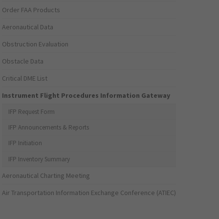
Order FAA Products
Aeronautical Data
Obstruction Evaluation
Obstacle Data
Critical DME List
Instrument Flight Procedures Information Gateway
IFP Request Form
IFP Announcements & Reports
IFP Initiation
IFP Inventory Summary
Aeronautical Charting Meeting
Air Transportation Information Exchange Conference (ATIEC)