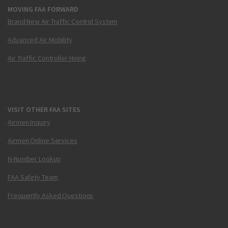
MOVING FAA FORWARD
Brand New Air Traffic Control System
Advanced Air Mobility
Air Traffic Controller Hiring
VISIT OTHER FAA SITES
Airmen Inquiry
Airmen Online Services
N-Number Lookup
FAA Safety Team
Frequently Asked Questions