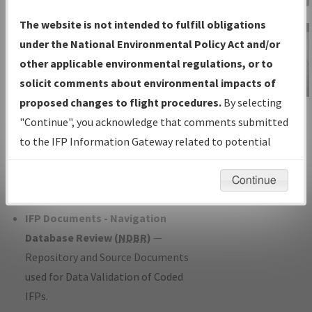
Charts
— All Published Charts,
The website is not intended to fulfill obligations
Volume, and Type*.
under the National Environmental Policy Act and/or
IFP Production Plan
— Current IFPs
other applicable environmental regulations, or to
under Development or Amendments
solicit comments about environmental impacts of
with Tentative Publication Date and
proposed changes to flight procedures.
By selecting
IFP Information
Status.
"Continue", you acknowledge that comments submitted
Gateway
IFP Coordination
— All coordinated
to the IFP Information Gateway related to potential
Instructional Video
developed/amended procedure
environmental impacts will not be considered.
forms forwarded to Flight Check or
Continue
Charting for publication.
IFP Documents - Navigation
Database Review (
NDBR
)
—
Repository and Source Documents
used for Data Validation of Coded
IFPs.