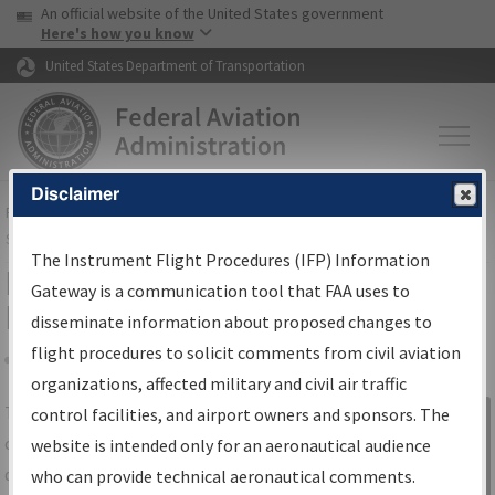
USA Banner
Skip to main content
An official website of the United States government
Skip to page content
Here's how you know
United States Department of Transportation
Disclaimer
FAA
Home
▸
Air Traffic
▸
Flight Information
▸
Aeronautical Information
Services
▸
Instrument Flight Procedures Information Gateway
The Instrument Flight Procedures (IFP) Information
IFP Information Gateway Search
Gateway is a communication tool that FAA uses to
Results
disseminate information about proposed changes to
flight procedures to solicit comments from civil aviation
organizations, affected military and civil air traffic
Share
The
IFP
Information Gateway
is your
control facilities, and airport owners and sponsors. The
Sign in to
centralized instrument flight procedures
website is intended only for an aeronautical audience
Information
data portal, providing a single-source for:
who can provide technical aeronautical comments.
Gateway