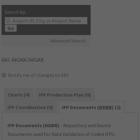
Search by:
Go
Advanced Search
AKI
AKIAK/AKIAK
Notify me of changes to AKI
Charts (4)
IFP Production Plan (0)
IFP Coordination (0)
IFP Documents (
NDBR
) (2)
IFP Documents (NDBR)
- Repository and Source
Documents used for Data Validation of Coded IFPs.