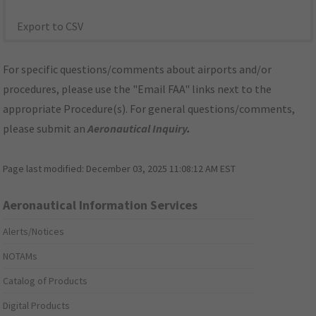
Export to CSV
For specific questions/comments about airports and/or
procedures, please use the "Email FAA" links next to the
appropriate Procedure(s). For general questions/comments,
please submit an
Aeronautical Inquiry
.
Page last modified:
December 03, 2025 11:08:12 AM EST
Aeronautical Information Services
Alerts/Notices
NOTAMs
Catalog of Products
Digital Products