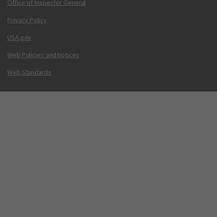
Office of Inspector General
Privacy Policy
USA.gov
Web Policies and Notices
Web Standards