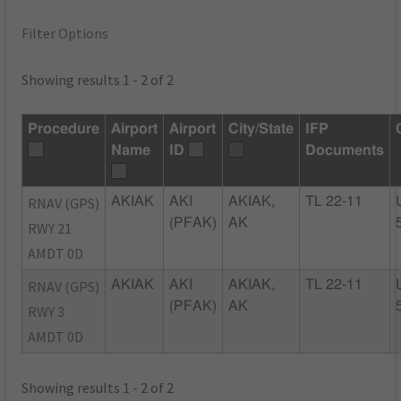
Filter Options
Showing results 1 - 2 of 2
Procedure
Airport
Airport
City/State
IFP
Name
ID
Documents
RNAV (GPS)
AKIAK
AKI
AKIAK,
TL 22-11
(PFAK)
AK
RWY 21
AMDT 0D
RNAV (GPS)
AKIAK
AKI
AKIAK,
TL 22-11
(PFAK)
AK
RWY 3
AMDT 0D
Showing results 1 - 2 of 2