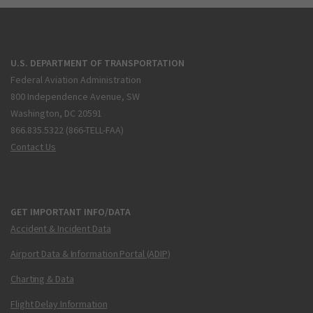
U.S. DEPARTMENT OF TRANSPORTATION
Federal Aviation Administration
800 Independence Avenue, SW
Washington, DC 20591
866.835.5322 (866-TELL-FAA)
Contact Us
GET IMPORTANT INFO/DATA
Accident & Incident Data
Airport Data & Information Portal (ADIP)
Charting & Data
Flight Delay Information