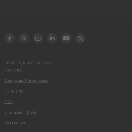
DOT Facebook
DOT Twitter
DOT Instagram
DOT LinkedIn
FAA YouTube
Cleared for Takeoff 
POLICIES, RIGHTS & LEGAL
About DOT
Budget and Performance
Civil Rights
FOIA
Information Quality
No FEAR Act