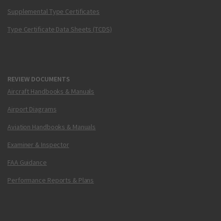
Supplemental Type Certificates
Type Certificate Data Sheets (TCDS)
REVIEW DOCUMENTS
Aircraft Handbooks & Manuals
Airport Diagrams
Aviation Handbooks & Manuals
Examiner & Inspector
FAA Guidance
Performance Reports & Plans