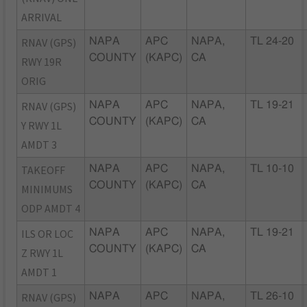
ARRIVAL
RNAV (GPS)
NAPA
APC
NAPA,
TL 24-20
COUNTY
(KAPC)
CA
RWY 19R
ORIG
RNAV (GPS)
NAPA
APC
NAPA,
TL 19-21
COUNTY
(KAPC)
CA
Y RWY 1L
AMDT 3
TAKEOFF
NAPA
APC
NAPA,
TL 10-10
COUNTY
(KAPC)
CA
MINIMUMS
ODP AMDT 4
ILS OR LOC
NAPA
APC
NAPA,
TL 19-21
COUNTY
(KAPC)
CA
Z RWY 1L
AMDT 1
RNAV (GPS)
NAPA
APC
NAPA,
TL 26-10