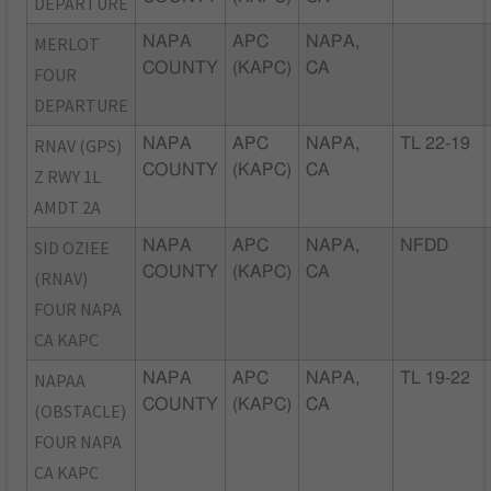
DEPARTURE
MERLOT
NAPA
APC
NAPA,
COUNTY
(KAPC)
CA
FOUR
DEPARTURE
RNAV (GPS)
NAPA
APC
NAPA,
TL 22-19
COUNTY
(KAPC)
CA
Z RWY 1L
AMDT 2A
SID OZIEE
NAPA
APC
NAPA,
NFDD
COUNTY
(KAPC)
CA
(RNAV)
FOUR NAPA
CA KAPC
NAPAA
NAPA
APC
NAPA,
TL 19-22
COUNTY
(KAPC)
CA
(OBSTACLE)
FOUR NAPA
CA KAPC