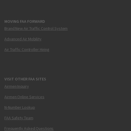
MOVING FAA FORWARD
Brand New Air Traffic Control System
Advanced Air Mobility
Air Traffic Controller Hiring
VISIT OTHER FAA SITES
Airmen Inquiry
Airmen Online Services
N-Number Lookup
FAA Safety Team
Frequently Asked Questions