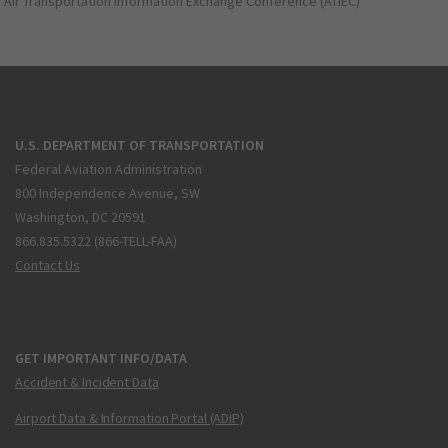
Air Transportation Information Exchange Conference (ATIEC)
U.S. DEPARTMENT OF TRANSPORTATION
Federal Aviation Administration
800 Independence Avenue, SW
Washington, DC 20591
866.835.5322 (866-TELL-FAA)
Contact Us
GET IMPORTANT INFO/DATA
Accident & Incident Data
Airport Data & Information Portal (ADIP)