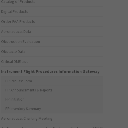
Catalog of Products
Digital Products
Order FAA Products
Aeronautical Data
Obstruction Evaluation
Obstacle Data
Critical DME List
Instrument Flight Procedures Information Gateway
IFP Request Form
IFP Announcements & Reports
IFP Initiation
IFP Inventory Summary
Aeronautical Charting Meeting