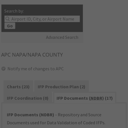
Search by:
Go
Advanced Search
APC
NAPA/NAPA COUNTY
Notify me of changes to APC
Charts (23)
IFP Production Plan (2)
IFP Coordination (0)
IFP Documents (
NDBR
) (17)
IFP Documents (NDBR)
- Repository and Source
Documents used for Data Validation of Coded IFPs.