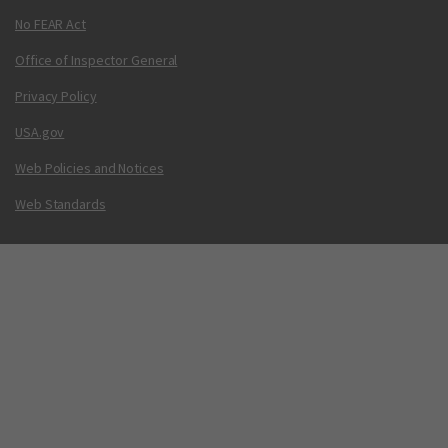
No FEAR Act
Office of Inspector General
Privacy Policy
USA.gov
Web Policies and Notices
Web Standards