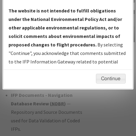
Charts
— All Published Charts,
The website is not intended to fulfill obligations
Volume, and Type*.
under the National Environmental Policy Act and/or
IFP Production Plan
— Current IFPs
other applicable environmental regulations, or to
under Development or Amendments
solicit comments about environmental impacts of
with Tentative Publication Date and
proposed changes to flight procedures.
By selecting
IFP Information
Status.
"Continue", you acknowledge that comments submitted
Gateway
IFP Coordination
— All coordinated
to the IFP Information Gateway related to potential
Instructional Video
developed/amended procedure
environmental impacts will not be considered.
forms forwarded to Flight Check or
Continue
Charting for publication.
IFP Documents - Navigation
Database Review (
NDBR
)
—
Repository and Source Documents
used for Data Validation of Coded
IFPs.