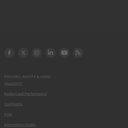
DOT Facebook
DOT Twitter
DOT Instagram
DOT LinkedIn
FAA YouTube
Cleared for Takeoff 
POLICIES, RIGHTS & LEGAL
About DOT
Budget and Performance
Civil Rights
FOIA
Information Quality