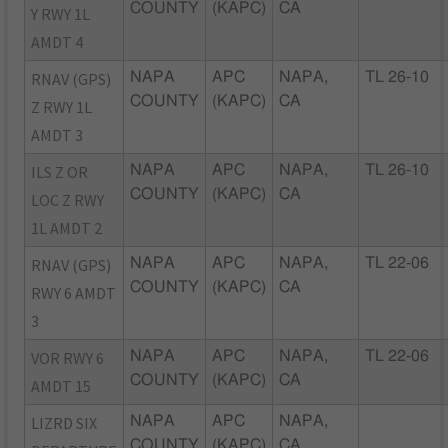
COUNTY
(KAPC)
CA
Y RWY 1L
AMDT 4
RNAV (GPS)
NAPA
APC
NAPA,
TL 26-10
COUNTY
(KAPC)
CA
Z RWY 1L
AMDT 3
ILS Z OR
NAPA
APC
NAPA,
TL 26-10
COUNTY
(KAPC)
CA
LOC Z RWY
1L AMDT 2
RNAV (GPS)
NAPA
APC
NAPA,
TL 22-06
COUNTY
(KAPC)
CA
RWY 6 AMDT
3
VOR RWY 6
NAPA
APC
NAPA,
TL 22-06
COUNTY
(KAPC)
CA
AMDT 15
LIZRD SIX
NAPA
APC
NAPA,
COUNTY
(KAPC)
CA