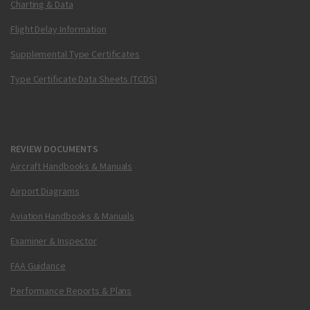
Charting & Data
Flight Delay Information
Supplemental Type Certificates
Type Certificate Data Sheets (TCDS)
REVIEW DOCUMENTS
Aircraft Handbooks & Manuals
Airport Diagrams
Aviation Handbooks & Manuals
Examiner & Inspector
FAA Guidance
Performance Reports & Plans