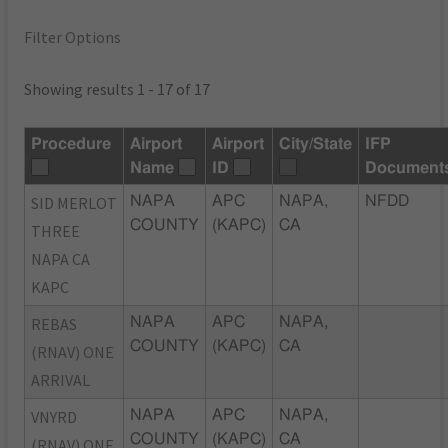
Filter Options
Showing results 1 - 17 of 17
Procedure
Airport
Airport
City/State
IFP
Name
ID
Document
SID MERLOT
NAPA
APC
NAPA,
NFDD
COUNTY
(KAPC)
CA
THREE
NAPA CA
KAPC
REBAS
NAPA
APC
NAPA,
COUNTY
(KAPC)
CA
(RNAV) ONE
ARRIVAL
VNYRD
NAPA
APC
NAPA,
COUNTY
(KAPC)
CA
(RNAV) ONE