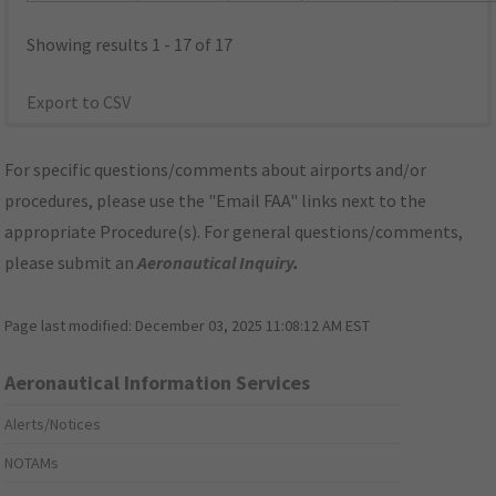
Showing results 1 - 17 of 17
Export to CSV
For specific questions/comments about airports and/or
procedures, please use the "Email FAA" links next to the
appropriate Procedure(s). For general questions/comments,
please submit an
Aeronautical Inquiry
.
Page last modified:
December 03, 2025 11:08:12 AM EST
Aeronautical Information Services
Alerts/Notices
NOTAMs