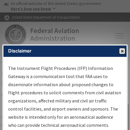
USA Banner
Skip to main content
An official website of the United States government
Skip to page content
Here's how you know
United States Department of Transportation
Disclaimer
FAA
Home
▸
Air Traffic
▸
Flight Information
▸
Aeronautical Information
Services
▸
Instrument Flight Procedures Information Gateway
The Instrument Flight Procedures (IFP) Information
IFP Information Gateway Search
Gateway is a communication tool that FAA uses to
Results
disseminate information about proposed changes to
flight procedures to solicit comments from civil aviation
organizations, affected military and civil air traffic
Share
The
IFP
Information Gateway
is your
control facilities, and airport owners and sponsors. The
Sign in to
centralized instrument flight procedures
website is intended only for an aeronautical audience
Information
data portal, providing a single-source for:
who can provide technical aeronautical comments.
Gateway