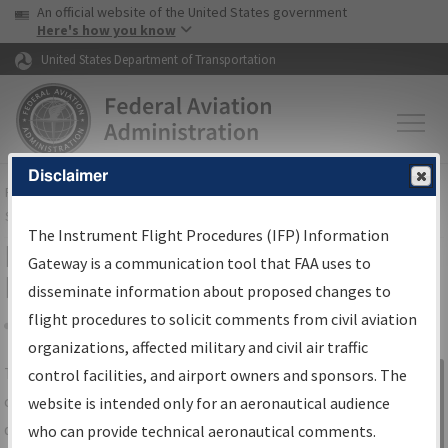
USA Banner
Skip to main content
An official website of the United States government
Skip to page content
Here's how you know
United States Department of Transportation
Disclaimer
FAA
Home
▸
Air Traffic
▸
Flight Information
▸
Aeronautical Information
Services
▸
Instrument Flight Procedures Information Gateway
The Instrument Flight Procedures (IFP) Information
IFP Information Gateway Search
Gateway is a communication tool that FAA uses to
Results
disseminate information about proposed changes to
flight procedures to solicit comments from civil aviation
organizations, affected military and civil air traffic
Share
The
IFP
Information Gateway
is your
control facilities, and airport owners and sponsors. The
Sign in to
centralized instrument flight procedures
website is intended only for an aeronautical audience
Information
data portal, providing a single-source for:
who can provide technical aeronautical comments.
Gateway