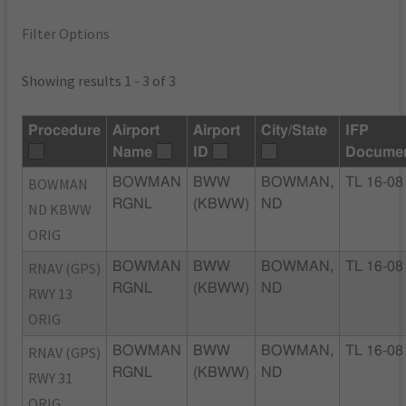
Filter Options
Showing results 1 - 3 of 3
Procedure
Airport
Airport
City/State
IFP
Name
ID
Docume
BOWMAN
BOWMAN
BWW
BOWMAN,
TL 16-08
RGNL
(KBWW)
ND
ND KBWW
ORIG
RNAV (GPS)
BOWMAN
BWW
BOWMAN,
TL 16-08
RGNL
(KBWW)
ND
RWY 13
ORIG
RNAV (GPS)
BOWMAN
BWW
BOWMAN,
TL 16-08
RGNL
(KBWW)
ND
RWY 31
ORIG