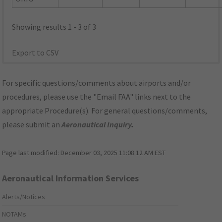
Showing results 1 - 3 of 3
Export to CSV
For specific questions/comments about airports and/or
procedures, please use the "Email FAA" links next to the
appropriate Procedure(s). For general questions/comments,
please submit an
Aeronautical Inquiry
.
Page last modified:
December 03, 2025 11:08:12 AM EST
Aeronautical Information Services
Alerts/Notices
NOTAMs