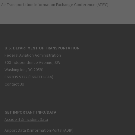
Air Transportation Information Exchange Conference (ATIEC)
U.S. DEPARTMENT OF TRANSPORTATION
Federal Aviation Administration
800 Independence Avenue, SW
Washington, DC 20591
866.835.5322 (866-TELL-FAA)
Contact Us
GET IMPORTANT INFO/DATA
Accident & Incident Data
Airport Data & Information Portal (ADIP)