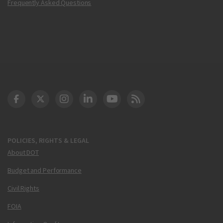
Frequently Asked Questions
DOT Facebook
DOT Twitter
DOT Instagram
DOT LinkedIn
FAA YouTube
Cleared for Takeoff 
POLICIES, RIGHTS & LEGAL
About DOT
Budget and Performance
Civil Rights
FOIA