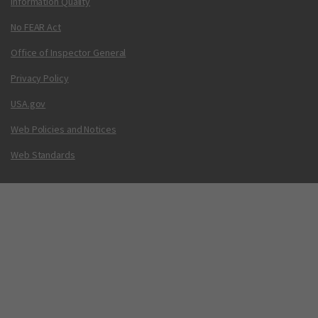
Information Quality
No FEAR Act
Office of Inspector General
Privacy Policy
USA.gov
Web Policies and Notices
Web Standards