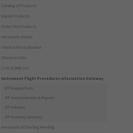
Catalog of Products
Digital Products
Order FAA Products
Aeronautical Data
Obstruction Evaluation
Obstacle Data
Critical DME List
Instrument Flight Procedures Information Gateway
IFP Request Form
IFP Announcements & Reports
IFP Initiation
IFP Inventory Summary
Aeronautical Charting Meeting