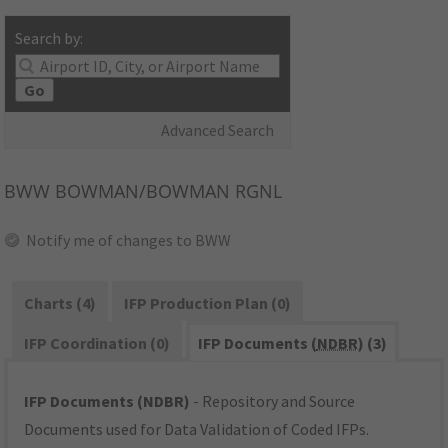
Search by:
Go
Advanced Search
BWW
BOWMAN/BOWMAN RGNL
Notify me of changes to BWW
Charts (4)
IFP Production Plan (0)
IFP Coordination (0)
IFP Documents (
NDBR
) (3)
IFP Documents (NDBR)
- Repository and Source
Documents used for Data Validation of Coded IFPs.