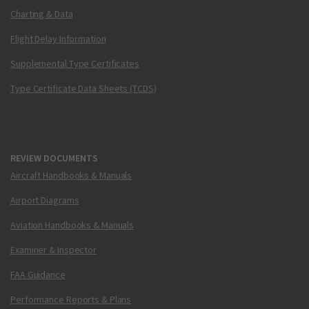
Charting & Data
Flight Delay Information
Supplemental Type Certificates
Type Certificate Data Sheets (TCDS)
REVIEW DOCUMENTS
Aircraft Handbooks & Manuals
Airport Diagrams
Aviation Handbooks & Manuals
Examiner & Inspector
FAA Guidance
Performance Reports & Plans