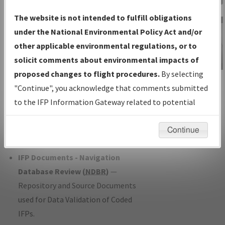
Charts
— All Published Charts,
The website is not intended to fulfill obligations
Volume, and Type*.
under the National Environmental Policy Act and/or
IFP Production Plan
— Current IFPs
other applicable environmental regulations, or to
under Development or Amendments
solicit comments about environmental impacts of
with Tentative Publication Date and
proposed changes to flight procedures.
By selecting
IFP Information
Status.
"Continue", you acknowledge that comments submitted
Gateway
IFP Coordination
— All coordinated
to the IFP Information Gateway related to potential
Instructional Video
developed/amended procedure
environmental impacts will not be considered.
forms forwarded to Flight Check or
Continue
Charting for publication.
IFP Documents - Navigation
Database Review (
NDBR
)
—
Repository and Source Documents
used for Data Validation of Coded
IFPs.