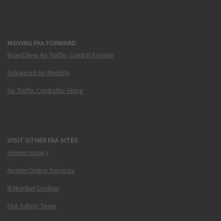
MOVING FAA FORWARD
Brand New Air Traffic Control System
Advanced Air Mobility
Air Traffic Controller Hiring
VISIT OTHER FAA SITES
Airmen Inquiry
Airmen Online Services
N-Number Lookup
FAA Safety Team