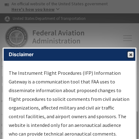
USA Banner
Skip to main content
An official website of the United States government
Skip to page content
Here's how you know
United States Department of Transportation
Disclaimer
FAA
Home
▸
Air Traffic
▸
Flight Information
▸
Aeronautical Information
Services
▸
Instrument Flight Procedures Information Gateway
The Instrument Flight Procedures (IFP) Information
IFP Information Gateway Search
Gateway is a communication tool that FAA uses to
Results
disseminate information about proposed changes to
flight procedures to solicit comments from civil aviation
organizations, affected military and civil air traffic
Share
The
IFP
Information Gateway
is your
control facilities, and airport owners and sponsors. The
Sign in to
centralized instrument flight procedures
website is intended only for an aeronautical audience
Information
data portal, providing a single-source for:
who can provide technical aeronautical comments.
Gateway