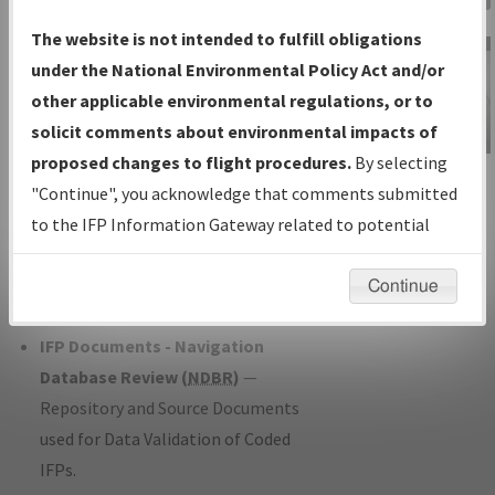
Charts
— All Published Charts,
The website is not intended to fulfill obligations
Volume, and Type*.
under the National Environmental Policy Act and/or
IFP Production Plan
— Current IFPs
other applicable environmental regulations, or to
under Development or Amendments
solicit comments about environmental impacts of
with Tentative Publication Date and
proposed changes to flight procedures.
By selecting
IFP Information
Status.
"Continue", you acknowledge that comments submitted
Gateway
IFP Coordination
— All coordinated
to the IFP Information Gateway related to potential
Instructional Video
developed/amended procedure
environmental impacts will not be considered.
forms forwarded to Flight Check or
Continue
Charting for publication.
IFP Documents - Navigation
Database Review (
NDBR
)
—
Repository and Source Documents
used for Data Validation of Coded
IFPs.