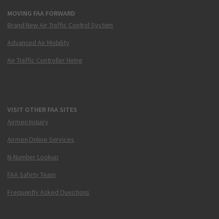
MOVING FAA FORWARD
Brand New Air Traffic Control System
Advanced Air Mobility
Air Traffic Controller Hiring
VISIT OTHER FAA SITES
Airmen Inquiry
Airmen Online Services
N-Number Lookup
FAA Safety Team
Frequently Asked Questions