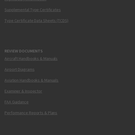
Supplemental Type Certificates
Type Certificate Data Sheets (TCDS)
REVIEW DOCUMENTS
Aircraft Handbooks & Manuals
Airport Diagrams
Aviation Handbooks & Manuals
Examiner & Inspector
FAA Guidance
Performance Reports & Plans