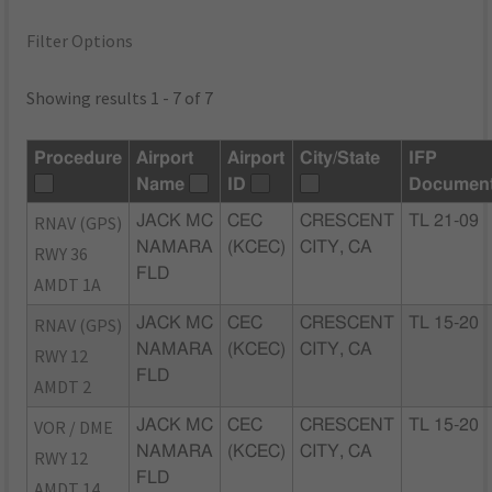
Filter Options
Showing results 1 - 7 of 7
Procedure
Airport
Airport
City/State
IFP
Name
ID
Documen
RNAV (GPS)
JACK MC
CEC
CRESCENT
TL 21-09
NAMARA
(KCEC)
CITY, CA
RWY 36
FLD
AMDT 1A
RNAV (GPS)
JACK MC
CEC
CRESCENT
TL 15-20
NAMARA
(KCEC)
CITY, CA
RWY 12
FLD
AMDT 2
VOR / DME
JACK MC
CEC
CRESCENT
TL 15-20
NAMARA
(KCEC)
CITY, CA
RWY 12
FLD
AMDT 14