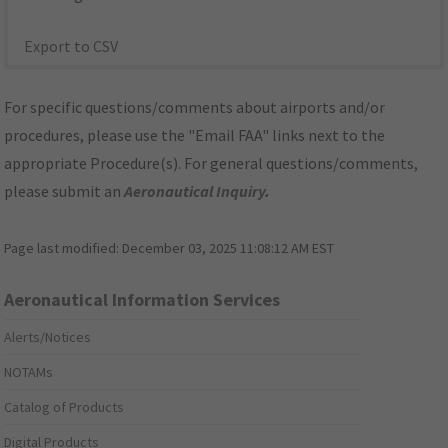
Export to CSV
For specific questions/comments about airports and/or
procedures, please use the "Email FAA" links next to the
appropriate Procedure(s). For general questions/comments,
please submit an
Aeronautical Inquiry
.
Page last modified:
December 03, 2025 11:08:12 AM EST
Aeronautical Information Services
Alerts/Notices
NOTAMs
Catalog of Products
Digital Products