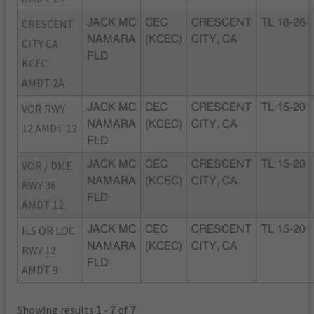
CRESCENT
JACK MC
CEC
CRESCENT
TL 18-26
NAMARA
(KCEC)
CITY, CA
CITY CA
FLD
KCEC
AMDT 2A
VOR RWY
JACK MC
CEC
CRESCENT
TL 15-20
NAMARA
(KCEC)
CITY, CA
12 AMDT 12
FLD
VOR / DME
JACK MC
CEC
CRESCENT
TL 15-20
NAMARA
(KCEC)
CITY, CA
RWY 36
FLD
AMDT 12
ILS OR LOC
JACK MC
CEC
CRESCENT
TL 15-20
NAMARA
(KCEC)
CITY, CA
RWY 12
FLD
AMDT 9
Showing results 1 - 7 of 7