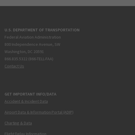
U.S. DEPARTMENT OF TRANSPORTATION
Federal Aviation Administration
800 Independence Avenue, SW
Washington, DC 20591
866.835.5322 (866-TELL-FAA)
Contact Us
GET IMPORTANT INFO/DATA
Accident & Incident Data
Airport Data & Information Portal (ADIP)
Charting & Data
Flight Delay Information