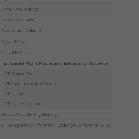
Order FAA Products
Aeronautical Data
Obstruction Evaluation
Obstacle Data
Critical DME List
Instrument Flight Procedures Information Gateway
IFP Request Form
IFP Announcements & Reports
IFP Initiation
IFP Inventory Summary
Aeronautical Charting Meeting
Air Transportation Information Exchange Conference (ATIEC)