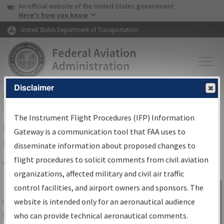
USA Banner
Skip to main content
An official website of the United States government
Skip to page content
Here's how you know
United States Department of Transportation
Disclaimer
FAA
Home
▸
Air Traffic
▸
Flight Information
▸
Aeronautical Information
Services
▸
Instrument Flight Procedures Information Gateway
The Instrument Flight Procedures (IFP) Information
IFP Information Gateway Search
Gateway is a communication tool that FAA uses to
Results
disseminate information about proposed changes to
flight procedures to solicit comments from civil aviation
organizations, affected military and civil air traffic
Share
The
IFP
Information Gateway
is your
control facilities, and airport owners and sponsors. The
Sign in to
centralized instrument flight procedures
website is intended only for an aeronautical audience
Information
data portal, providing a single-source for:
who can provide technical aeronautical comments.
Gateway