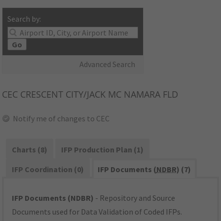
Search by:
Go
Advanced Search
CEC
CRESCENT CITY/JACK MC NAMARA FLD
Notify me of changes to CEC
Charts (8)
IFP Production Plan (1)
IFP Coordination (0)
IFP Documents (
NDBR
) (7)
IFP Documents (NDBR)
- Repository and Source
Documents used for Data Validation of Coded IFPs.