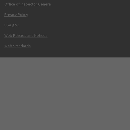
Office of Inspector General
Privacy Policy
USA.gov
Web Policies and Notices
Web Standards