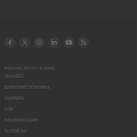
DOT Facebook
DOT Twitter
DOT Instagram
DOT LinkedIn
FAA YouTube
Cleared for Takeoff 
POLICIES, RIGHTS & LEGAL
About DOT
Budget and Performance
Civil Rights
FOIA
Information Quality
No FEAR Act