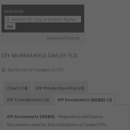
Search by:
Go
Advanced Search
CEY
MURRAY/KYLE-OAKLEY FLD
Notify me of changes to CEY
Charts (4)
IFP Production Plan (0)
IFP Coordination (0)
IFP Documents (
NDBR
) (2)
IFP Documents (NDBR)
- Repository and Source
Documents used for Data Validation of Coded IFPs.