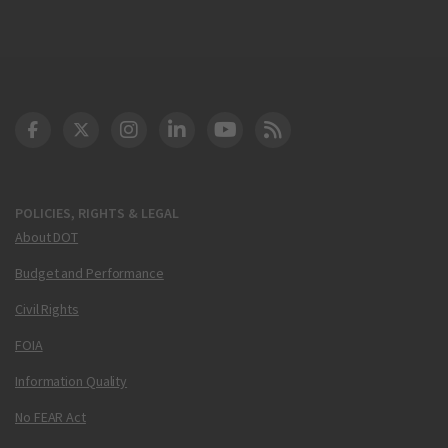
DOT Facebook
DOT Twitter
DOT Instagram
DOT LinkedIn
FAA YouTube
Cleared for Takeoff 
POLICIES, RIGHTS & LEGAL
About DOT
Budget and Performance
Civil Rights
FOIA
Information Quality
No FEAR Act