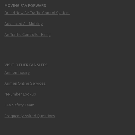
MOVING FAA FORWARD
Brand New Air Traffic Control System
Advanced Air Mobility
Air Traffic Controller Hiring
VISIT OTHER FAA SITES
Airmen Inquiry
Airmen Online Services
N-Number Lookup
FAA Safety Team
Frequently Asked Questions