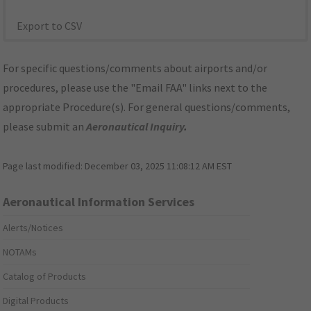
Export to CSV
For specific questions/comments about airports and/or
procedures, please use the "Email FAA" links next to the
appropriate Procedure(s). For general questions/comments,
please submit an
Aeronautical Inquiry
.
Page last modified:
December 03, 2025 11:08:12 AM EST
Aeronautical Information Services
Alerts/Notices
NOTAMs
Catalog of Products
Digital Products