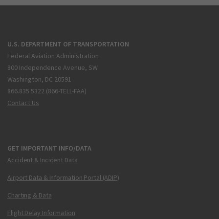
U.S. DEPARTMENT OF TRANSPORTATION
Federal Aviation Administration
800 Independence Avenue, SW
Washington, DC 20591
866.835.5322 (866-TELL-FAA)
Contact Us
GET IMPORTANT INFO/DATA
Accident & Incident Data
Airport Data & Information Portal (ADIP)
Charting & Data
Flight Delay Information