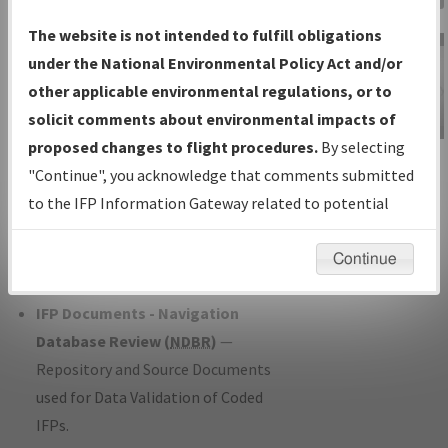
Charts
— All Published Charts,
The website is not intended to fulfill obligations
Volume, and Type*.
under the National Environmental Policy Act and/or
IFP Production Plan
— Current IFPs
other applicable environmental regulations, or to
under Development or Amendments
solicit comments about environmental impacts of
with Tentative Publication Date and
proposed changes to flight procedures.
By selecting
IFP Information
Status.
"Continue", you acknowledge that comments submitted
Gateway
IFP Coordination
— All coordinated
to the IFP Information Gateway related to potential
Instructional Video
developed/amended procedure
environmental impacts will not be considered.
forms forwarded to Flight Check or
Continue
Charting for publication.
IFP Documents - Navigation
Database Review (
NDBR
)
—
Repository and Source Documents
used for Data Validation of Coded
IFPs.