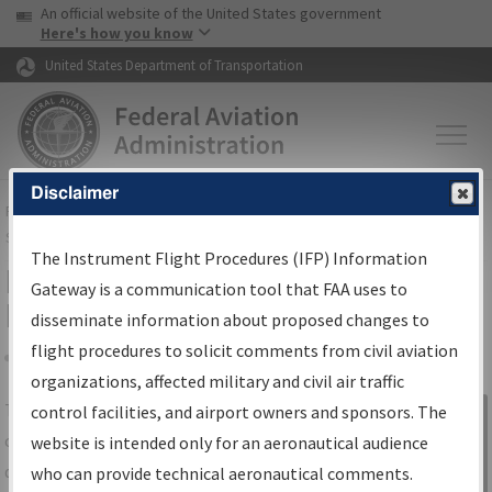
USA Banner
Skip to main content
An official website of the United States government
Skip to page content
Here's how you know
United States Department of Transportation
Disclaimer
FAA
Home
▸
Air Traffic
▸
Flight Information
▸
Aeronautical Information
Services
▸
Instrument Flight Procedures Information Gateway
The Instrument Flight Procedures (IFP) Information
IFP Information Gateway Search
Gateway is a communication tool that FAA uses to
Results
disseminate information about proposed changes to
flight procedures to solicit comments from civil aviation
organizations, affected military and civil air traffic
Share
The
IFP
Information Gateway
is your
control facilities, and airport owners and sponsors. The
Sign in to
centralized instrument flight procedures
website is intended only for an aeronautical audience
Information
data portal, providing a single-source for:
who can provide technical aeronautical comments.
Gateway