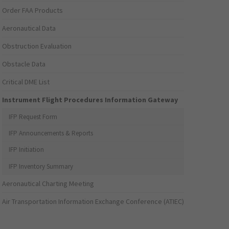
Order FAA Products
Aeronautical Data
Obstruction Evaluation
Obstacle Data
Critical DME List
Instrument Flight Procedures Information Gateway
IFP Request Form
IFP Announcements & Reports
IFP Initiation
IFP Inventory Summary
Aeronautical Charting Meeting
Air Transportation Information Exchange Conference (ATIEC)