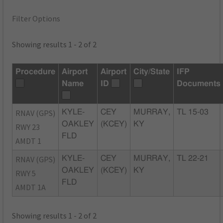
Filter Options
Showing results 1 - 2 of 2
Procedure
Airport
Airport
City/State
IFP
Name
ID
Documents
RNAV (GPS)
KYLE-
CEY
MURRAY,
TL 15-03
OAKLEY
(KCEY)
KY
RWY 23
FLD
AMDT 1
RNAV (GPS)
KYLE-
CEY
MURRAY,
TL 22-21
OAKLEY
(KCEY)
KY
RWY 5
FLD
AMDT 1A
Showing results 1 - 2 of 2