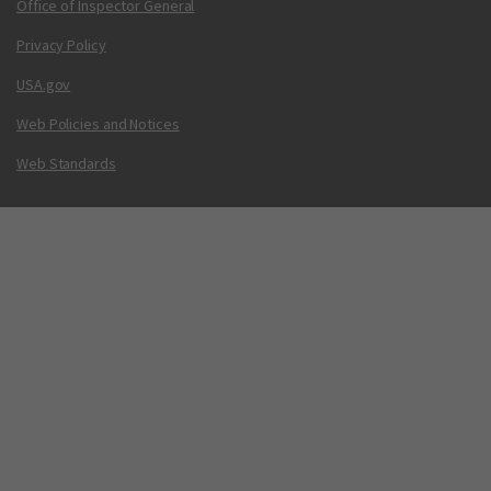
Office of Inspector General
Privacy Policy
USA.gov
Web Policies and Notices
Web Standards