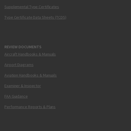
Supplemental Type Certificates
Type Certificate Data Sheets (TCDS)
REVIEW DOCUMENTS
Aircraft Handbooks & Manuals
Airport Diagrams
Aviation Handbooks & Manuals
Examiner & Inspector
FAA Guidance
Performance Reports & Plans