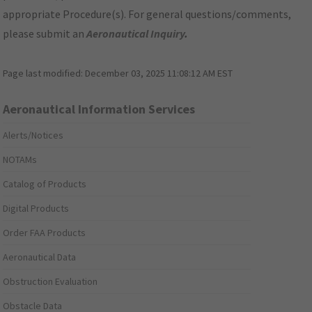
appropriate Procedure(s). For general questions/comments,
please submit an
Aeronautical Inquiry
.
Page last modified:
December 03, 2025 11:08:12 AM EST
Aeronautical Information Services
Alerts/Notices
NOTAMs
Catalog of Products
Digital Products
Order FAA Products
Aeronautical Data
Obstruction Evaluation
Obstacle Data