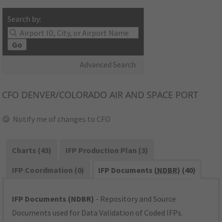
Search by:
Go
Advanced Search
CFO
DENVER/COLORADO AIR AND SPACE PORT
Notify me of changes to CFO
Charts (43)
IFP Production Plan (3)
IFP Coordination (0)
IFP Documents (
NDBR
) (40)
IFP Documents (NDBR)
- Repository and Source
Documents used for Data Validation of Coded IFPs.