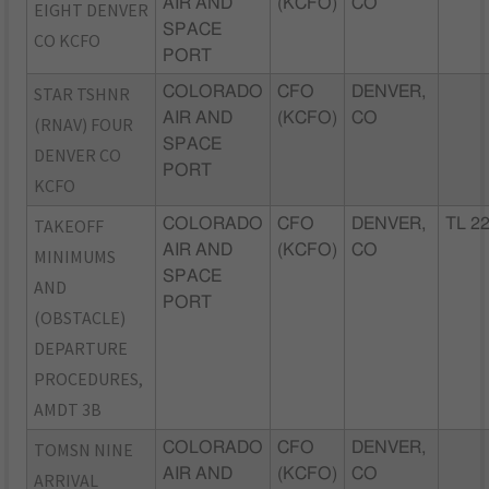
AIR AND
(KCFO)
CO
EIGHT DENVER
SPACE
CO KCFO
PORT
STAR TSHNR
COLORADO
CFO
DENVER,
AIR AND
(KCFO)
CO
(RNAV) FOUR
SPACE
DENVER CO
PORT
KCFO
TAKEOFF
COLORADO
CFO
DENVER,
TL 2
AIR AND
(KCFO)
CO
MINIMUMS
SPACE
AND
PORT
(OBSTACLE)
DEPARTURE
PROCEDURES,
AMDT 3B
TOMSN NINE
COLORADO
CFO
DENVER,
AIR AND
(KCFO)
CO
ARRIVAL