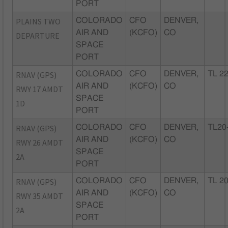
PORT
PLAINS TWO
COLORADO
CFO
DENVER,
AIR AND
(KCFO)
CO
DEPARTURE
SPACE
PORT
RNAV (GPS)
COLORADO
CFO
DENVER,
TL 2
AIR AND
(KCFO)
CO
RWY 17 AMDT
SPACE
1D
PORT
RNAV (GPS)
COLORADO
CFO
DENVER,
TL20
AIR AND
(KCFO)
CO
RWY 26 AMDT
SPACE
2A
PORT
RNAV (GPS)
COLORADO
CFO
DENVER,
TL 2
AIR AND
(KCFO)
CO
RWY 35 AMDT
SPACE
2A
PORT