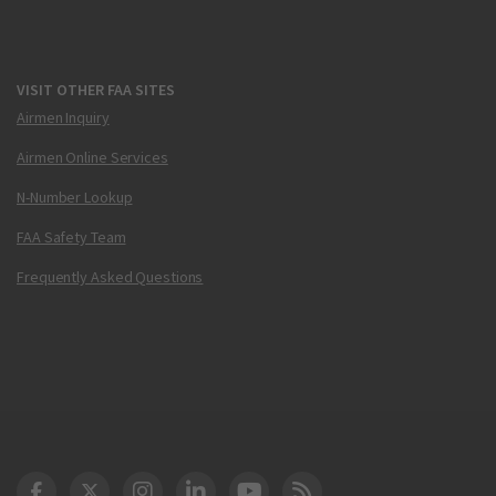
VISIT OTHER FAA SITES
Airmen Inquiry
Airmen Online Services
N-Number Lookup
FAA Safety Team
Frequently Asked Questions