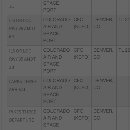
SPACE
1C
PORT
ILS OR LOC
COLORADO
CFO
DENVER,
TL 2
AIR AND
(KCFO)
CO
RWY 26 AMDT
SPACE
6B
PORT
ILS OR LOC
COLORADO
CFO
DENVER,
TL 2
AIR AND
(KCFO)
CO
RWY 35 AMDT
SPACE
2B
PORT
LARKS THREE
COLORADO
CFO
DENVER,
AIR AND
(KCFO)
CO
ARRIVAL
SPACE
PORT
PIKES THREE
COLORADO
CFO
DENVER,
AIR AND
(KCFO)
CO
DEPARTURE
SPACE