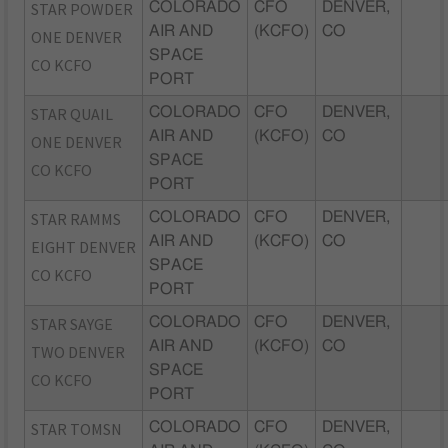
STAR POWDER
COLORADO
CFO
DENVER,
AIR AND
(KCFO)
CO
ONE DENVER
SPACE
CO KCFO
PORT
STAR QUAIL
COLORADO
CFO
DENVER,
AIR AND
(KCFO)
CO
ONE DENVER
SPACE
CO KCFO
PORT
STAR RAMMS
COLORADO
CFO
DENVER,
AIR AND
(KCFO)
CO
EIGHT DENVER
SPACE
CO KCFO
PORT
STAR SAYGE
COLORADO
CFO
DENVER,
AIR AND
(KCFO)
CO
TWO DENVER
SPACE
CO KCFO
PORT
STAR TOMSN
COLORADO
CFO
DENVER,