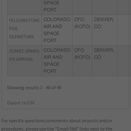
SPACE
PORT
YELLOWSTONE
COLORADO
CFO
DENVER,
AIR AND
(KCFO)
CO
FIVE
SPACE
DEPARTURE
PORT
ZOMBZ (RNAV)
COLORADO
CFO
DENVER,
AIR AND
(KCFO)
CO
SIX ARRIVAL
SPACE
PORT
Showing results 1 - 40 of 40
Export to CSV
For specific questions/comments about airports and/or
procedures, please use the "Email FAA" links next to the