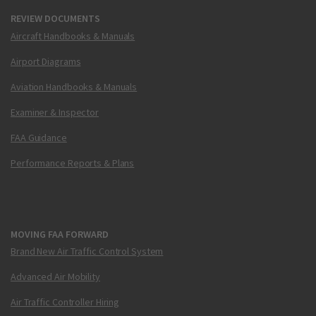
REVIEW DOCUMENTS
Aircraft Handbooks & Manuals
Airport Diagrams
Aviation Handbooks & Manuals
Examiner & Inspector
FAA Guidance
Performance Reports & Plans
MOVING FAA FORWARD
Brand New Air Traffic Control System
Advanced Air Mobility
Air Traffic Controller Hiring