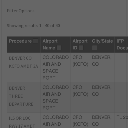
Filter Options
Showing results 1 - 40 of 40
Procedure
Airport
Airport
City/State
IFP
Name
ID
Docu
DENVER CO
COLORADO
CFO
DENVER,
AIR AND
(KCFO)
CO
KCFO AMDT 3A
SPACE
PORT
DENVER
COLORADO
CFO
DENVER,
AIR AND
(KCFO)
CO
THREE
SPACE
DEPARTURE
PORT
ILS OR LOC
COLORADO
CFO
DENVER,
TL 2
AIR AND
(KCFO)
CO
RWY 17 AMDT