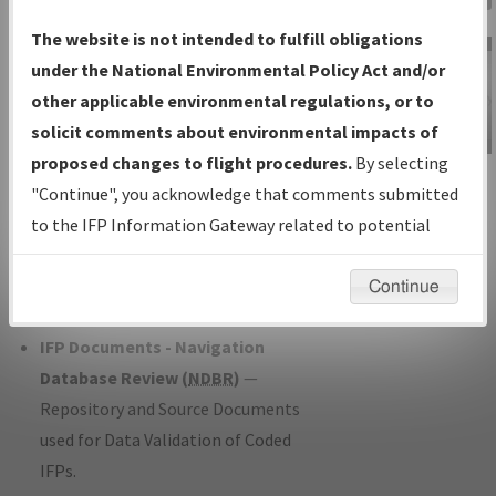
Charts
— All Published Charts,
The website is not intended to fulfill obligations
Volume, and Type*.
under the National Environmental Policy Act and/or
IFP Production Plan
— Current IFPs
other applicable environmental regulations, or to
under Development or Amendments
solicit comments about environmental impacts of
with Tentative Publication Date and
proposed changes to flight procedures.
By selecting
IFP Information
Status.
"Continue", you acknowledge that comments submitted
Gateway
IFP Coordination
— All coordinated
to the IFP Information Gateway related to potential
Instructional Video
developed/amended procedure
environmental impacts will not be considered.
forms forwarded to Flight Check or
Continue
Charting for publication.
IFP Documents - Navigation
Database Review (
NDBR
)
—
Repository and Source Documents
used for Data Validation of Coded
IFPs.