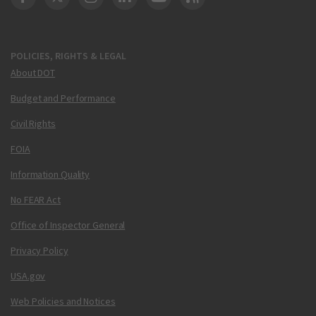
DOT Facebook
DOT Twitter
DOT Instagram
DOT LinkedIn
FAA YouTube
Cleared for Takeoff 
POLICIES, RIGHTS & LEGAL
About DOT
Budget and Performance
Civil Rights
FOIA
Information Quality
No FEAR Act
Office of Inspector General
Privacy Policy
USA.gov
Web Policies and Notices