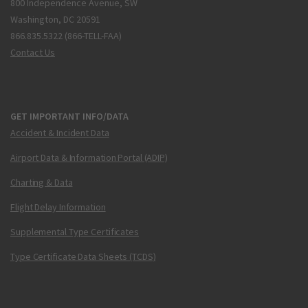
800 Independence Avenue, SW
Washington, DC 20591
866.835.5322 (866-TELL-FAA)
Contact Us
GET IMPORTANT INFO/DATA
Accident & Incident Data
Airport Data & Information Portal (ADIP)
Charting & Data
Flight Delay Information
Supplemental Type Certificates
Type Certificate Data Sheets (TCDS)