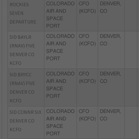
ROCKIES
COLORADO
CFO
DENVER,
AIR AND
(KCFO)
CO
SEVEN
SPACE
DEPARTURE
PORT
SID BAYLR
COLORADO
CFO
DENVER,
AIR AND
(KCFO)
CO
(RNAV) FIVE
SPACE
DENVER CO
PORT
KCFO
SID BRYCC
COLORADO
CFO
DENVER,
AIR AND
(KCFO)
CO
(RNAV) FIVE
SPACE
DENVER CO
PORT
KCFO
SID CONNR SIX
COLORADO
CFO
DENVER,
AIR AND
(KCFO)
CO
DENVER CO
SPACE
KCFO
PORT