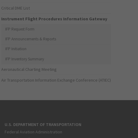
Critical DME List
Instrument Flight Procedures Information Gateway
IFP Request Form
IFP Announcements & Reports
IFP Initiation
IFP Inventory Summary
Aeronautical Charting Meeting
Air Transportation Information Exchange Conference (ATIEC)
U.S. DEPARTMENT OF TRANSPORTATION
Federal Aviation Administration