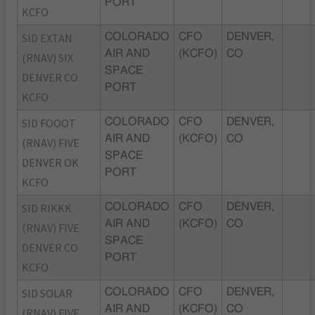
PORT
KCFO
SID EXTAN
COLORADO
CFO
DENVER,
AIR AND
(KCFO)
CO
(RNAV) SIX
SPACE
DENVER CO
PORT
KCFO
SID FOOOT
COLORADO
CFO
DENVER,
AIR AND
(KCFO)
CO
(RNAV) FIVE
SPACE
DENVER OK
PORT
KCFO
SID RIKKK
COLORADO
CFO
DENVER,
AIR AND
(KCFO)
CO
(RNAV) FIVE
SPACE
DENVER CO
PORT
KCFO
SID SOLAR
COLORADO
CFO
DENVER,
AIR AND
(KCFO)
CO
(RNAV) FIVE