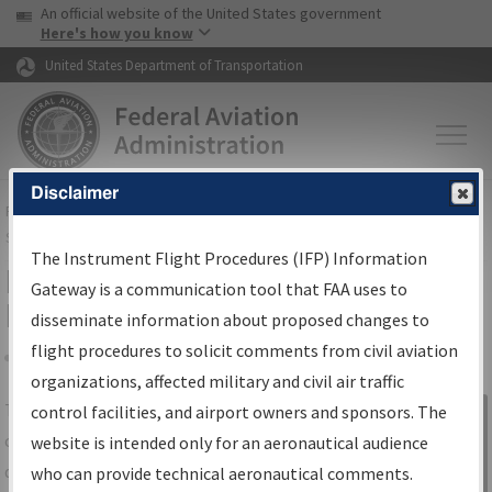
USA Banner
Skip to main content
An official website of the United States government
Skip to page content
Here's how you know
United States Department of Transportation
Disclaimer
FAA
Home
▸
Air Traffic
▸
Flight Information
▸
Aeronautical Information
Services
▸
Instrument Flight Procedures Information Gateway
The Instrument Flight Procedures (IFP) Information
IFP Information Gateway Search
Gateway is a communication tool that FAA uses to
Results
disseminate information about proposed changes to
flight procedures to solicit comments from civil aviation
organizations, affected military and civil air traffic
Share
The
IFP
Information Gateway
is your
control facilities, and airport owners and sponsors. The
Sign in to
centralized instrument flight procedures
website is intended only for an aeronautical audience
Information
data portal, providing a single-source for:
who can provide technical aeronautical comments.
Gateway