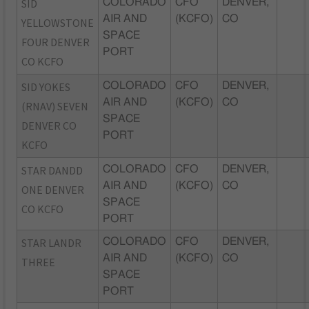
SID
COLORADO
CFO
DENVER,
AIR AND
(KCFO)
CO
YELLOWSTONE
SPACE
FOUR DENVER
PORT
CO KCFO
SID YOKES
COLORADO
CFO
DENVER,
AIR AND
(KCFO)
CO
(RNAV) SEVEN
SPACE
DENVER CO
PORT
KCFO
STAR DANDD
COLORADO
CFO
DENVER,
AIR AND
(KCFO)
CO
ONE DENVER
SPACE
CO KCFO
PORT
STAR LANDR
COLORADO
CFO
DENVER,
AIR AND
(KCFO)
CO
THREE
SPACE
PORT