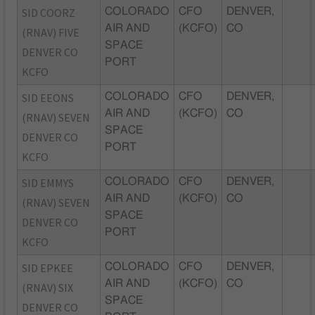
SID COORZ
COLORADO
CFO
DENVER,
AIR AND
(KCFO)
CO
(RNAV) FIVE
SPACE
DENVER CO
PORT
KCFO
SID EEONS
COLORADO
CFO
DENVER,
AIR AND
(KCFO)
CO
(RNAV) SEVEN
SPACE
DENVER CO
PORT
KCFO
SID EMMYS
COLORADO
CFO
DENVER,
AIR AND
(KCFO)
CO
(RNAV) SEVEN
SPACE
DENVER CO
PORT
KCFO
SID EPKEE
COLORADO
CFO
DENVER,
AIR AND
(KCFO)
CO
(RNAV) SIX
SPACE
DENVER CO