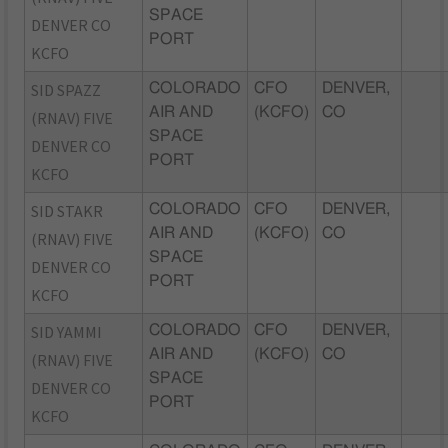
SPACE
DENVER CO
PORT
KCFO
SID SPAZZ
COLORADO
CFO
DENVER,
AIR AND
(KCFO)
CO
(RNAV) FIVE
SPACE
DENVER CO
PORT
KCFO
SID STAKR
COLORADO
CFO
DENVER,
AIR AND
(KCFO)
CO
(RNAV) FIVE
SPACE
DENVER CO
PORT
KCFO
SID YAMMI
COLORADO
CFO
DENVER,
AIR AND
(KCFO)
CO
(RNAV) FIVE
SPACE
DENVER CO
PORT
KCFO