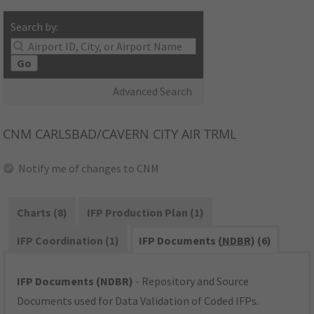
Search by:
Go
Advanced Search
CNM
CARLSBAD/CAVERN CITY AIR TRML
Notify me of changes to CNM
Charts (8)
IFP Production Plan (1)
IFP Coordination (1)
IFP Documents (
NDBR
) (6)
IFP Documents (NDBR)
- Repository and Source
Documents used for Data Validation of Coded IFPs.