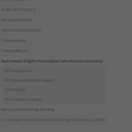
Order FAA Products
Aeronautical Data
Obstruction Evaluation
Obstacle Data
Critical DME List
Instrument Flight Procedures Information Gateway
IFP Request Form
IFP Announcements & Reports
IFP Initiation
IFP Inventory Summary
Aeronautical Charting Meeting
Air Transportation Information Exchange Conference (ATIEC)