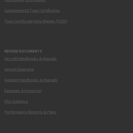
Supplemental Type Certificates
Type Certificate Data Sheets (TCDS)
REVIEW DOCUMENTS
Aircraft Handbooks & Manuals
Airport Diagrams
Aviation Handbooks & Manuals
Examiner & Inspector
FAA Guidance
Performance Reports & Plans