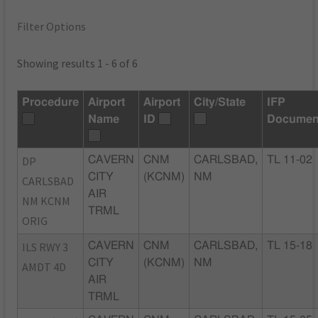
Filter Options
Showing results 1 - 6 of 6
Procedure
Airport
Airport
City/State
IFP
Name
ID
Documen
DP
CAVERN
CNM
CARLSBAD,
TL 11-02
CITY
(KCNM)
NM
CARLSBAD
AIR
NM KCNM
TRML
ORIG
ILS RWY 3
CAVERN
CNM
CARLSBAD,
TL 15-18
CITY
(KCNM)
NM
AMDT 4D
AIR
TRML