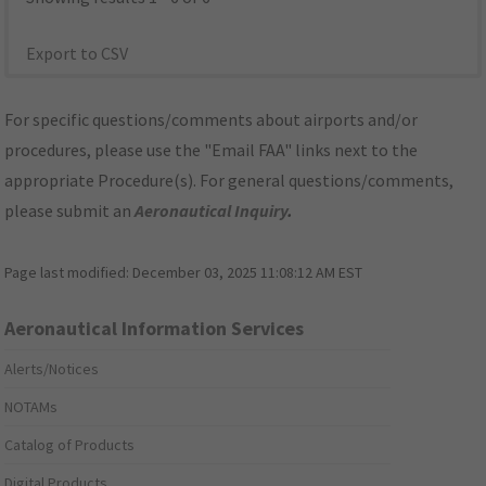
Export to CSV
For specific questions/comments about airports and/or
procedures, please use the "Email FAA" links next to the
appropriate Procedure(s). For general questions/comments,
please submit an
Aeronautical Inquiry
.
Page last modified:
December 03, 2025 11:08:12 AM EST
Aeronautical Information Services
Alerts/Notices
NOTAMs
Catalog of Products
Digital Products