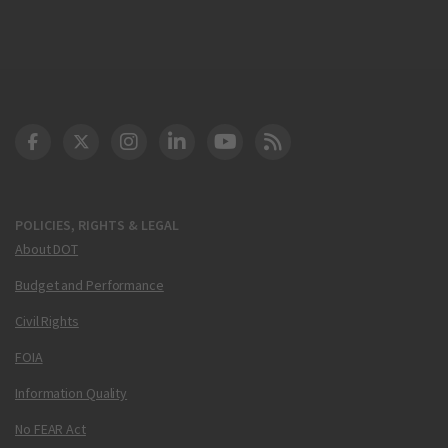
DOT Facebook
DOT Twitter
DOT Instagram
DOT LinkedIn
FAA YouTube
Cleared for Takeoff 
POLICIES, RIGHTS & LEGAL
About DOT
Budget and Performance
Civil Rights
FOIA
Information Quality
No FEAR Act