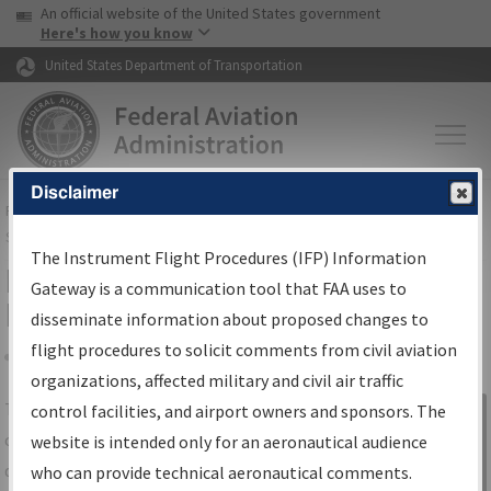
USA Banner
Skip to main content
An official website of the United States government
Skip to page content
Here's how you know
United States Department of Transportation
Disclaimer
FAA
Home
▸
Air Traffic
▸
Flight Information
▸
Aeronautical Information
Services
▸
Instrument Flight Procedures Information Gateway
The Instrument Flight Procedures (IFP) Information
IFP Information Gateway Search
Gateway is a communication tool that FAA uses to
Results
disseminate information about proposed changes to
flight procedures to solicit comments from civil aviation
organizations, affected military and civil air traffic
Share
The
IFP
Information Gateway
is your
control facilities, and airport owners and sponsors. The
Sign in to
centralized instrument flight procedures
website is intended only for an aeronautical audience
Information
data portal, providing a single-source for:
who can provide technical aeronautical comments.
Gateway