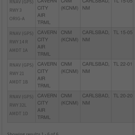
RNAV (GPS)
CAVERN
CNM
CARLSBAD,
TL 15-05
CITY
(KCNM)
NM
RWY 3
AIR
ORIG-A
TRML
RNAV (GPS)
CAVERN
CNM
CARLSBAD,
TL 15-05
CITY
(KCNM)
NM
RWY 14 R
AIR
AMDT 1A
TRML
RNAV (GPS)
CAVERN
CNM
CARLSBAD,
TL 22-01
CITY
(KCNM)
NM
RWY 21
AIR
AMDT 1B
TRML
RNAV (GPS)
CAVERN
CNM
CARLSBAD,
TL 20-20
CITY
(KCNM)
NM
RWY 32L
AIR
AMDT 1D
TRML
Showing results 1 - 6 of 6