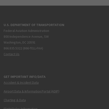
U.S. DEPARTMENT OF TRANSPORTATION
Federal Aviation Administration
800 Independence Avenue, SW
Washington, DC 20591
866.835.5322 (866-TELL-FAA)
Contact Us
GET IMPORTANT INFO/DATA
Accident & Incident Data
Airport Data & Information Portal (ADIP)
Charting & Data
Flight Delay Information