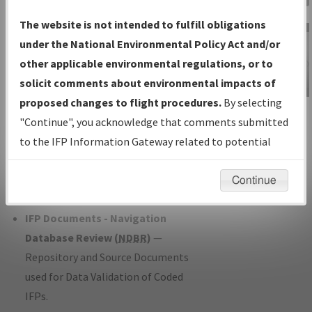
Charts
— All Published Charts,
The website is not intended to fulfill obligations
Volume, and Type*.
under the National Environmental Policy Act and/or
IFP Production Plan
— Current IFPs
other applicable environmental regulations, or to
under Development or Amendments
solicit comments about environmental impacts of
with Tentative Publication Date and
proposed changes to flight procedures.
By selecting
IFP Information
Status.
"Continue", you acknowledge that comments submitted
Gateway
IFP Coordination
— All coordinated
to the IFP Information Gateway related to potential
Instructional Video
developed/amended procedure
environmental impacts will not be considered.
forms forwarded to Flight Check or
Continue
Charting for publication.
IFP Documents - Navigation
Database Review (
NDBR
)
—
Repository and Source Documents
used for Data Validation of Coded
IFPs.