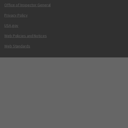
Office of Inspector General
Privacy Policy
USA.gov
Web Policies and Notices
Web Standards