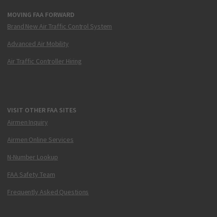
MOVING FAA FORWARD
Brand New Air Traffic Control System
Advanced Air Mobility
Air Traffic Controller Hiring
VISIT OTHER FAA SITES
Airmen Inquiry
Airmen Online Services
N-Number Lookup
FAA Safety Team
Frequently Asked Questions