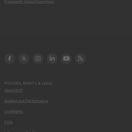
Frequently Asked Questions
DOT Facebook
DOT Twitter
DOT Instagram
DOT LinkedIn
FAA YouTube
Cleared for Takeoff 
POLICIES, RIGHTS & LEGAL
About DOT
Budget and Performance
Civil Rights
FOIA