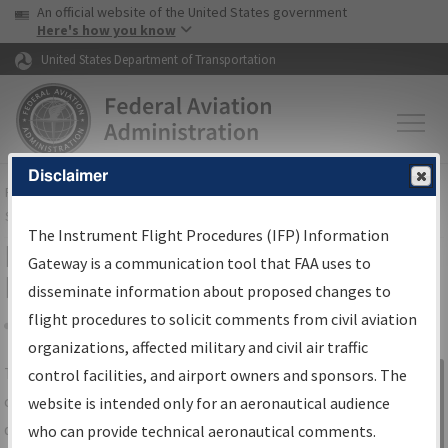
USA Banner
Skip to main content
An official website of the United States government
Skip to page content
Here's how you know
United States Department of Transportation
Disclaimer
FAA
Home
▸
Air Traffic
▸
Flight Information
▸
Aeronautical Information
Services
▸
Instrument Flight Procedures Information Gateway
The Instrument Flight Procedures (IFP) Information
IFP Information Gateway Search
Gateway is a communication tool that FAA uses to
Results
disseminate information about proposed changes to
flight procedures to solicit comments from civil aviation
organizations, affected military and civil air traffic
Share
The
IFP
Information Gateway
is your
control facilities, and airport owners and sponsors. The
Sign in to
centralized instrument flight procedures
website is intended only for an aeronautical audience
Information
data portal, providing a single-source for:
who can provide technical aeronautical comments.
Gateway