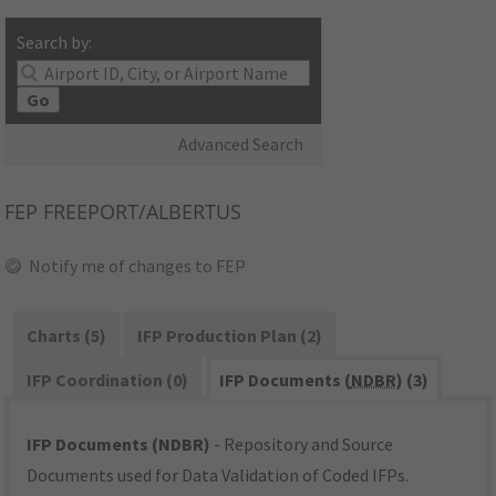
Search by:
Go
Advanced Search
FEP
FREEPORT/ALBERTUS
Notify me of changes to FEP
Charts (5)
IFP Production Plan (2)
IFP Coordination (0)
IFP Documents (
NDBR
) (3)
IFP Documents (NDBR)
- Repository and Source
Documents used for Data Validation of Coded IFPs.