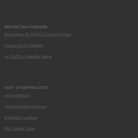
MOVING FAA FORWARD
Brand New Air Traffic Control System
Advanced Air Mobility
Air Traffic Controller Hiring
VISIT OTHER FAA SITES
Airmen Inquiry
Airmen Online Services
N-Number Lookup
FAA Safety Team