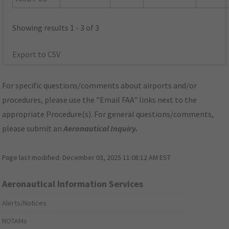
Showing results 1 - 3 of 3
Export to CSV
For specific questions/comments about airports and/or
procedures, please use the "Email FAA" links next to the
appropriate Procedure(s). For general questions/comments,
please submit an
Aeronautical Inquiry
.
Page last modified:
December 03, 2025 11:08:12 AM EST
Aeronautical Information Services
Alerts/Notices
NOTAMs