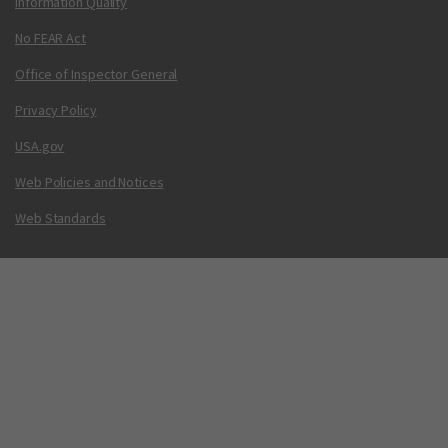
Information Quality
No FEAR Act
Office of Inspector General
Privacy Policy
USA.gov
Web Policies and Notices
Web Standards