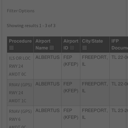
Filter Options
Showing results 1 - 3 of 3
Procedure
Airport
Airport
City/State
IFP
Name
ID
Docum
ILS OR LOC
ALBERTUS
FEP
FREEPORT,
TL 22-0
(KFEP)
IL
RWY 24
AMDT 0C
RNAV (GPS)
ALBERTUS
FEP
FREEPORT,
TL 22-0
(KFEP)
IL
RWY 24
AMDT 1C
RNAV (GPS)
ALBERTUS
FEP
FREEPORT,
TL 23-2
(KFEP)
IL
RWY 6
AMDT 0C