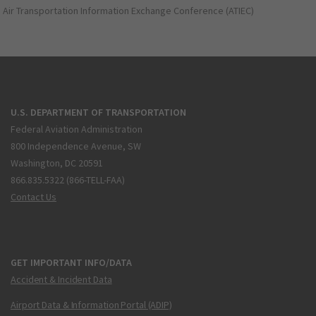
Air Transportation Information Exchange Conference (ATIEC)
U.S. DEPARTMENT OF TRANSPORTATION
Federal Aviation Administration
800 Independence Avenue, SW
Washington, DC 20591
866.835.5322 (866-TELL-FAA)
Contact Us
GET IMPORTANT INFO/DATA
Accident & Incident Data
Airport Data & Information Portal (ADIP)