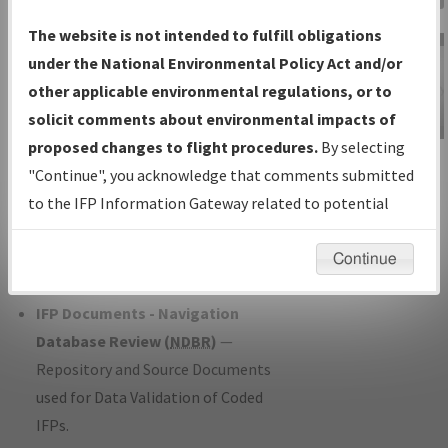
Charts
— All Published Charts,
The website is not intended to fulfill obligations
Volume, and Type*.
under the National Environmental Policy Act and/or
IFP Production Plan
— Current IFPs
other applicable environmental regulations, or to
under Development or Amendments
solicit comments about environmental impacts of
with Tentative Publication Date and
proposed changes to flight procedures.
By selecting
IFP Information
Status.
"Continue", you acknowledge that comments submitted
Gateway
IFP Coordination
— All coordinated
to the IFP Information Gateway related to potential
Instructional Video
developed/amended procedure
environmental impacts will not be considered.
forms forwarded to Flight Check or
Continue
Charting for publication.
IFP Documents - Navigation
Database Review (
NDBR
)
—
Repository and Source Documents
used for Data Validation of Coded
IFPs.