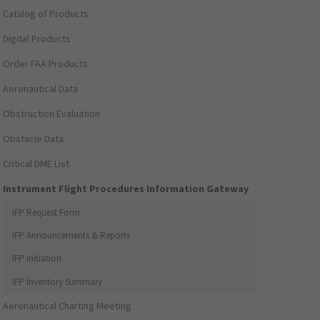
Catalog of Products
Digital Products
Order FAA Products
Aeronautical Data
Obstruction Evaluation
Obstacle Data
Critical DME List
Instrument Flight Procedures Information Gateway
IFP Request Form
IFP Announcements & Reports
IFP Initiation
IFP Inventory Summary
Aeronautical Charting Meeting