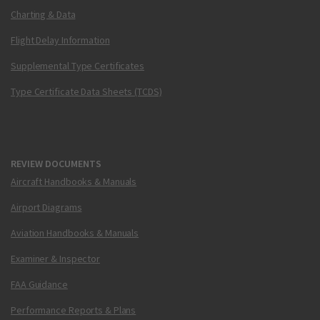
Charting & Data
Flight Delay Information
Supplemental Type Certificates
Type Certificate Data Sheets (TCDS)
REVIEW DOCUMENTS
Aircraft Handbooks & Manuals
Airport Diagrams
Aviation Handbooks & Manuals
Examiner & Inspector
FAA Guidance
Performance Reports & Plans