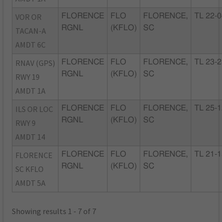
VOR OR
FLORENCE
FLO
FLORENCE,
TL 22-
RGNL
(KFLO)
SC
TACAN-A
AMDT 6C
RNAV (GPS)
FLORENCE
FLO
FLORENCE,
TL 23-
RGNL
(KFLO)
SC
RWY 19
AMDT 1A
ILS OR LOC
FLORENCE
FLO
FLORENCE,
TL 25-
RGNL
(KFLO)
SC
RWY 9
AMDT 14
FLORENCE
FLORENCE
FLO
FLORENCE,
TL 21-
RGNL
(KFLO)
SC
SC KFLO
AMDT 5A
Showing results 1 - 7 of 7