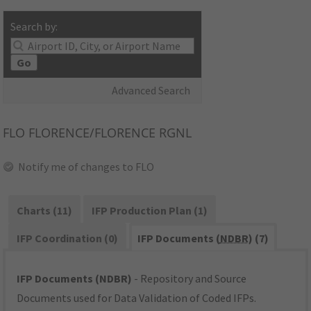
Search by:
Go
Advanced Search
FLO
FLORENCE/FLORENCE RGNL
Notify me of changes to FLO
Charts (11)
IFP Production Plan (1)
IFP Coordination (0)
IFP Documents (
NDBR
) (7)
IFP Documents (NDBR)
- Repository and Source
Documents used for Data Validation of Coded IFPs.