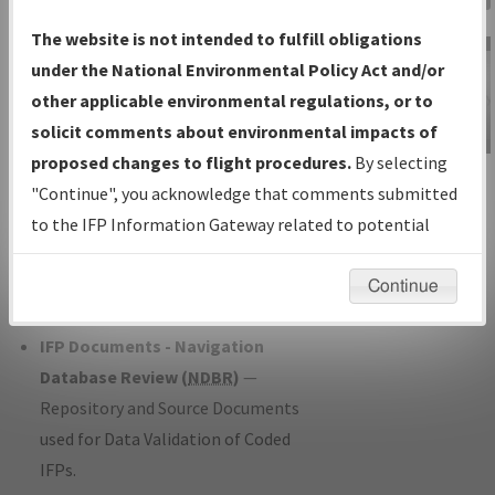
Charts
— All Published Charts,
The website is not intended to fulfill obligations
Volume, and Type*.
under the National Environmental Policy Act and/or
IFP Production Plan
— Current IFPs
other applicable environmental regulations, or to
under Development or Amendments
solicit comments about environmental impacts of
with Tentative Publication Date and
proposed changes to flight procedures.
By selecting
IFP Information
Status.
"Continue", you acknowledge that comments submitted
Gateway
IFP Coordination
— All coordinated
to the IFP Information Gateway related to potential
Instructional Video
developed/amended procedure
environmental impacts will not be considered.
forms forwarded to Flight Check or
Continue
Charting for publication.
IFP Documents - Navigation
Database Review (
NDBR
)
—
Repository and Source Documents
used for Data Validation of Coded
IFPs.