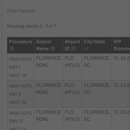
Filter Options
Showing results 1 - 7 of 7
Procedure
Airport
Airport
City/State
IFP
Name
ID
Docum
RNAV (GPS)
FLORENCE
FLO
FLORENCE,
TL 23-
RGNL
(KFLO)
SC
RWY 1
AMDT 1A
RNAV (GPS)
FLORENCE
FLO
FLORENCE,
TL 23-
RGNL
(KFLO)
SC
RWY 9
AMDT 1A
RNAV (GPS)
FLORENCE
FLO
FLORENCE,
TL 23-
RGNL
(KFLO)
SC
RWY 27
AMDT 1A