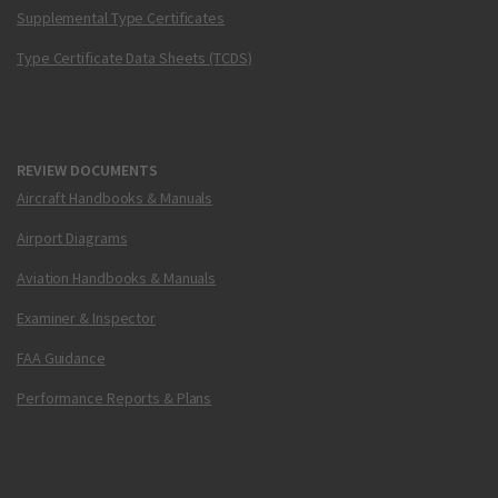
Supplemental Type Certificates
Type Certificate Data Sheets (TCDS)
REVIEW DOCUMENTS
Aircraft Handbooks & Manuals
Airport Diagrams
Aviation Handbooks & Manuals
Examiner & Inspector
FAA Guidance
Performance Reports & Plans