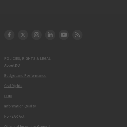
DOT Facebook
DOT Twitter
DOT Instagram
DOT LinkedIn
FAA YouTube
Cleared for Takeoff 
POLICIES, RIGHTS & LEGAL
About DOT
Budget and Performance
Civil Rights
FOIA
Information Quality
No FEAR Act
Office of Inspector General