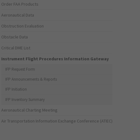
Order FAA Products
Aeronautical Data
Obstruction Evaluation
Obstacle Data
Critical DME List
Instrument Flight Procedures Information Gateway
IFP Request Form
IFP Announcements & Reports
IFP Initiation
IFP Inventory Summary
Aeronautical Charting Meeting
Air Transportation Information Exchange Conference (ATIEC)