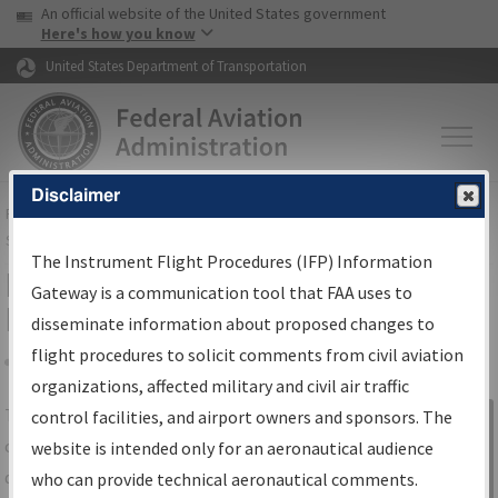
USA Banner
Skip to main content
An official website of the United States government
Skip to page content
Here's how you know
United States Department of Transportation
Disclaimer
FAA
Home
▸
Air Traffic
▸
Flight Information
▸
Aeronautical Information
Services
▸
Instrument Flight Procedures Information Gateway
The Instrument Flight Procedures (IFP) Information
IFP Information Gateway Search
Gateway is a communication tool that FAA uses to
Results
disseminate information about proposed changes to
flight procedures to solicit comments from civil aviation
organizations, affected military and civil air traffic
Share
The
IFP
Information Gateway
is your
control facilities, and airport owners and sponsors. The
Sign in to
centralized instrument flight procedures
website is intended only for an aeronautical audience
Information
data portal, providing a single-source for:
who can provide technical aeronautical comments.
Gateway