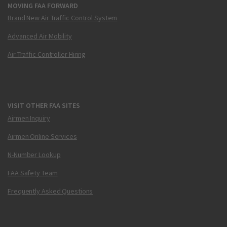
MOVING FAA FORWARD
Brand New Air Traffic Control System
Advanced Air Mobility
Air Traffic Controller Hiring
VISIT OTHER FAA SITES
Airmen Inquiry
Airmen Online Services
N-Number Lookup
FAA Safety Team
Frequently Asked Questions