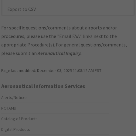
Export to CSV
For specific questions/comments about airports and/or
procedures, please use the "Email FAA" links next to the
appropriate Procedure(s). For general questions/comments,
please submit an
Aeronautical Inquiry
.
Page last modified:
December 03, 2025 11:08:12 AM EST
Aeronautical Information Services
Alerts/Notices
NOTAMs
Catalog of Products
Digital Products