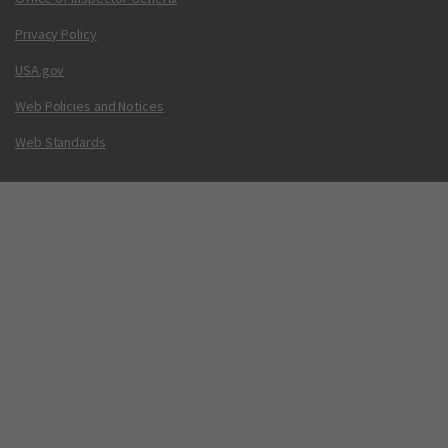
Privacy Policy
USA.gov
Web Policies and Notices
Web Standards