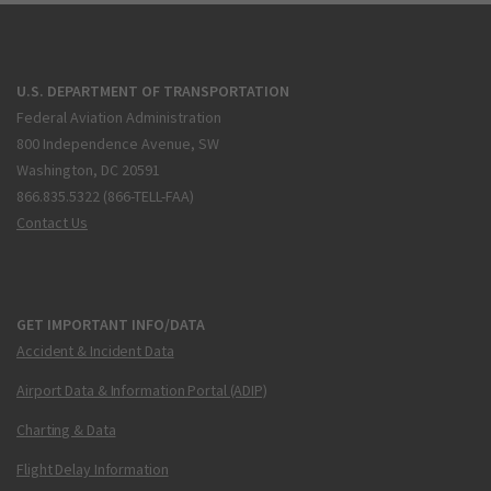
U.S. DEPARTMENT OF TRANSPORTATION
Federal Aviation Administration
800 Independence Avenue, SW
Washington, DC 20591
866.835.5322 (866-TELL-FAA)
Contact Us
GET IMPORTANT INFO/DATA
Accident & Incident Data
Airport Data & Information Portal (ADIP)
Charting & Data
Flight Delay Information