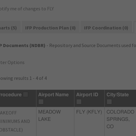
otify me of changes to FLY
arts (5)
IFP Production Plan (0)
IFP Coordination (0)
FP Documents (NDBR)
- Repository and Source Documents used for
lter Options
owing results 1 - 4 of 4
rocedure
Airport Name
Airport ID
City/State
TAKEOFF
MEADOW
FLY (KFLY)
COLORADO
LAKE
SPRINGS,
INIMUMS AND
CO
OBSTACLE)