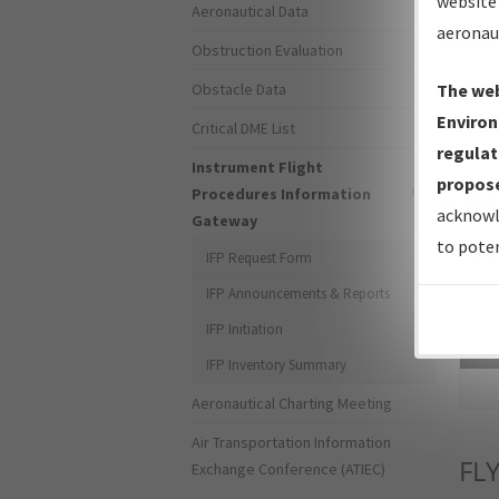
website 
Aeronautical Data
aeronau
Obstruction Evaluation
Obstacle Data
The web
Environ
Critical DME List
regulat
Instrument Flight
propose
Procedures Information
acknowl
Gateway
to poten
IFP Request Form
IFP Announcements & Reports
IFP Initiation
Sea
IFP Inventory Summary
Aeronautical Charting Meeting
Air Transportation Information
FL
Exchange Conference (ATIEC)