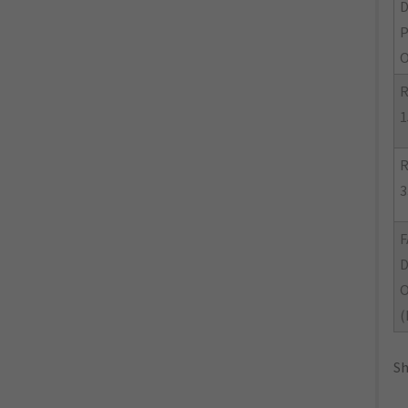
O
R
1
R
3
F
(
Sh