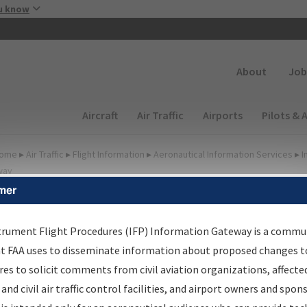
Skip to main content
u know
Secondary
About
Job
Main navigation (Desktop)
Aircraft
Air Traffic
Airports
Pilots & 
ome
▸
Air Traffic
▸
Flight Information
▸
Aeronautical Information Services
▸
I
way
mer
FP Information Gateway
earch Results
trument Flight Procedures (IFP) Information Gateway is a commu
at FAA uses to disseminate information about proposed changes to
es to solicit comments from civil aviation organizations, affecte
IFP
Information Gateway
is your centralized instrument flight
 and civil air traffic control facilities, and airport owners and spon
dures data portal, providing a single-source for: