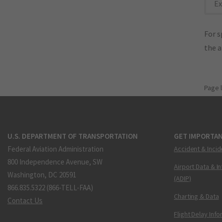
Ex
For s
the 
Page 
U.S. DEPARTMENT OF TRANSPORTATION
GET IMPORTAN
Federal Aviation Administration
Accident & Incid
800 Independence Avenue, SW
Airport Data & I
Washington, DC 20591
(ADIP)
866.835.5322 (866-TELL-FAA)
Charting & Data
Contact Us
Flight Delay Inf