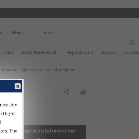
 navigation
Enter Search Term(s):
s
News
Airmen
Data & Research
Regulations
Space
Drones
nstrument Flight Procedures Information
Share
nication
 flight
d
Sign in to Information
sors. The