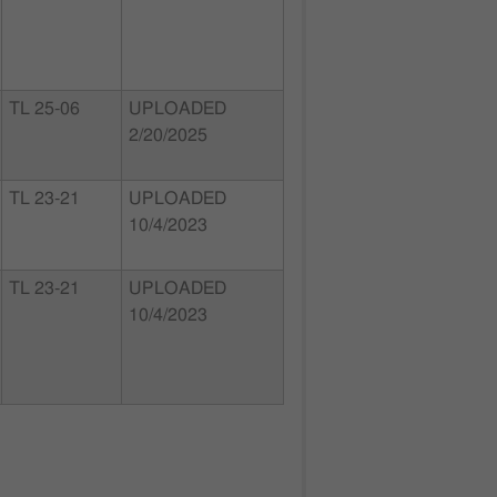
TL 25-06
UPLOADED
2/20/2025
TL 23-21
UPLOADED
10/4/2023
TL 23-21
UPLOADED
10/4/2023