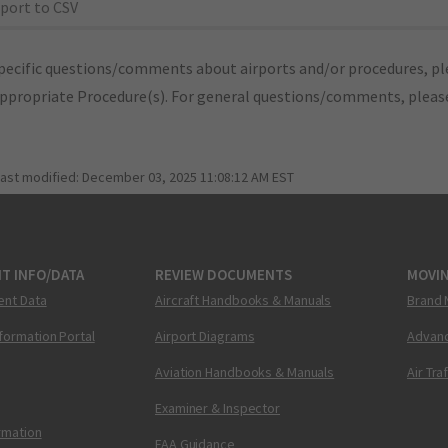
port to CSV
pecific questions/comments about airports and/or procedures, ple
appropriate Procedure(s). For general questions/comments, plea
last modified:
December 03, 2025 11:08:12 AM EST
T INFO/DATA
REVIEW DOCUMENTS
MOVI
ent Data
Aircraft Handbooks & Manuals
Brand 
nformation Portal
Airport Diagrams
Advanc
Aviation Handbooks & Manuals
Air Tra
Examiner & Inspector
ormation
FAA Guidance