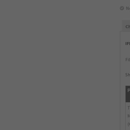
N
Ch
I
Fi
Sh
P
M
(