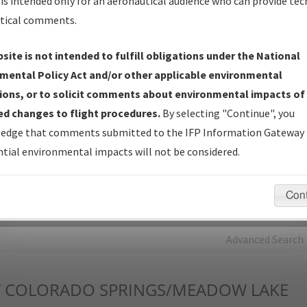
is intended only for an aeronautical audience who can provide tec
tical comments.
Charts
— All Published Charts, Volume, and Type*.
IFP Production Plan
— Current IFPs under Development or
site is not intended to fulfill obligations under the National
Amendments with Tentative Publication Date and Status.
mental Policy Act and/or other applicable environmental
IFP Coordination
— All coordinated developed/amended procedu
ions, or to solicit comments about environmental impacts of
forms forwarded to Flight Check or Charting for publication.
d changes to flight procedures.
By selecting "Continue", you
IFP Documents - Navigation Database Review (
NDBR
)
—
edge that comments submitted to the IFP Information Gateway 
Repository and Source Documents used for Data Validation of
tial environmental impacts will not be considered.
Coded IFPs.
Con
rch by:
Go
Advanced Search
Y
COLORADO SPRINGS/MEADOW LAKE