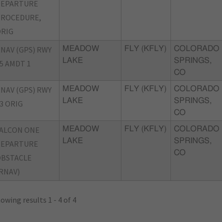
DEPARTURE
PROCEDURE,
RIG
NAV (GPS) RWY
MEADOW
FLY (KFLY)
COLORADO
LAKE
SPRINGS,
5 AMDT 1
CO
NAV (GPS) RWY
MEADOW
FLY (KFLY)
COLORADO
LAKE
SPRINGS,
3 ORIG
CO
ALCON ONE
MEADOW
FLY (KFLY)
COLORADO
LAKE
SPRINGS,
DEPARTURE
CO
OBSTACLE
RNAV)
owing results 1 - 4 of 4