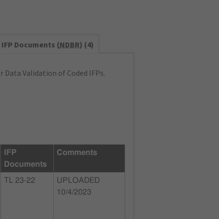
IFP Documents (
NDBR
) (4)
 Data Validation of Coded IFPs.
IFP
Comments
Documents
TL 23-22
UPLOADED
10/4/2023