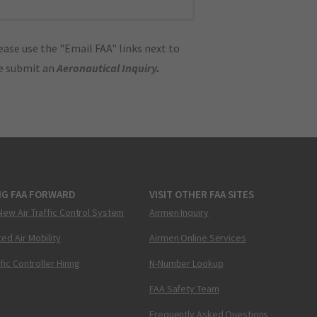
ase use the "Email FAA" links next to
se submit an
Aeronautical Inquiry
.
NG FAA FORWARD
VISIT OTHER FAA SITES
New Air Traffic Control System
Airmen Inquiry
ed Air Mobility
Airmen Online Services
ffic Controller Hiring
N-Number Lookup
FAA Safety Team
Frequently Asked Questions