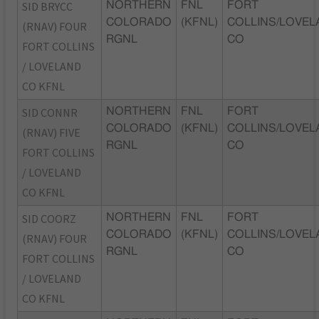
SID BRYCC
NORTHERN
FNL
FORT
COLORADO
(KFNL)
COLLINS/LOVEL
(RNAV) FOUR
RGNL
CO
FORT COLLINS
/ LOVELAND
CO KFNL
SID CONNR
NORTHERN
FNL
FORT
COLORADO
(KFNL)
COLLINS/LOVEL
(RNAV) FIVE
RGNL
CO
FORT COLLINS
/ LOVELAND
CO KFNL
SID COORZ
NORTHERN
FNL
FORT
COLORADO
(KFNL)
COLLINS/LOVEL
(RNAV) FOUR
RGNL
CO
FORT COLLINS
/ LOVELAND
CO KFNL