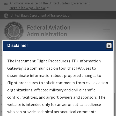
USA Banner
Skip to main content
An official website of the United States government
Skip to page content
Here's how you know
United States Department of Transportation
Disclaimer
FAA
Home
▸
Air Traffic
▸
Flight Information
▸
Aeronautical Information
Services
▸
Instrument Flight Procedures Information Gateway
The Instrument Flight Procedures (IFP) Information
IFP Information Gateway Search
Gateway is a communication tool that FAA uses to
Results
disseminate information about proposed changes to
flight procedures to solicit comments from civil aviation
organizations, affected military and civil air traffic
Share
The
IFP
Information Gateway
is your
control facilities, and airport owners and sponsors. The
Sign in to
centralized instrument flight procedures
website is intended only for an aeronautical audience
Information
data portal, providing a single-source for:
who can provide technical aeronautical comments.
Gateway