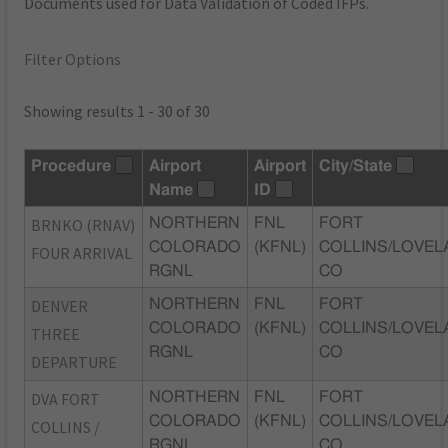
Documents used for Data Validation of Coded IFPs.
Filter Options
Showing results 1 - 30 of 30
Procedure
Airport
Airport
City/State
Name
ID
BRNKO (RNAV)
NORTHERN
FNL
FORT
COLORADO
(KFNL)
COLLINS/LOVEL
FOUR ARRIVAL
RGNL
CO
DENVER
NORTHERN
FNL
FORT
COLORADO
(KFNL)
COLLINS/LOVEL
THREE
RGNL
CO
DEPARTURE
DVA FORT
NORTHERN
FNL
FORT
COLORADO
(KFNL)
COLLINS/LOVEL
COLLINS /
RGNL
CO