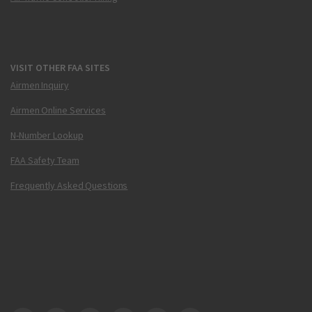
VISIT OTHER FAA SITES
Airmen Inquiry
Airmen Online Services
N-Number Lookup
FAA Safety Team
Frequently Asked Questions