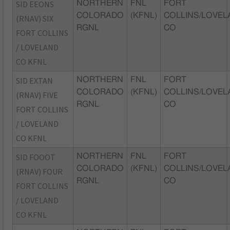
SID EEONS
NORTHERN
FNL
FORT
COLORADO
(KFNL)
COLLINS/LOVEL
(RNAV) SIX
RGNL
CO
FORT COLLINS
/ LOVELAND
CO KFNL
SID EXTAN
NORTHERN
FNL
FORT
COLORADO
(KFNL)
COLLINS/LOVEL
(RNAV) FIVE
RGNL
CO
FORT COLLINS
/ LOVELAND
CO KFNL
SID FOOOT
NORTHERN
FNL
FORT
COLORADO
(KFNL)
COLLINS/LOVEL
(RNAV) FOUR
RGNL
CO
FORT COLLINS
/ LOVELAND
CO KFNL