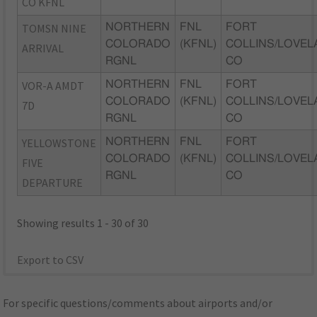
CO KFNL
TOMSN NINE
NORTHERN
FNL
FORT
COLORADO
(KFNL)
COLLINS/LOVEL
ARRIVAL
RGNL
CO
VOR-A AMDT
NORTHERN
FNL
FORT
COLORADO
(KFNL)
COLLINS/LOVEL
7D
RGNL
CO
YELLOWSTONE
NORTHERN
FNL
FORT
COLORADO
(KFNL)
COLLINS/LOVEL
FIVE
RGNL
CO
DEPARTURE
Showing results 1 - 30 of 30
Export to CSV
For specific questions/comments about airports and/or