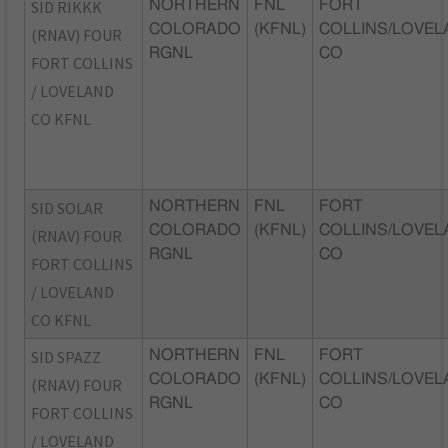
SID RIKKK
NORTHERN
FNL
FORT
COLORADO
(KFNL)
COLLINS/LOVEL
(RNAV) FOUR
RGNL
CO
FORT COLLINS
/ LOVELAND
CO KFNL
SID SOLAR
NORTHERN
FNL
FORT
COLORADO
(KFNL)
COLLINS/LOVEL
(RNAV) FOUR
RGNL
CO
FORT COLLINS
/ LOVELAND
CO KFNL
SID SPAZZ
NORTHERN
FNL
FORT
COLORADO
(KFNL)
COLLINS/LOVEL
(RNAV) FOUR
RGNL
CO
FORT COLLINS
/ LOVELAND