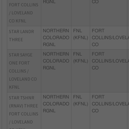
RGNL
CO
FORT COLLINS
/ LOVELAND
CO KFNL
STAR LANDR
NORTHERN
FNL
FORT
COLORADO
(KFNL)
COLLINS/LOVEL
THREE
RGNL
CO
STAR SAYGE
NORTHERN
FNL
FORT
COLORADO
(KFNL)
COLLINS/LOVEL
ONE FORT
RGNL
CO
COLLINS /
LOVELAND CO
KFNL
STAR TSHNR
NORTHERN
FNL
FORT
COLORADO
(KFNL)
COLLINS/LOVEL
(RNAV) THREE
RGNL
CO
FORT COLLINS
/ LOVELAND