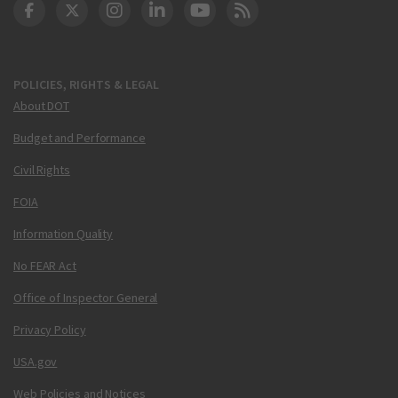
DOT Facebook
DOT Twitter
DOT Instagram
DOT LinkedIn
FAA YouTube
Cleared for Takeoff 
POLICIES, RIGHTS & LEGAL
About DOT
Budget and Performance
Civil Rights
FOIA
Information Quality
No FEAR Act
Office of Inspector General
Privacy Policy
USA.gov
Web Policies and Notices