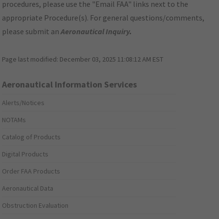
procedures, please use the "Email FAA" links next to the
appropriate Procedure(s). For general questions/comments,
please submit an
Aeronautical Inquiry
.
Page last modified:
December 03, 2025 11:08:12 AM EST
Aeronautical Information Services
Alerts/Notices
NOTAMs
Catalog of Products
Digital Products
Order FAA Products
Aeronautical Data
Obstruction Evaluation