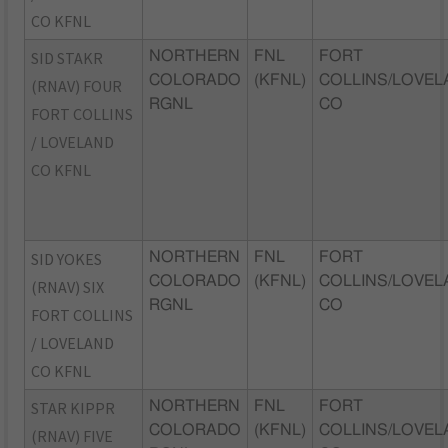
CO KFNL
SID STAKR
NORTHERN
FNL
FORT
COLORADO
(KFNL)
COLLINS/LOVEL
(RNAV) FOUR
RGNL
CO
FORT COLLINS
/ LOVELAND
CO KFNL
SID YOKES
NORTHERN
FNL
FORT
COLORADO
(KFNL)
COLLINS/LOVEL
(RNAV) SIX
RGNL
CO
FORT COLLINS
/ LOVELAND
CO KFNL
STAR KIPPR
NORTHERN
FNL
FORT
COLORADO
(KFNL)
COLLINS/LOVEL
(RNAV) FIVE