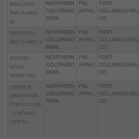
RNAV (GPS)
NORTHERN
FNL
FORT
COLORADO
(KFNL)
COLLINS/LOVEL
RWY 15 AMDT
RGNL
CO
0C
RNAV (GPS)
NORTHERN
FNL
FORT
COLORADO
(KFNL)
COLLINS/LOVEL
RWY 33 AMDT 2
RGNL
CO
ROCKIES
NORTHERN
FNL
FORT
COLORADO
(KFNL)
COLLINS/LOVEL
SEVEN
RGNL
CO
DEPARTURE
SID BAYLR
NORTHERN
FNL
FORT
COLORADO
(KFNL)
COLLINS/LOVEL
(RNAV) FOUR
RGNL
CO
FORT COLLINS
/ LOVELAND
CO KFNL