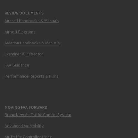
REVIEW DOCUMENTS
Aircraft Handbooks & Manuals
Airport Diagrams
Aviation Handbooks & Manuals
Examiner & Inspector
FAA Guidance
Performance Reports & Plans
MOVING FAA FORWARD
Brand New Air Traffic Control System
Advanced Air Mobility
Air Traffic Controller Hiring