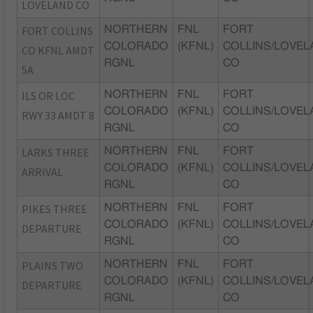
LOVELAND CO
FORT COLLINS
NORTHERN
FNL
FORT
COLORADO
(KFNL)
COLLINS/LOVEL
CO KFNL AMDT
RGNL
CO
5A
ILS OR LOC
NORTHERN
FNL
FORT
COLORADO
(KFNL)
COLLINS/LOVEL
RWY 33 AMDT 8
RGNL
CO
LARKS THREE
NORTHERN
FNL
FORT
COLORADO
(KFNL)
COLLINS/LOVEL
ARRIVAL
RGNL
CO
PIKES THREE
NORTHERN
FNL
FORT
COLORADO
(KFNL)
COLLINS/LOVEL
DEPARTURE
RGNL
CO
PLAINS TWO
NORTHERN
FNL
FORT
COLORADO
(KFNL)
COLLINS/LOVEL
DEPARTURE
RGNL
CO