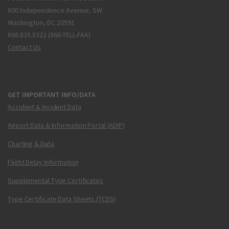
800 Independence Avenue, SW
Washington, DC 20591
866.835.5322 (866-TELL-FAA)
Contact Us
GET IMPORTANT INFO/DATA
Accident & Incident Data
Airport Data & Information Portal (ADIP)
Charting & Data
Flight Delay Information
Supplemental Type Certificates
Type Certificate Data Sheets (TCDS)