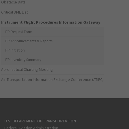
Obstacle Data
Critical DME List
Instrument Flight Procedures Information Gateway
IFP Request Form
IFP Announcements & Reports
IFP Initiation
IFP Inventory Summary
Aeronautical Charting Meeting
Air Transportation Information Exchange Conference (ATIEC)
U.S. DEPARTMENT OF TRANSPORTATION
Federal Aviation Administration