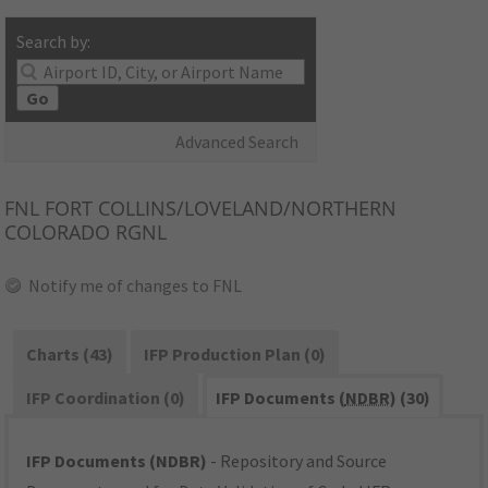
Search by:
Go
Advanced Search
FNL
FORT COLLINS/LOVELAND/NORTHERN
COLORADO RGNL
Notify me of changes to FNL
Charts (43)
IFP Production Plan (0)
IFP Coordination (0)
IFP Documents (
NDBR
) (30)
IFP Documents (NDBR)
- Repository and Source