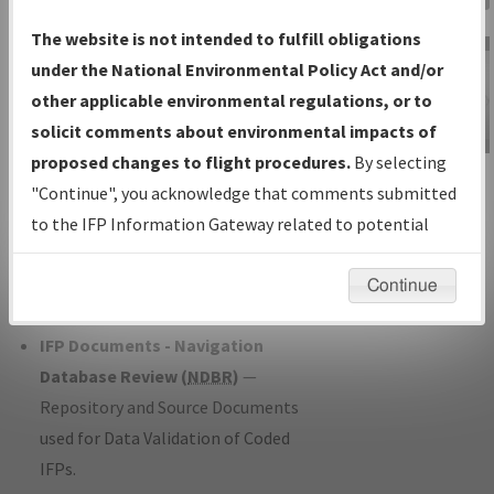
Charts
— All Published Charts,
The website is not intended to fulfill obligations
Volume, and Type*.
under the National Environmental Policy Act and/or
IFP Production Plan
— Current IFPs
other applicable environmental regulations, or to
under Development or Amendments
solicit comments about environmental impacts of
with Tentative Publication Date and
proposed changes to flight procedures.
By selecting
IFP Information
Status.
"Continue", you acknowledge that comments submitted
Gateway
IFP Coordination
— All coordinated
to the IFP Information Gateway related to potential
Instructional Video
developed/amended procedure
environmental impacts will not be considered.
forms forwarded to Flight Check or
Continue
Charting for publication.
IFP Documents - Navigation
Database Review (
NDBR
)
—
Repository and Source Documents
used for Data Validation of Coded
IFPs.