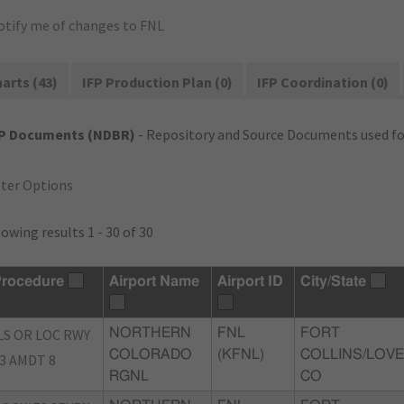
otify me of changes to FNL
arts (43)
IFP Production Plan (0)
IFP Coordination (0)
FP Documents (NDBR)
- Repository and Source Documents used for
lter Options
owing results 1 - 30 of 30
rocedure
Airport Name
Airport ID
City/State
LS OR LOC RWY
NORTHERN
FNL
FORT
COLORADO
(KFNL)
COLLINS/LOVE
3 AMDT 8
RGNL
CO