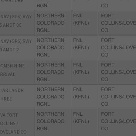
DEPARTURE
RGNL
CO
NAV (GPS) RWY
NORTHERN
FNL
FORT
COLORADO
(KFNL)
COLLINS/LOVE
5 AMDT 0C
RGNL
CO
NAV (GPS) RWY
NORTHERN
FNL
FORT
COLORADO
(KFNL)
COLLINS/LOVE
3 AMDT 2
RGNL
CO
TOMSN NINE
NORTHERN
FNL
FORT
COLORADO
(KFNL)
COLLINS/LOVE
RRIVAL
RGNL
CO
TAR LANDR
NORTHERN
FNL
FORT
COLORADO
(KFNL)
COLLINS/LOVE
THREE
RGNL
CO
VA FORT
NORTHERN
FNL
FORT
COLORADO
(KFNL)
COLLINS/LOVE
OLLINS /
RGNL
CO
OVELAND CO