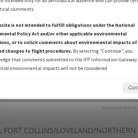
is intended only for an aeronautical audience who can provide tec
tical comments.
Charts
— All Published Charts, Volume, and Type*.
IFP Production Plan
— Current IFPs under Development or
site is not intended to fulfill obligations under the National
Amendments with Tentative Publication Date and Status.
mental Policy Act and/or other applicable environmental
IFP Coordination
— All coordinated developed/amended procedu
ions, or to solicit comments about environmental impacts of
forms forwarded to Flight Check or Charting for publication.
d changes to flight procedures.
By selecting "Continue", you
IFP Documents - Navigation Database Review (
NDBR
)
—
edge that comments submitted to the IFP Information Gateway 
Repository and Source Documents used for Data Validation of
tial environmental impacts will not be considered.
Coded IFPs.
Con
rch by:
Go
Advanced Search
L
FORT COLLINS/LOVELAND/NORTHERN