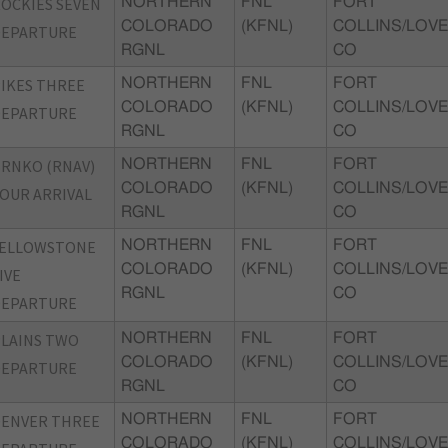
OCKIES SEVEN
NORTHERN
FNL
FORT
COLORADO
(KFNL)
COLLINS/LOVE
DEPARTURE
RGNL
CO
IKES THREE
NORTHERN
FNL
FORT
COLORADO
(KFNL)
COLLINS/LOVE
DEPARTURE
RGNL
CO
RNKO (RNAV)
NORTHERN
FNL
FORT
COLORADO
(KFNL)
COLLINS/LOVE
OUR ARRIVAL
RGNL
CO
YELLOWSTONE
NORTHERN
FNL
FORT
COLORADO
(KFNL)
COLLINS/LOVE
IVE
RGNL
CO
DEPARTURE
LAINS TWO
NORTHERN
FNL
FORT
COLORADO
(KFNL)
COLLINS/LOVE
DEPARTURE
RGNL
CO
DENVER THREE
NORTHERN
FNL
FORT
COLORADO
(KFNL)
COLLINS/LOVE