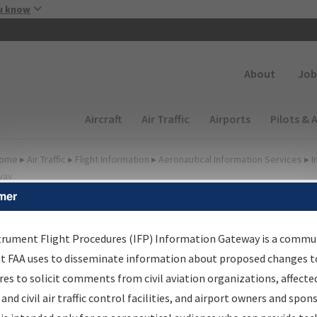
Skip to main content
u know
Secondary
About
Job
Main navigation (Desktop)
Aircraft
Air Traffic
Airports
Pilots & 
ome
▸
Air Traffic
▸
Flight Information
▸
Aeronautical Information Services
▸
I
way
mer
FP Information Gateway
earch Results
trument Flight Procedures (IFP) Information Gateway is a commu
at FAA uses to disseminate information about proposed changes to
es to solicit comments from civil aviation organizations, affecte
IFP
Information Gateway
is your centralized instrument flight
 and civil air traffic control facilities, and airport owners and spon
dures data portal, providing a single-source for: