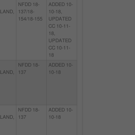
NFDD 18-
ADDED 10-
LAND,
137/18-
10-18,
154/18-155
UPDATED
CC 10-11-
18,
UPDATED
CC 10-11-
18
NFDD 18-
ADDED 10-
LAND,
137
10-18
NFDD 18-
ADDED 10-
LAND,
137
10-18