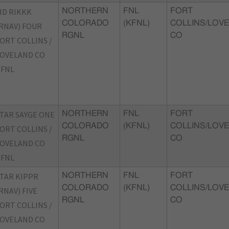
ID RIKKK
NORTHERN
FNL
FORT
COLORADO
(KFNL)
COLLINS/LOVE
RNAV) FOUR
RGNL
CO
ORT COLLINS /
OVELAND CO
KFNL
TAR SAYGE ONE
NORTHERN
FNL
FORT
COLORADO
(KFNL)
COLLINS/LOVE
ORT COLLINS /
RGNL
CO
OVELAND CO
KFNL
TAR KIPPR
NORTHERN
FNL
FORT
COLORADO
(KFNL)
COLLINS/LOVE
RNAV) FIVE
RGNL
CO
ORT COLLINS /
OVELAND CO