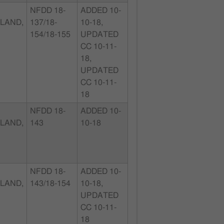
NFDD 18-
ADDED 10-
LAND,
137/18-
10-18,
154/18-155
UPDATED
CC 10-11-
18,
UPDATED
CC 10-11-
18
NFDD 18-
ADDED 10-
LAND,
143
10-18
NFDD 18-
ADDED 10-
LAND,
143/18-154
10-18,
UPDATED
CC 10-11-
18