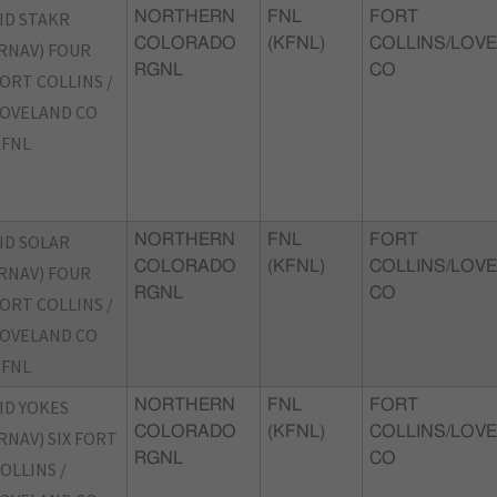
ID STAKR
NORTHERN
FNL
FORT
COLORADO
(KFNL)
COLLINS/LOVE
RNAV) FOUR
RGNL
CO
ORT COLLINS /
OVELAND CO
KFNL
ID SOLAR
NORTHERN
FNL
FORT
COLORADO
(KFNL)
COLLINS/LOVE
RNAV) FOUR
RGNL
CO
ORT COLLINS /
OVELAND CO
KFNL
ID YOKES
NORTHERN
FNL
FORT
COLORADO
(KFNL)
COLLINS/LOVE
RNAV) SIX FORT
RGNL
CO
OLLINS /