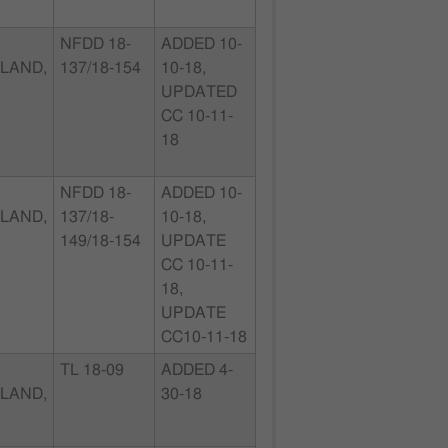
NFDD 18-
ADDED 10-
LAND,
137/18-154
10-18,
UPDATED
CC 10-11-
18
NFDD 18-
ADDED 10-
LAND,
137/18-
10-18,
149/18-154
UPDATE
CC 10-11-
18,
UPDATE
CC10-11-18
TL 18-09
ADDED 4-
LAND,
30-18