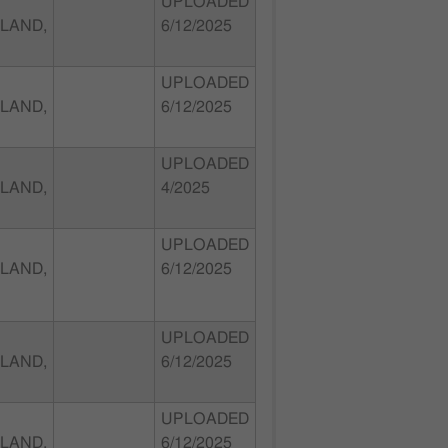
UPLOADED
LAND,
6/12/2025
UPLOADED
LAND,
6/12/2025
UPLOADED
LAND,
4/2025
UPLOADED
LAND,
6/12/2025
UPLOADED
LAND,
6/12/2025
UPLOADED
LAND,
6/12/2025