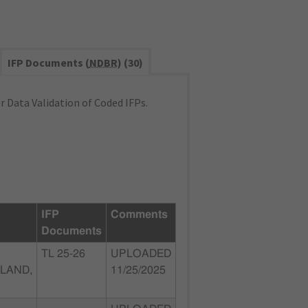
IFP Documents (
NDBR
) (30)
 Data Validation of Coded IFPs.
IFP
Comments
Documents
TL 25-26
UPLOADED
LAND,
11/25/2025