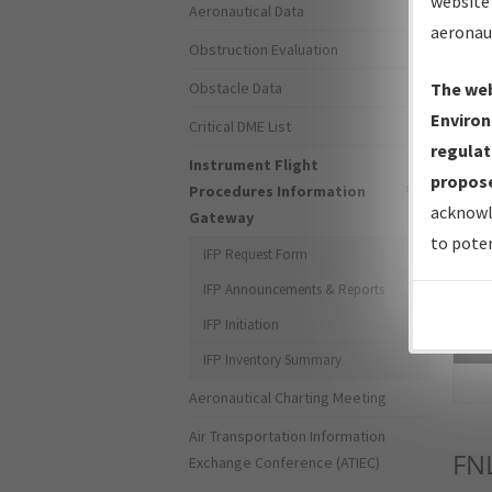
website 
Aeronautical Data
aeronau
Obstruction Evaluation
Obstacle Data
The web
Environ
Critical DME List
regulat
Instrument Flight
propose
Procedures Information
acknowl
Gateway
to poten
IFP Request Form
IFP Announcements & Reports
IFP Initiation
Sea
IFP Inventory Summary
Aeronautical Charting Meeting
Air Transportation Information
FN
Exchange Conference (ATIEC)