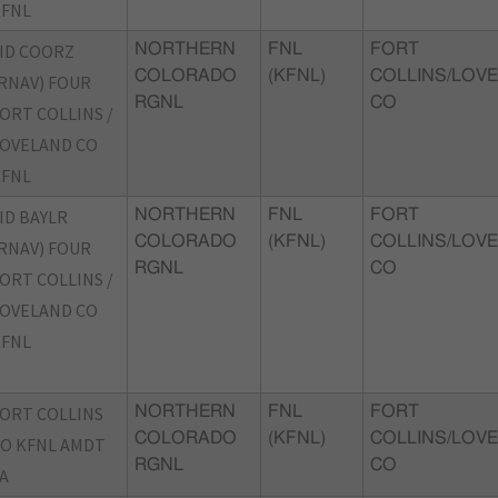
KFNL
ID COORZ
NORTHERN
FNL
FORT
COLORADO
(KFNL)
COLLINS/LOVE
RNAV) FOUR
RGNL
CO
ORT COLLINS /
OVELAND CO
KFNL
ID BAYLR
NORTHERN
FNL
FORT
COLORADO
(KFNL)
COLLINS/LOVE
RNAV) FOUR
RGNL
CO
ORT COLLINS /
OVELAND CO
KFNL
ORT COLLINS
NORTHERN
FNL
FORT
COLORADO
(KFNL)
COLLINS/LOVE
O KFNL AMDT
RGNL
CO
A