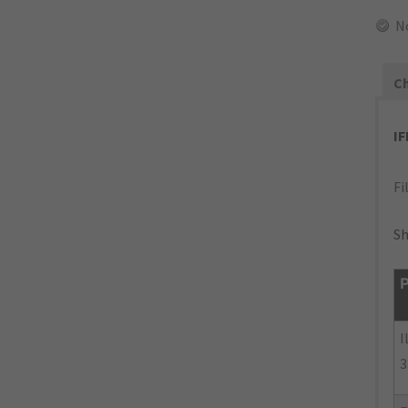
N
Ch
I
Fi
Sh
P
I
3