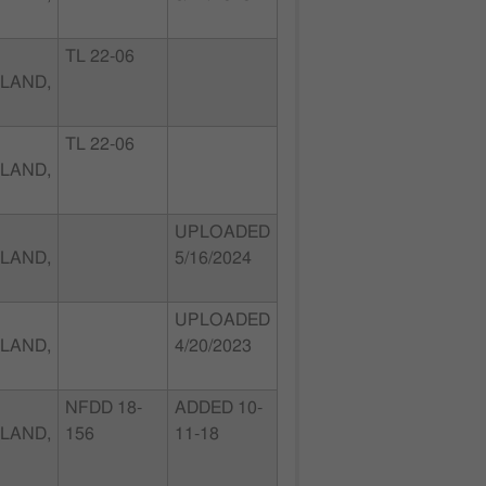
TL 22-06
LAND,
TL 22-06
LAND,
UPLOADED
LAND,
5/16/2024
UPLOADED
LAND,
4/20/2023
NFDD 18-
ADDED 10-
LAND,
156
11-18