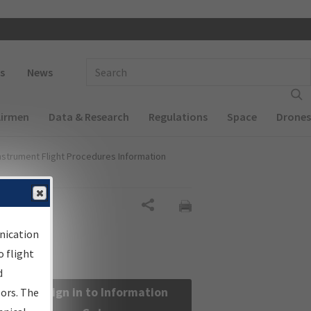
 navigation
Enter Search Term(s):
s
News
Airmen
Data & Research
Regulations
Space
Drones
nstrument Flight Procedures Information
Share
nication
 flight
d
Sign in to Information
sors. The