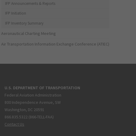
IFP Announcements & Reports
IFP Initiation
IFP Inventory Summary
Aeronautical Charting Meeting
Air Transportation Information Exchange Conference (ATIEC)
U.S. DEPARTMENT OF TRANSPORTATION
Federal Aviation Administration
800 Independence Avenue, SW
Washington, DC 20591
866.835.5322 (866-TELL-FAA)
Contact Us