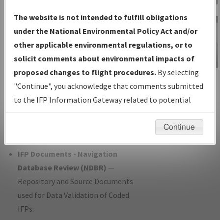
Charts
— All Published Charts,
The website is not intended to fulfill obligations
Volume, and Type*.
under the National Environmental Policy Act and/or
IFP Production Plan
— Current IFPs
other applicable environmental regulations, or to
under Development or Amendments
solicit comments about environmental impacts of
with Tentative Publication Date and
proposed changes to flight procedures.
By selecting
IFP Information
Status.
"Continue", you acknowledge that comments submitted
Gateway
IFP Coordination
— All coordinated
to the IFP Information Gateway related to potential
Instructional Video
developed/amended procedure
environmental impacts will not be considered.
forms forwarded to Flight Check or
Continue
Charting for publication.
IFP Documents - Navigation
Database Review (
NDBR
)
—
Repository and Source Documents
used for Data Validation of Coded
IFPs.