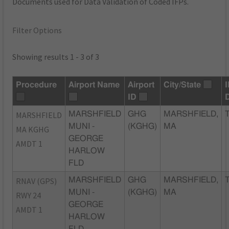
Documents used for Data Validation of Coded IFPs.
Filter Options
Showing results 1 - 3 of 3
Procedure
Airport Name
Airport
City/State
ID
MARSHFIELD
MARSHFIELD
GHG
MARSHFIELD,
MUNI -
(KGHG)
MA
MA KGHG
GEORGE
AMDT 1
HARLOW
FLD
RNAV (GPS)
MARSHFIELD
GHG
MARSHFIELD,
MUNI -
(KGHG)
MA
RWY 24
GEORGE
AMDT 1
HARLOW