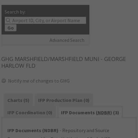
Search by:
Go
Advanced Search
GHG
MARSHFIELD/MARSHFIELD MUNI - GEORGE
HARLOW FLD
Notify me of changes to GHG
Charts (5)
IFP Production Plan (0)
IFP Coordination (0)
IFP Documents (
NDBR
) (3)
IFP Documents (NDBR)
- Repository and Source