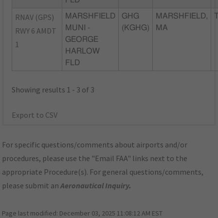
FLD
RNAV (GPS)
MARSHFIELD
GHG
MARSHFIELD,
MUNI -
(KGHG)
MA
RWY 6 AMDT
GEORGE
1
HARLOW
FLD
Showing results 1 - 3 of 3
Export to CSV
For specific questions/comments about airports and/or
procedures, please use the "Email FAA" links next to the
appropriate Procedure(s). For general questions/comments,
please submit an
Aeronautical Inquiry
.
Page last modified:
December 03, 2025 11:08:12 AM EST