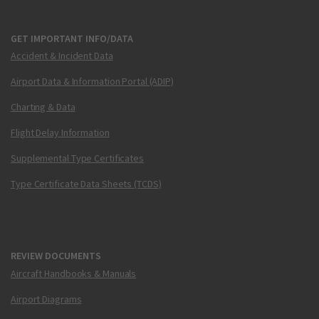
GET IMPORTANT INFO/DATA
Accident & Incident Data
Airport Data & Information Portal (ADIP)
Charting & Data
Flight Delay Information
Supplemental Type Certificates
Type Certificate Data Sheets (TCDS)
REVIEW DOCUMENTS
Aircraft Handbooks & Manuals
Airport Diagrams