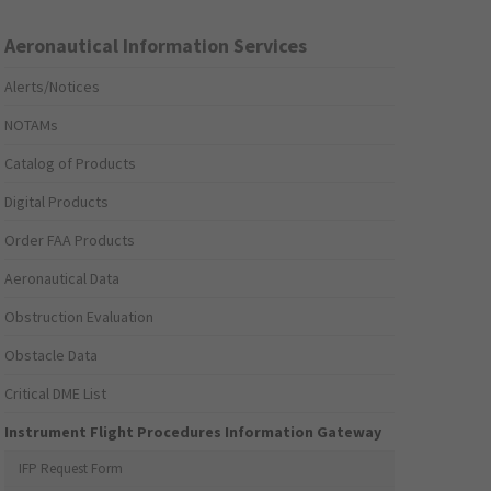
Aeronautical Information Services
Alerts/Notices
NOTAMs
Catalog of Products
Digital Products
Order FAA Products
Aeronautical Data
Obstruction Evaluation
Obstacle Data
Critical DME List
Instrument Flight Procedures Information Gateway
IFP Request Form