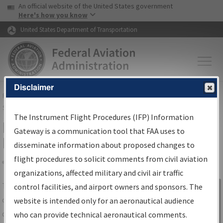
USA Banner
Skip to main content
An official website of the United States government
Skip to page content
Here's how you know
United States Department of Transportation
Disclaimer
FAA
Home
▸
Air Traffic
▸
Flight Information
▸
Aeronautical Information
Services
▸
Instrument Flight Procedures Information Gateway
The Instrument Flight Procedures (IFP) Information
IFP Information Gateway Search
Gateway is a communication tool that FAA uses to
Results
disseminate information about proposed changes to
flight procedures to solicit comments from civil aviation
organizations, affected military and civil air traffic
Share
The
IFP
Information Gateway
is your
control facilities, and airport owners and sponsors. The
Sign in to
centralized instrument flight procedures
website is intended only for an aeronautical audience
Information
data portal, providing a single-source for:
who can provide technical aeronautical comments.
Gateway