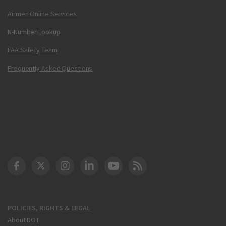
Airmen Online Services
N-Number Lookup
FAA Safety Team
Frequently Asked Questions
DOT Facebook
DOT Twitter
DOT Instagram
DOT LinkedIn
FAA YouTube
Cleared for Takeoff 
POLICIES, RIGHTS & LEGAL
About DOT