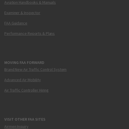
Aviation Handbooks & Manuals
Examiner & Inspector
FAA Guidance
Performance Reports & Plans
MOVING FAA FORWARD
Brand New Air Traffic Control System
Advanced Air Mobility
Air Traffic Controller Hiring
VISIT OTHER FAA SITES
Airmen Inquiry