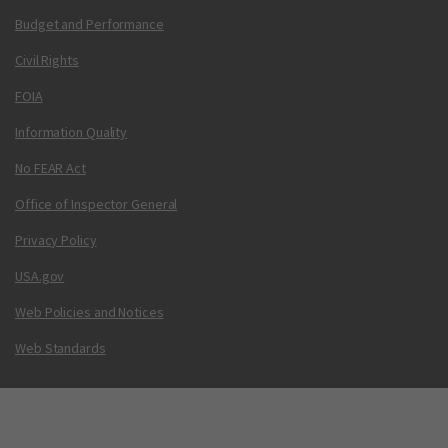
Budget and Performance
Civil Rights
FOIA
Information Quality
No FEAR Act
Office of Inspector General
Privacy Policy
USA.gov
Web Policies and Notices
Web Standards