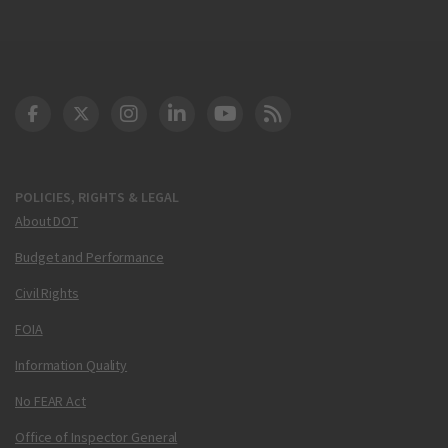
DOT Facebook
DOT Twitter
DOT Instagram
DOT LinkedIn
FAA YouTube
Cleared for Takeoff 
POLICIES, RIGHTS & LEGAL
About DOT
Budget and Performance
Civil Rights
FOIA
Information Quality
No FEAR Act
Office of Inspector General