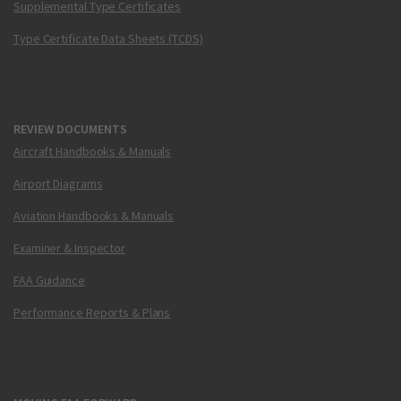
Supplemental Type Certificates
Type Certificate Data Sheets (TCDS)
REVIEW DOCUMENTS
Aircraft Handbooks & Manuals
Airport Diagrams
Aviation Handbooks & Manuals
Examiner & Inspector
FAA Guidance
Performance Reports & Plans