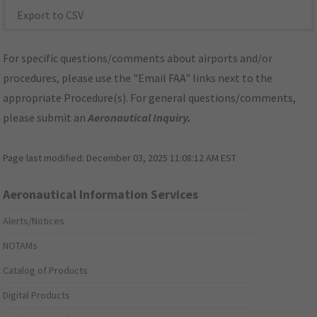
Export to CSV
For specific questions/comments about airports and/or
procedures, please use the "Email FAA" links next to the
appropriate Procedure(s). For general questions/comments,
please submit an
Aeronautical Inquiry
.
Page last modified:
December 03, 2025 11:08:12 AM EST
Aeronautical Information Services
Alerts/Notices
NOTAMs
Catalog of Products
Digital Products