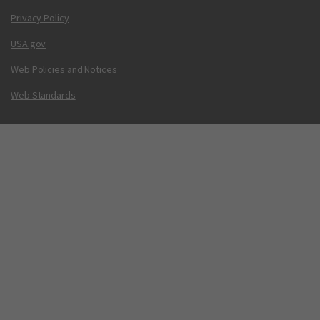
Privacy Policy
USA.gov
Web Policies and Notices
Web Standards