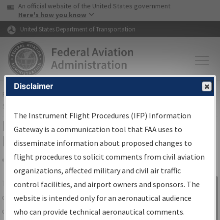
USA Banner
Skip to main content
An official website of the United States government
Skip to page content
Here's how you know
United States Department of Transportation
Disclaimer
FAA
Home
▸
Air Traffic
▸
Flight Information
▸
Aeronautical Information
Services
▸
Instrument Flight Procedures Information Gateway
The Instrument Flight Procedures (IFP) Information
IFP Information Gateway Search
Gateway is a communication tool that FAA uses to
Results
disseminate information about proposed changes to
flight procedures to solicit comments from civil aviation
organizations, affected military and civil air traffic
Share
The
IFP
Information Gateway
is your
control facilities, and airport owners and sponsors. The
Sign in to
centralized instrument flight procedures
website is intended only for an aeronautical audience
Information
data portal, providing a single-source for:
who can provide technical aeronautical comments.
Gateway