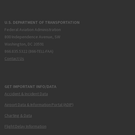
U.S. DEPARTMENT OF TRANSPORTATION
Federal Aviation Administration
800 Independence Avenue, SW
Washington, DC 20591
866.835.5322 (866-TELL-FAA)
Contact Us
GET IMPORTANT INFO/DATA
Accident & Incident Data
Airport Data & Information Portal (ADIP)
Charting & Data
Flight Delay Information