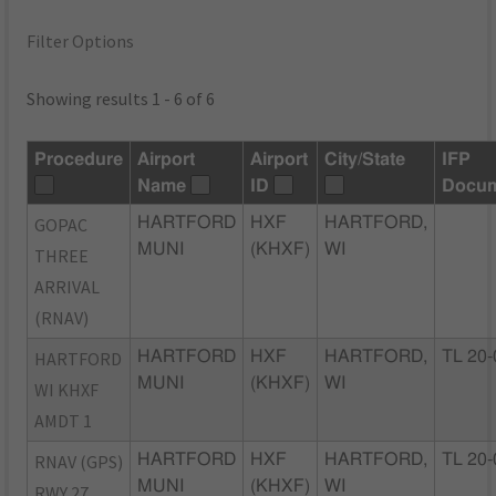
Filter Options
Showing results 1 - 6 of 6
Procedure
Airport
Airport
City/State
IFP
Name
ID
Docu
GOPAC
HARTFORD
HXF
HARTFORD,
MUNI
(KHXF)
WI
THREE
ARRIVAL
(RNAV)
HARTFORD
HARTFORD
HXF
HARTFORD,
TL 20-
MUNI
(KHXF)
WI
WI KHXF
AMDT 1
RNAV (GPS)
HARTFORD
HXF
HARTFORD,
TL 20-
MUNI
(KHXF)
WI
RWY 27