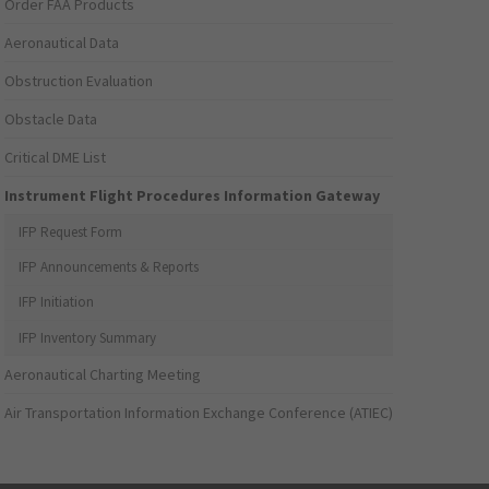
Order FAA Products
Aeronautical Data
Obstruction Evaluation
Obstacle Data
Critical DME List
Instrument Flight Procedures Information Gateway
IFP Request Form
IFP Announcements & Reports
IFP Initiation
IFP Inventory Summary
Aeronautical Charting Meeting
Air Transportation Information Exchange Conference (ATIEC)