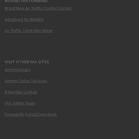
MOVING FAA FORWARD
Brand New Air Traffic Control System
Advanced Air Mobility
Air Traffic Controller Hiring
VISIT OTHER FAA SITES
Airmen Inquiry
Airmen Online Services
N-Number Lookup
FAA Safety Team
Frequently Asked Questions