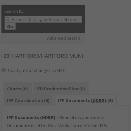
Search by:
Go
Advanced Search
HXF
HARTFORD/HARTFORD MUNI
Notify me of changes to HXF
Charts (6)
IFP Production Plan (0)
IFP Coordination (0)
IFP Documents (
NDBR
) (6)
IFP Documents (NDBR)
- Repository and Source
Documents used for Data Validation of Coded IFPs.