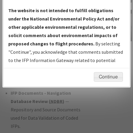
Charts
— All Published Charts,
The website is not intended to fulfill obligations
Volume, and Type*.
under the National Environmental Policy Act and/or
IFP Production Plan
— Current IFPs
other applicable environmental regulations, or to
under Development or Amendments
solicit comments about environmental impacts of
with Tentative Publication Date and
proposed changes to flight procedures.
By selecting
IFP Information
Status.
"Continue", you acknowledge that comments submitted
Gateway
IFP Coordination
— All coordinated
to the IFP Information Gateway related to potential
Instructional Video
developed/amended procedure
environmental impacts will not be considered.
forms forwarded to Flight Check or
Continue
Charting for publication.
IFP Documents - Navigation
Database Review (
NDBR
)
—
Repository and Source Documents
used for Data Validation of Coded
IFPs.