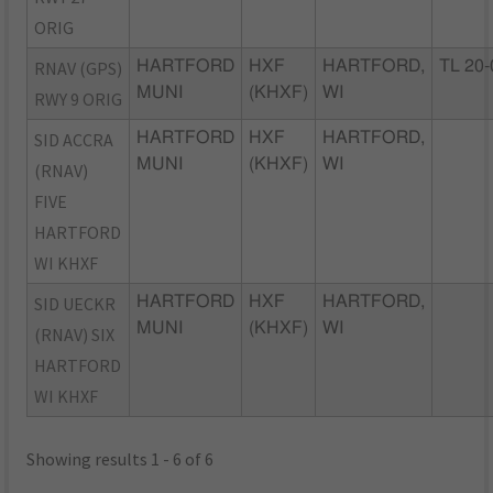
ORIG
RNAV (GPS)
HARTFORD
HXF
HARTFORD,
TL 20-
MUNI
(KHXF)
WI
RWY 9 ORIG
SID ACCRA
HARTFORD
HXF
HARTFORD,
MUNI
(KHXF)
WI
(RNAV)
FIVE
HARTFORD
WI KHXF
SID UECKR
HARTFORD
HXF
HARTFORD,
MUNI
(KHXF)
WI
(RNAV) SIX
HARTFORD
WI KHXF
Showing results 1 - 6 of 6