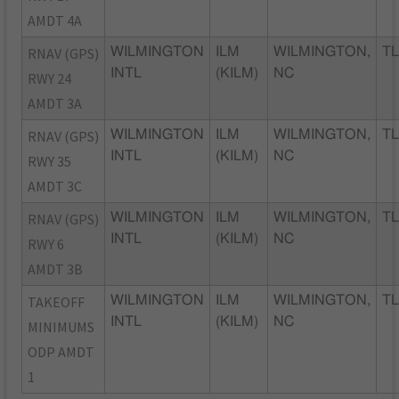
AMDT 4A
RNAV (GPS)
WILMINGTON
ILM
WILMINGTON,
TL
INTL
(KILM)
NC
RWY 24
AMDT 3A
RNAV (GPS)
WILMINGTON
ILM
WILMINGTON,
TL
INTL
(KILM)
NC
RWY 35
AMDT 3C
RNAV (GPS)
WILMINGTON
ILM
WILMINGTON,
TL
INTL
(KILM)
NC
RWY 6
AMDT 3B
TAKEOFF
WILMINGTON
ILM
WILMINGTON,
TL
INTL
(KILM)
NC
MINIMUMS
ODP AMDT
1