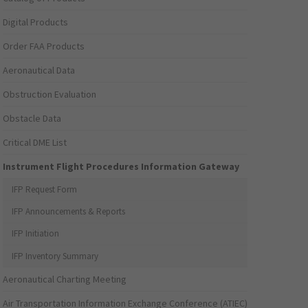
Digital Products
Order FAA Products
Aeronautical Data
Obstruction Evaluation
Obstacle Data
Critical DME List
Instrument Flight Procedures Information Gateway
IFP Request Form
IFP Announcements & Reports
IFP Initiation
IFP Inventory Summary
Aeronautical Charting Meeting
Air Transportation Information Exchange Conference (ATIEC)