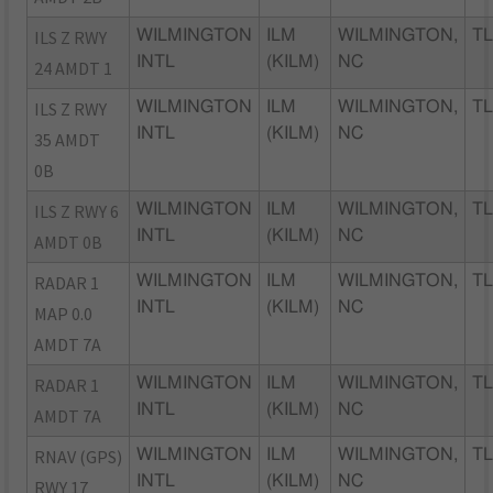
ILS Z RWY
WILMINGTON
ILM
WILMINGTON,
TL
INTL
(KILM)
NC
24 AMDT 1
ILS Z RWY
WILMINGTON
ILM
WILMINGTON,
TL
INTL
(KILM)
NC
35 AMDT
0B
ILS Z RWY 6
WILMINGTON
ILM
WILMINGTON,
TL
INTL
(KILM)
NC
AMDT 0B
RADAR 1
WILMINGTON
ILM
WILMINGTON,
TL
INTL
(KILM)
NC
MAP 0.0
AMDT 7A
RADAR 1
WILMINGTON
ILM
WILMINGTON,
TL
INTL
(KILM)
NC
AMDT 7A
RNAV (GPS)
WILMINGTON
ILM
WILMINGTON,
TL
INTL
(KILM)
NC
RWY 17