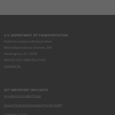
U.S. DEPARTMENT OF TRANSPORTATION
Federal Aviation Administration
800 Independence Avenue, SW
Washington, DC 20591
866.835.5322 (866-TELL-FAA)
Contact Us
GET IMPORTANT INFO/DATA
Accident & Incident Data
Airport Data & Information Portal (ADIP)
Charting & Data