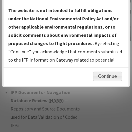
Charts
— All Published Charts,
The website is not intended to fulfill obligations
Volume, and Type*.
under the National Environmental Policy Act and/or
IFP Production Plan
— Current IFPs
other applicable environmental regulations, or to
under Development or Amendments
solicit comments about environmental impacts of
with Tentative Publication Date and
proposed changes to flight procedures.
By selecting
IFP Information
Status.
"Continue", you acknowledge that comments submitted
Gateway
IFP Coordination
— All coordinated
to the IFP Information Gateway related to potential
Instructional Video
developed/amended procedure
environmental impacts will not be considered.
forms forwarded to Flight Check or
Continue
Charting for publication.
IFP Documents - Navigation
Database Review (
NDBR
)
—
Repository and Source Documents
used for Data Validation of Coded
IFPs.