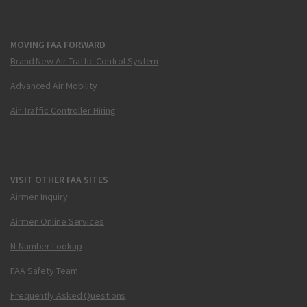
MOVING FAA FORWARD
Brand New Air Traffic Control System
Advanced Air Mobility
Air Traffic Controller Hiring
VISIT OTHER FAA SITES
Airmen Inquiry
Airmen Online Services
N-Number Lookup
FAA Safety Team
Frequently Asked Questions