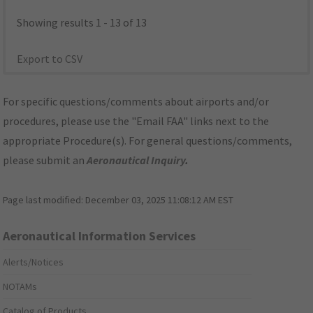
Showing results 1 - 13 of 13
Export to CSV
For specific questions/comments about airports and/or
procedures, please use the "Email FAA" links next to the
appropriate Procedure(s). For general questions/comments,
please submit an
Aeronautical Inquiry
.
Page last modified:
December 03, 2025 11:08:12 AM EST
Aeronautical Information Services
Alerts/Notices
NOTAMs
Catalog of Products