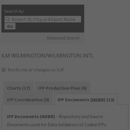
Search by:
Go
Advanced Search
ILM
WILMINGTON/WILMINGTON INTL
Notify me of changes to ILM
Charts (17)
IFP Production Plan (6)
IFP Coordination (0)
IFP Documents (
NDBR
) (13)
IFP Documents (NDBR)
- Repository and Source
Documents used for Data Validation of Coded IFPs.