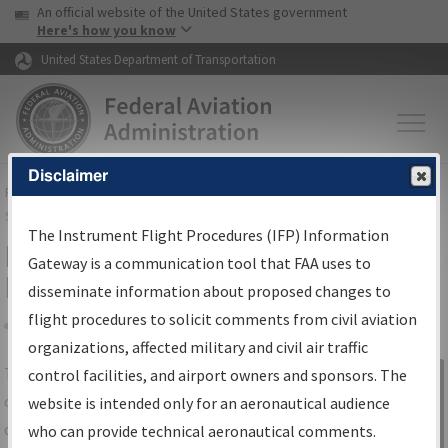
USA Banner
Skip to main content
An official website of the United States government
Skip to page content
Here's how you know
United States Department of Transportation
Disclaimer
FAA
Home
▸
Air Traffic
▸
Flight Information
▸
Aeronautical Information
Services
▸
Instrument Flight Procedures Information Gateway
The Instrument Flight Procedures (IFP) Information
IFP Information Gateway Search
Gateway is a communication tool that FAA uses to
Results
disseminate information about proposed changes to
flight procedures to solicit comments from civil aviation
organizations, affected military and civil air traffic
Share
The
IFP
Information Gateway
is your
control facilities, and airport owners and sponsors. The
Sign in to
centralized instrument flight procedures
website is intended only for an aeronautical audience
Information
data portal, providing a single-source for:
who can provide technical aeronautical comments.
Gateway