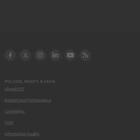
DOT Facebook
DOT Twitter
DOT Instagram
DOT LinkedIn
FAA YouTube
Cleared for Takeoff 
POLICIES, RIGHTS & LEGAL
About DOT
Budget and Performance
Civil Rights
FOIA
Information Quality