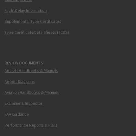
Flight Delay Information
Supplemental Type Certificates
Type Certificate Data Sheets (TCDS)
REVIEW DOCUMENTS
Aircraft Handbooks & Manuals
Airport Diagrams
Aviation Handbooks & Manuals
Examiner & Inspector
FAA Guidance
Performance Reports & Plans