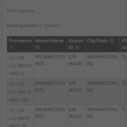
Filter Options
Showing results 1 - 13 of 13
Procedure
Airport Name
Airport
City/State
IF
ID
D
ILS Y OR
WILMINGTON
ILM
WILMINGTON,
TL
INTL
(KILM)
NC
LOC RWY 24
AMDT 2
ILS Y OR
WILMINGTON
ILM
WILMINGTON,
TL
INTL
(KILM)
NC
LOC RWY 35
AMDT 22D
ILS Y OR
WILMINGTON
ILM
WILMINGTON,
TL
INTL
(KILM)
NC
LOC RWY 6
AMDT 2B