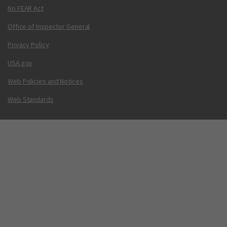
No FEAR Act
Office of Inspector General
Privacy Policy
USA.gov
Web Policies and Notices
Web Standards