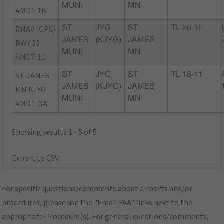
MUNI
MN
AMDT 1B
RNAV (GPS)
ST
JYG
ST
TL 26-16
JAMES
(KJYG)
JAMES,
RWY 33
MUNI
MN
AMDT 1C
ST. JAMES
ST
JYG
ST
TL 18-11
JAMES
(KJYG)
JAMES,
MN KJYG
MUNI
MN
AMDT OA
Showing results 1 - 5 of 5
Export to CSV
For specific questions/comments about airports and/or
procedures, please use the "Email FAA" links next to the
appropriate Procedure(s). For general questions/comments,