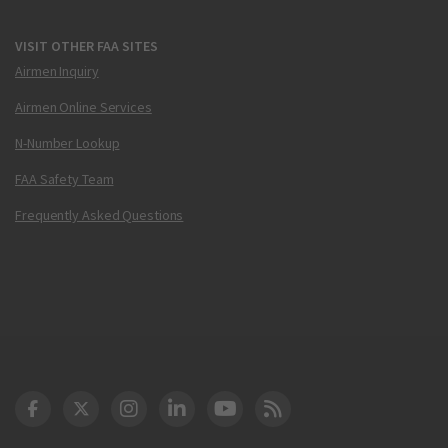
VISIT OTHER FAA SITES
Airmen Inquiry
Airmen Online Services
N-Number Lookup
FAA Safety Team
Frequently Asked Questions
DOT Facebook
DOT Twitter
DOT Instagram
DOT LinkedIn
FAA YouTube
Cleared for Takeoff 