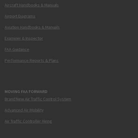
Aircraft Handbooks & Manuals
Airport Diagrams
Aviation Handbooks & Manuals
Examiner & Inspector
FAA Guidance
Performance Reports & Plans
MOVING FAA FORWARD
Brand New Air Traffic Control System
Advanced Air Mobility
Air Traffic Controller Hiring