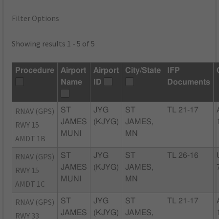
Filter Options
Showing results 1 - 5 of 5
Procedure
Airport
Airport
City/State
IFP
Name
ID
Documents
RNAV (GPS)
ST
JYG
ST
TL 21-17
JAMES
(KJYG)
JAMES,
RWY 15
MUNI
MN
AMDT 1B
RNAV (GPS)
ST
JYG
ST
TL 26-16
JAMES
(KJYG)
JAMES,
RWY 15
MUNI
MN
AMDT 1C
RNAV (GPS)
ST
JYG
ST
TL 21-17
JAMES
(KJYG)
JAMES,
RWY 33