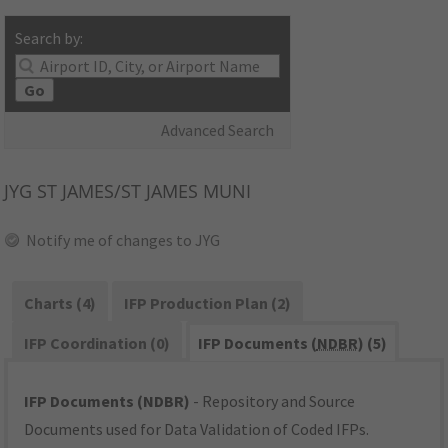
Search by:
Go
Advanced Search
JYG
ST JAMES/ST JAMES MUNI
Notify me of changes to JYG
Charts (4)
IFP Production Plan (2)
IFP Coordination (0)
IFP Documents (
NDBR
) (5)
IFP Documents (NDBR)
- Repository and Source
Documents used for Data Validation of Coded IFPs.