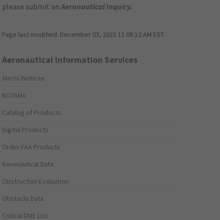
please submit an
Aeronautical Inquiry
.
Page last modified:
December 03, 2025 11:08:12 AM EST
Aeronautical Information Services
Alerts/Notices
NOTAMs
Catalog of Products
Digital Products
Order FAA Products
Aeronautical Data
Obstruction Evaluation
Obstacle Data
Critical DME List