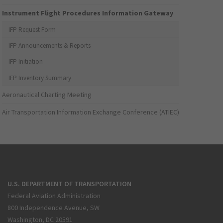
Instrument Flight Procedures Information Gateway
IFP Request Form
IFP Announcements & Reports
IFP Initiation
IFP Inventory Summary
Aeronautical Charting Meeting
Air Transportation Information Exchange Conference (ATIEC)
U.S. DEPARTMENT OF TRANSPORTATION
Federal Aviation Administration
800 Independence Avenue, SW
Washington, DC 20591