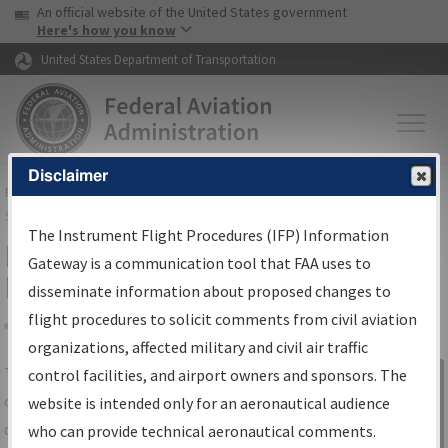
USA Banner
Skip to main content
An official website of the United States government
Skip to page content
Here's how you know
United States Department of Transportation
Disclaimer
FAA
Home
▸
Air Traffic
▸
Flight Information
▸
Aeronautical Information
Services
▸
Instrument Flight Procedures Information Gateway
The Instrument Flight Procedures (IFP) Information
IFP Information Gateway Search
Gateway is a communication tool that FAA uses to
Results
disseminate information about proposed changes to
flight procedures to solicit comments from civil aviation
organizations, affected military and civil air traffic
Share
The
IFP
Information Gateway
is your
control facilities, and airport owners and sponsors. The
Sign in to
centralized instrument flight procedures
website is intended only for an aeronautical audience
Information
data portal, providing a single-source for:
who can provide technical aeronautical comments.
Gateway