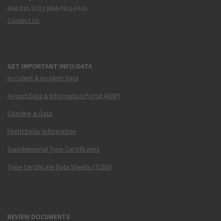
866.835.5322 (866-TELL-FAA)
Contact Us
GET IMPORTANT INFO/DATA
Accident & Incident Data
Airport Data & Information Portal (ADIP)
Charting & Data
Flight Delay Information
Supplemental Type Certificates
Type Certificate Data Sheets (TCDS)
REVIEW DOCUMENTS