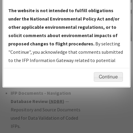
Charts
— All Published Charts,
The website is not intended to fulfill obligations
Volume, and Type*.
under the National Environmental Policy Act and/or
IFP Production Plan
— Current IFPs
other applicable environmental regulations, or to
under Development or Amendments
solicit comments about environmental impacts of
with Tentative Publication Date and
proposed changes to flight procedures.
By selecting
IFP Information
Status.
"Continue", you acknowledge that comments submitted
Gateway
IFP Coordination
— All coordinated
to the IFP Information Gateway related to potential
Instructional Video
developed/amended procedure
environmental impacts will not be considered.
forms forwarded to Flight Check or
Continue
Charting for publication.
IFP Documents - Navigation
Database Review (
NDBR
)
—
Repository and Source Documents
used for Data Validation of Coded
IFPs.