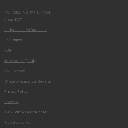
POLICIES, RIGHTS & LEGAL
About DOT
Budget and Performance
Civil Rights
FOIA
Information Quality
No FEAR Act
Office of Inspector General
Privacy Policy
USA.gov
Web Policies and Notices
Web Standards