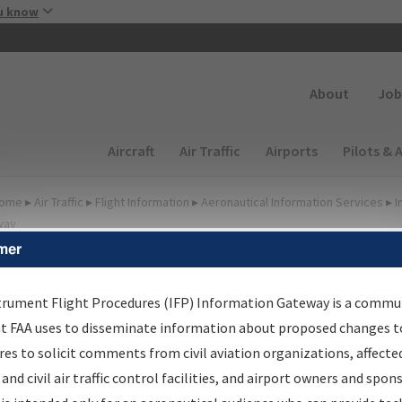
Skip to main content
u know
Secondary
About
Job
Main navigation (Desktop)
Aircraft
Air Traffic
Airports
Pilots & 
ome
▸
Air Traffic
▸
Flight Information
▸
Aeronautical Information Services
▸
I
way
mer
FP Information Gateway
earch Results
trument Flight Procedures (IFP) Information Gateway is a commu
at FAA uses to disseminate information about proposed changes to
es to solicit comments from civil aviation organizations, affecte
IFP
Information Gateway
is your centralized instrument flight
 and civil air traffic control facilities, and airport owners and spon
dures data portal, providing a single-source for: