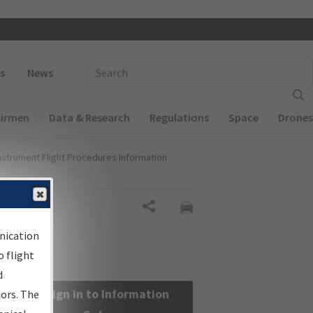
 navigation
Enter Search Term(s):
s
News
Airmen
Data & Research
Regulations
Space
Drones
nstrument Flight Procedures Information
Share
nication
 flight
d
Sign in to Information
sors. The