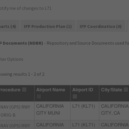
otify me of changes to L71
arts (4)
IFP Production Plan (1)
IFP Coordination (0)
FP Documents (NDBR)
- Repository and Source Documents used for
lter Options
owing results 1 - 2 of 2
rocedure
Airport Name
Airport ID
City/State
NAV (GPS) RWY
CALIFORNIA
L71 (KL71)
CALIFORNIA
CITY MUNI
CITY, CA
 ORIG-B
NAV (GPS) RWY
CALIFORNIA
L71 (KL71)
CALIFORNIA