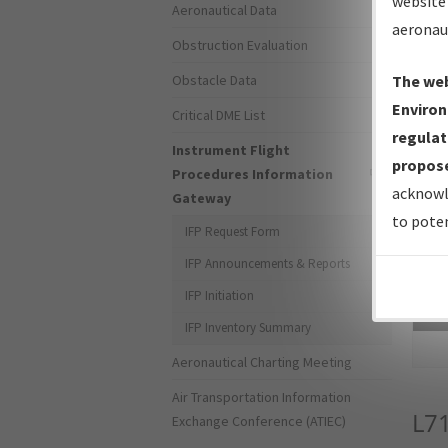
website 
Aeronautical Data
aeronau
Obstruction Evaluation
Obstacle Data
The web
Environ
Critical DME List
regulat
Instrument Flight
propose
Procedures Information
acknowl
Gateway
to poten
IFP Request Form
IFP Announcements & Reports
IFP Initiation
Sea
IFP Inventory Summary
Aeronautical Charting Meeting
Air Transportation Information
L7
Exchange Conference (ATIEC)