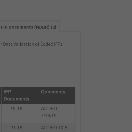
IFP Documents (
NDBR
) (2)
 Data Validation of Coded IFPs.
IFP
Comments
Documents
TL 19-16
ADDED
7/16/19
TL 21-15
ADDED 10-5-