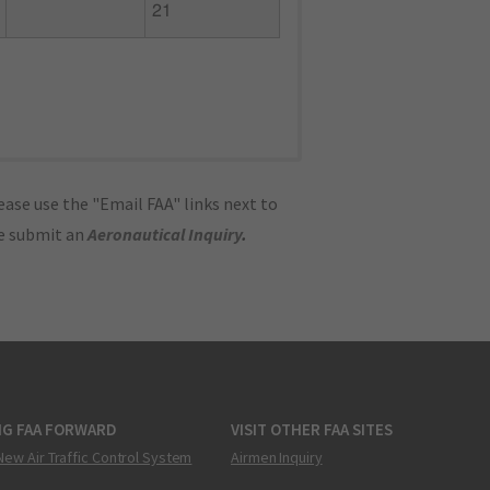
21
ase use the "Email FAA" links next to
se submit an
Aeronautical Inquiry
.
NG FAA FORWARD
VISIT OTHER FAA SITES
New Air Traffic Control System
Airmen Inquiry