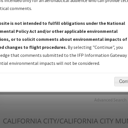
is intended only for an aeronautical audience who can provide tec
tical comments.
Charts
— All Published Charts, Volume, and Type*.
IFP Production Plan
— Current IFPs under Development or
site is not intended to fulfill obligations under the National
Amendments with Tentative Publication Date and Status.
mental Policy Act and/or other applicable environmental
IFP Coordination
— All coordinated developed/amended procedu
ions, or to solicit comments about environmental impacts of
forms forwarded to Flight Check or Charting for publication.
d changes to flight procedures.
By selecting "Continue", you
IFP Documents - Navigation Database Review (
NDBR
)
—
edge that comments submitted to the IFP Information Gateway 
Repository and Source Documents used for Data Validation of
tial environmental impacts will not be considered.
Coded IFPs.
Con
rch by:
Go
Advanced Search
1
CALIFORNIA CITY/CALIFORNIA CITY MU