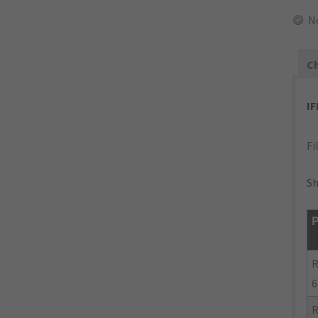
N
Ch
I
Fi
Sh
P
R
6
R