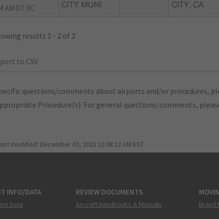
CITY MUNI
CITY, CA
4 AMDT 0C
owing results 1 - 2 of 2
port to CSV
pecific questions/comments about airports and/or procedures, ple
appropriate Procedure(s). For general questions/comments, plea
last modified:
December 03, 2025 11:08:12 AM EST
T INFO/DATA
REVIEW DOCUMENTS
MOVI
ent Data
Aircraft Handbooks & Manuals
Brand 