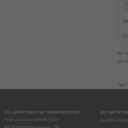
2
Sh
Ex
For s
the 
Page 
U.S. DEPARTMENT OF TRANSPORTATION
GET IMPORTAN
Federal Aviation Administration
Accident & Incid
800 Independence Avenue, SW