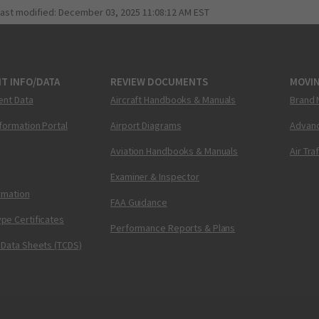
last modified:
December 03, 2025 11:08:12 AM EST
T INFO/DATA
REVIEW DOCUMENTS
MOVI
ent Data
Aircraft Handbooks & Manuals
Brand 
nformation Portal
Airport Diagrams
Advanc
Aviation Handbooks & Manuals
Air Tra
Examiner & Inspector
ormation
FAA Guidance
pe Certificates
Performance Reports & Plans
 Data Sheets (TCDS)