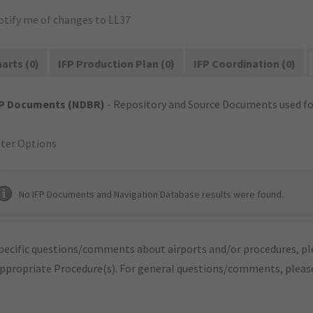
otify me of changes to LL37
arts (0)
IFP Production Plan (0)
IFP Coordination (0)
FP Documents (NDBR)
- Repository and Source Documents used for
lter Options
No IFP Documents and Navigation Database results were found.
pecific questions/comments about airports and/or procedures, ple
appropriate Procedure(s). For general questions/comments, plea