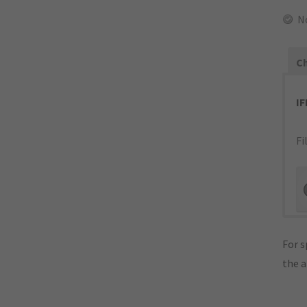
N
Ch
I
Fi
For s
the 