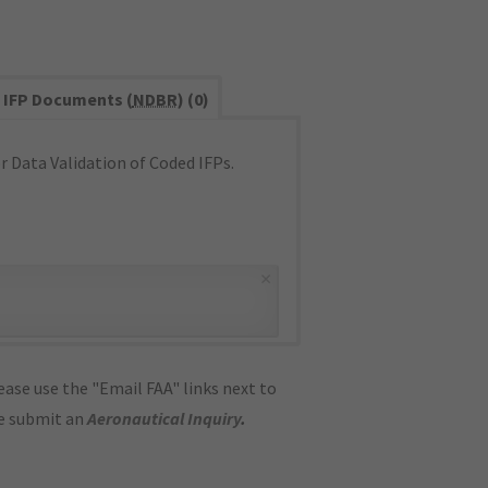
IFP Documents (
NDBR
) (0)
 Data Validation of Coded IFPs.
×
ase use the "Email FAA" links next to
se submit an
Aeronautical Inquiry
.