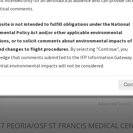
is intended only for an aeronautical audience who can provide tec
tical comments.
Charts
— All Published Charts, Volume, and Type*.
IFP Production Plan
— Current IFPs under Development or
site is not intended to fulfill obligations under the National
Amendments with Tentative Publication Date and Status.
mental Policy Act and/or other applicable environmental
IFP Coordination
— All coordinated developed/amended procedu
ions, or to solicit comments about environmental impacts of
forms forwarded to Flight Check or Charting for publication.
d changes to flight procedures.
By selecting "Continue", you
IFP Documents - Navigation Database Review (
NDBR
)
—
edge that comments submitted to the IFP Information Gateway 
Repository and Source Documents used for Data Validation of
tial environmental impacts will not be considered.
Coded IFPs.
Con
rch by:
Go
Advanced Search
37
PEORIA/OSF ST FRANCIS MEDICAL CE