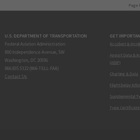
Page 
U.S. DEPARTMENT OF TRANSPORTATION
GET IMPORTAN
Federal Aviation Administration
Accident & Incid
800 Independence Avenue, SW
Airport Data & I
Washington, DC 20591
(ADIP)
866.835.5322 (866-TELL-FAA)
Charting & Data
Contact Us
Flight Delay Inf
Supplemental Ty
Type Certificate