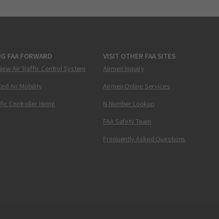
NG FAA FORWARD
VISIT OTHER FAA SITES
New Air Traffic Control System
Airmen Inquiry
ed Air Mobility
Airmen Online Services
ffic Controller Hiring
N-Number Lookup
FAA Safety Team
Frequently Asked Questions