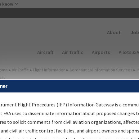
Skip to main content
u know
Secondary
About
Job
Main navigation (Desktop)
Aircraft
Air Traffic
Airports
Pilots & 
ome
▸
Air Traffic
▸
Flight Information
▸
Aeronautical Information Services
▸
I
way
mer
FP Information Gateway
earch Results
trument Flight Procedures (IFP) Information Gateway is a commu
at FAA uses to disseminate information about proposed changes to
es to solicit comments from civil aviation organizations, affecte
IFP
Information Gateway
is your centralized instrument flight
 and civil air traffic control facilities, and airport owners and spon
dures data portal, providing a single-source for: