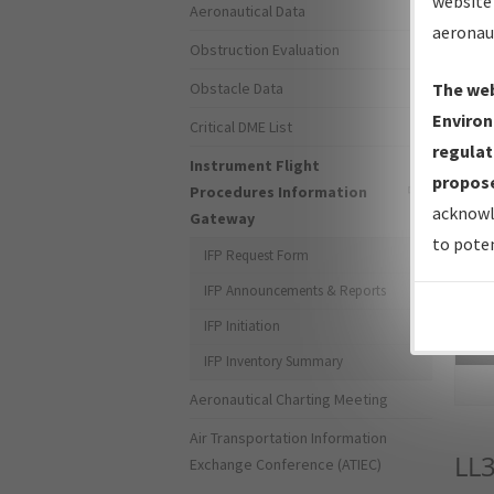
website 
Aeronautical Data
aeronau
Obstruction Evaluation
Obstacle Data
The web
Environ
Critical DME List
regulat
Instrument Flight
propose
Procedures Information
acknowl
Gateway
to poten
IFP Request Form
IFP Announcements & Reports
IFP Initiation
Sea
IFP Inventory Summary
Aeronautical Charting Meeting
Air Transportation Information
LL
Exchange Conference (ATIEC)