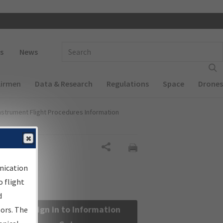
 navigation
Enter Search Term(s):
s
News
Airmen
Data & Research
Regulations
Space
Drones
nstrument Flight Procedures Information
Share
nication
 flight
d
Sign in to Information
sors. The