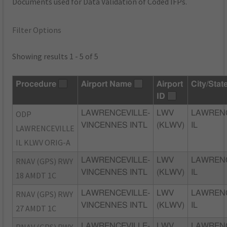
Documents used for Data Validation of Coded IFPs.
Filter Options
Showing results 1 - 5 of 5
Procedure
Airport Name
Airport
City/Stat
ID
ODP
LAWRENCEVILLE-
LWV
LAWRENC
VINCENNES INTL
(KLWV)
IL
LAWRENCEVILLE
IL KLWV ORIG-A
RNAV (GPS) RWY
LAWRENCEVILLE-
LWV
LAWRENC
VINCENNES INTL
(KLWV)
IL
18 AMDT 1C
RNAV (GPS) RWY
LAWRENCEVILLE-
LWV
LAWRENC
VINCENNES INTL
(KLWV)
IL
27 AMDT 1C
LAWRENCEVILLE-
LWV
LAWRENC