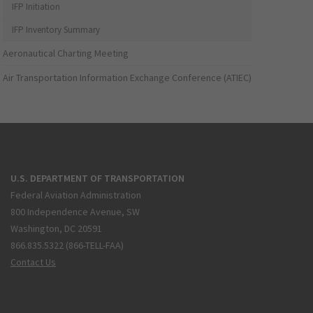
IFP Initiation
IFP Inventory Summary
Aeronautical Charting Meeting
Air Transportation Information Exchange Conference (ATIEC)
U.S. DEPARTMENT OF TRANSPORTATION
Federal Aviation Administration
800 Independence Avenue, SW
Washington, DC 20591
866.835.5322 (866-TELL-FAA)
Contact Us