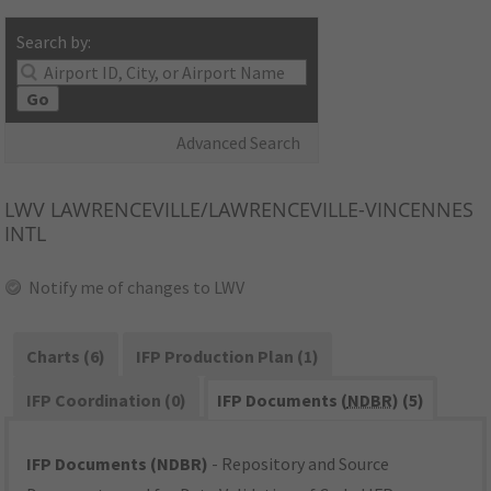
Search by:
Go
Advanced Search
LWV
LAWRENCEVILLE/LAWRENCEVILLE-VINCENNES
INTL
Notify me of changes to LWV
Charts (6)
IFP Production Plan (1)
IFP Coordination (0)
IFP Documents (
NDBR
) (5)
IFP Documents (NDBR)
- Repository and Source