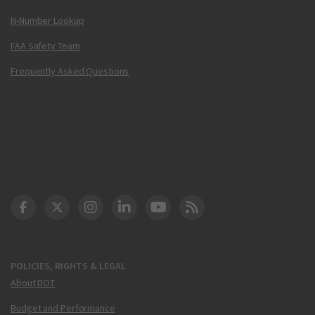
N-Number Lookup
FAA Safety Team
Frequently Asked Questions
DOT Facebook
DOT Twitter
DOT Instagram
DOT LinkedIn
FAA YouTube
Cleared for Takeoff 
POLICIES, RIGHTS & LEGAL
About DOT
Budget and Performance