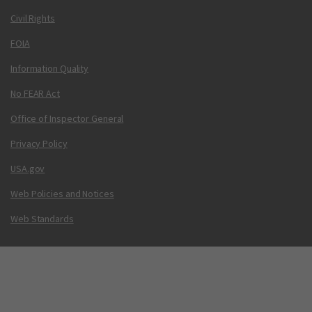
Civil Rights
FOIA
Information Quality
No FEAR Act
Office of Inspector General
Privacy Policy
USA.gov
Web Policies and Notices
Web Standards