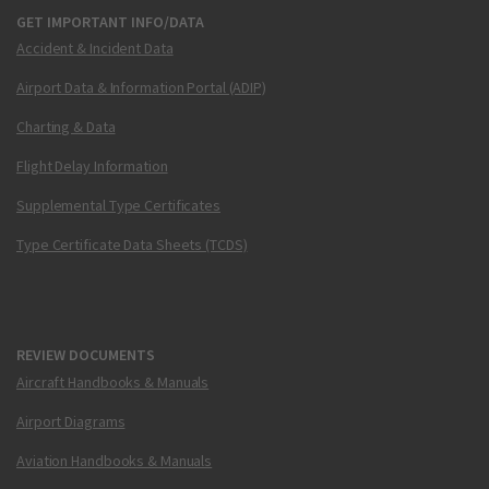
GET IMPORTANT INFO/DATA
Accident & Incident Data
Airport Data & Information Portal (ADIP)
Charting & Data
Flight Delay Information
Supplemental Type Certificates
Type Certificate Data Sheets (TCDS)
REVIEW DOCUMENTS
Aircraft Handbooks & Manuals
Airport Diagrams
Aviation Handbooks & Manuals