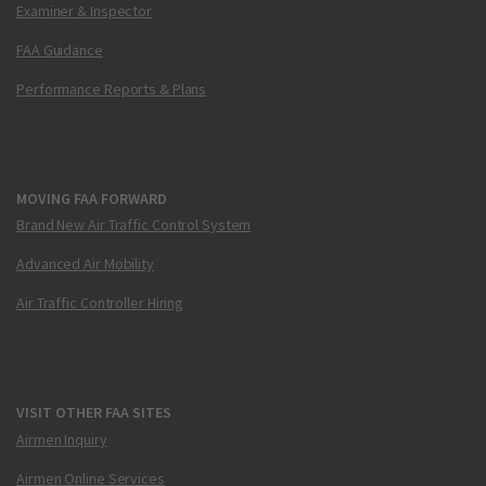
Examiner & Inspector
FAA Guidance
Performance Reports & Plans
MOVING FAA FORWARD
Brand New Air Traffic Control System
Advanced Air Mobility
Air Traffic Controller Hiring
VISIT OTHER FAA SITES
Airmen Inquiry
Airmen Online Services