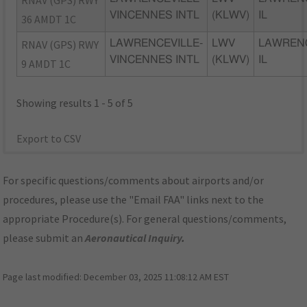
RNAV (GPS) RWY
VINCENNES INTL
(KLWV)
IL
36 AMDT 1C
RNAV (GPS) RWY
LAWRENCEVILLE-
LWV
LAWRENC
VINCENNES INTL
(KLWV)
IL
9 AMDT 1C
Showing results 1 - 5 of 5
Export to CSV
For specific questions/comments about airports and/or
procedures, please use the "Email FAA" links next to the
appropriate Procedure(s). For general questions/comments,
please submit an
Aeronautical Inquiry
.
Page last modified:
December 03, 2025 11:08:12 AM EST