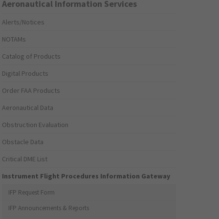
Aeronautical Information Services
Alerts/Notices
NOTAMs
Catalog of Products
Digital Products
Order FAA Products
Aeronautical Data
Obstruction Evaluation
Obstacle Data
Critical DME List
Instrument Flight Procedures Information Gateway
IFP Request Form
IFP Announcements & Reports