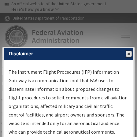
USA Banner
Skip to main content
An official website of the United States government
Skip to page content
Here's how you know
United States Department of Transportation
Disclaimer
FAA
Home
▸
Air Traffic
▸
Flight Information
▸
Aeronautical Information
Services
▸
Instrument Flight Procedures Information Gateway
The Instrument Flight Procedures (IFP) Information
IFP Information Gateway Search
Gateway is a communication tool that FAA uses to
Results
disseminate information about proposed changes to
flight procedures to solicit comments from civil aviation
organizations, affected military and civil air traffic
Share
The
IFP
Information Gateway
is your
control facilities, and airport owners and sponsors. The
Sign in to
centralized instrument flight procedures
website is intended only for an aeronautical audience
Information
data portal, providing a single-source for:
who can provide technical aeronautical comments.
Gateway