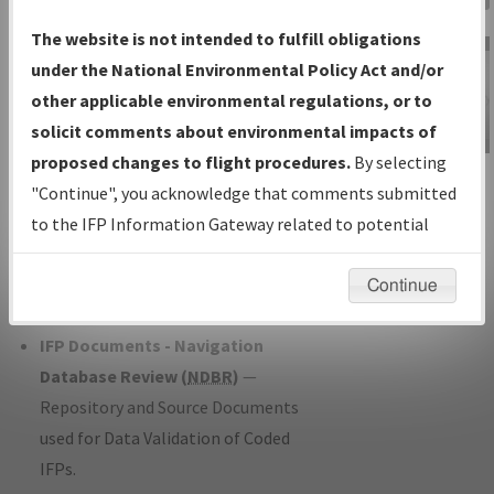
Charts
— All Published Charts,
The website is not intended to fulfill obligations
Volume, and Type*.
under the National Environmental Policy Act and/or
IFP Production Plan
— Current IFPs
other applicable environmental regulations, or to
under Development or Amendments
solicit comments about environmental impacts of
with Tentative Publication Date and
proposed changes to flight procedures.
By selecting
IFP Information
Status.
"Continue", you acknowledge that comments submitted
Gateway
IFP Coordination
— All coordinated
to the IFP Information Gateway related to potential
Instructional Video
developed/amended procedure
environmental impacts will not be considered.
forms forwarded to Flight Check or
Continue
Charting for publication.
IFP Documents - Navigation
Database Review (
NDBR
)
—
Repository and Source Documents
used for Data Validation of Coded
IFPs.