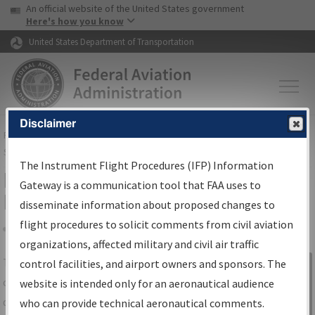
USA Banner
Skip to main content
An official website of the United States government
Skip to page content
Here's how you know
United States Department of Transportation
Disclaimer
FAA
Home
▸
Air Traffic
▸
Flight Information
▸
Aeronautical Information
Services
▸
Instrument Flight Procedures Information Gateway
The Instrument Flight Procedures (IFP) Information
IFP Information Gateway Search
Gateway is a communication tool that FAA uses to
Results
disseminate information about proposed changes to
flight procedures to solicit comments from civil aviation
organizations, affected military and civil air traffic
Share
The
IFP
Information Gateway
is your
control facilities, and airport owners and sponsors. The
Sign in to
centralized instrument flight procedures
website is intended only for an aeronautical audience
Information
data portal, providing a single-source for:
who can provide technical aeronautical comments.
Gateway