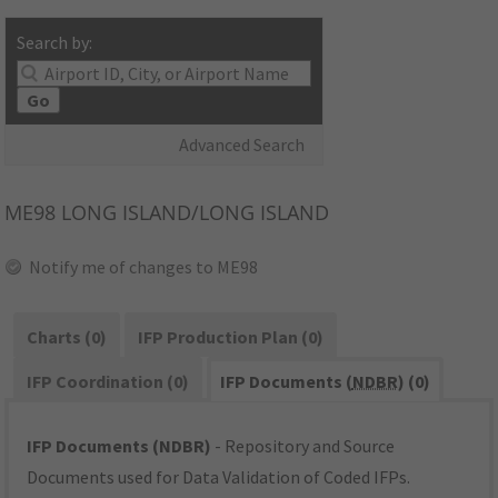
Search by:
Go
Advanced Search
ME98
LONG ISLAND/LONG ISLAND
Notify me of changes to ME98
Charts (0)
IFP Production Plan (0)
IFP Coordination (0)
IFP Documents (
NDBR
) (0)
IFP Documents (NDBR)
- Repository and Source
Documents used for Data Validation of Coded IFPs.