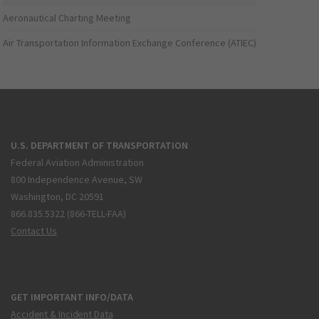
Aeronautical Charting Meeting
Air Transportation Information Exchange Conference (ATIEC)
U.S. DEPARTMENT OF TRANSPORTATION
Federal Aviation Administration
800 Independence Avenue, SW
Washington, DC 20591
866.835.5322 (866-TELL-FAA)
Contact Us
GET IMPORTANT INFO/DATA
Accident & Incident Data