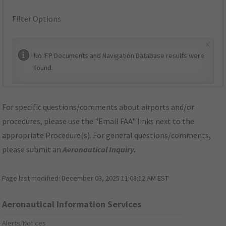
Filter Options
×
No IFP Documents and Navigation Database results were
found.
For specific questions/comments about airports and/or
procedures, please use the "Email FAA" links next to the
appropriate Procedure(s). For general questions/comments,
please submit an
Aeronautical Inquiry
.
Page last modified:
December 03, 2025 11:08:12 AM EST
Aeronautical Information Services
Alerts/Notices