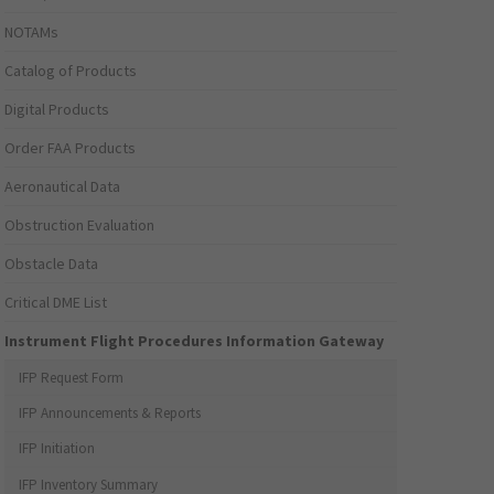
NOTAMs
Catalog of Products
Digital Products
Order FAA Products
Aeronautical Data
Obstruction Evaluation
Obstacle Data
Critical DME List
Instrument Flight Procedures Information Gateway
IFP Request Form
IFP Announcements & Reports
IFP Initiation
IFP Inventory Summary