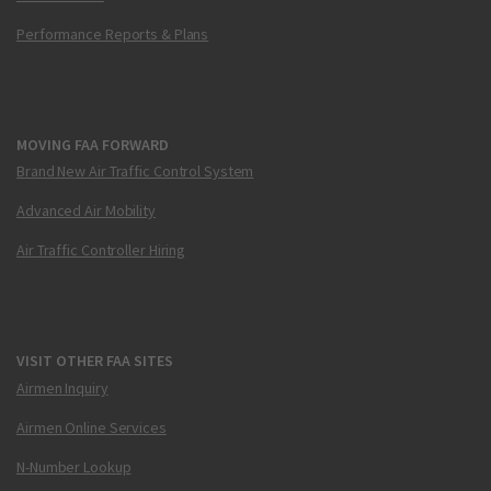
Performance Reports & Plans
MOVING FAA FORWARD
Brand New Air Traffic Control System
Advanced Air Mobility
Air Traffic Controller Hiring
VISIT OTHER FAA SITES
Airmen Inquiry
Airmen Online Services
N-Number Lookup