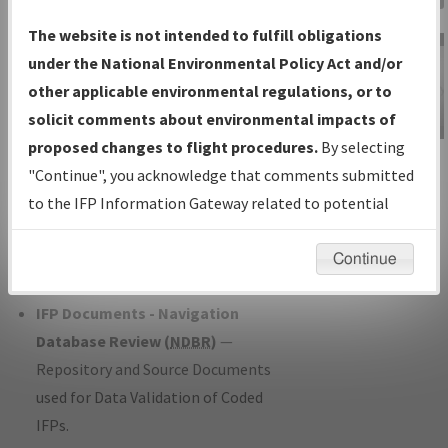
Charts
— All Published Charts,
The website is not intended to fulfill obligations
Volume, and Type*.
under the National Environmental Policy Act and/or
IFP Production Plan
— Current IFPs
other applicable environmental regulations, or to
under Development or Amendments
solicit comments about environmental impacts of
with Tentative Publication Date and
proposed changes to flight procedures.
By selecting
IFP Information
Status.
"Continue", you acknowledge that comments submitted
Gateway
IFP Coordination
— All coordinated
to the IFP Information Gateway related to potential
Instructional Video
developed/amended procedure
environmental impacts will not be considered.
forms forwarded to Flight Check or
Continue
Charting for publication.
IFP Documents - Navigation
Database Review (
NDBR
)
—
Repository and Source Documents
used for Data Validation of Coded
IFPs.