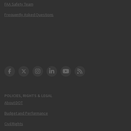
FAA Safety Team
Frequently Asked Questions
DOT Facebook
DOT Twitter
DOT Instagram
DOT LinkedIn
FAA YouTube
Cleared for Takeoff 
POLICIES, RIGHTS & LEGAL
About DOT
Budget and Performance
Civil Rights