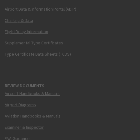
Airport Data & Information Portal (ADIP)
Charting & Data
Flight Delay Information
Supplemental Type Certificates
Type Certificate Data Sheets (TCDS)
REVIEW DOCUMENTS
Aircraft Handbooks & Manuals
Airport Diagrams
Aviation Handbooks & Manuals
Examiner & Inspector
FAA Guidance