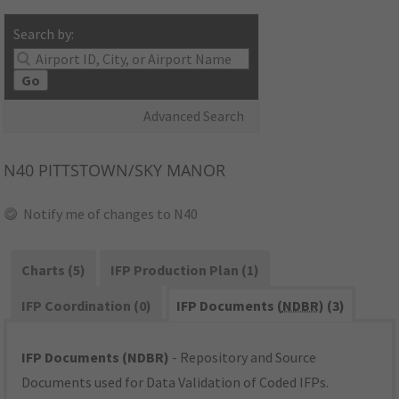
Search by:
Go
Advanced Search
N40
PITTSTOWN/SKY MANOR
Notify me of changes to N40
Charts (5)
IFP Production Plan (1)
IFP Coordination (0)
IFP Documents (
NDBR
) (3)
IFP Documents (NDBR)
- Repository and Source
Documents used for Data Validation of Coded IFPs.