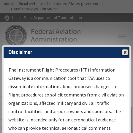
USA Banner
Skip to main content
An official website of the United States government
Skip to page content
Here's how you know
United States Department of Transportation
Disclaimer
FAA
Home
▸
Air Traffic
▸
Flight Information
▸
Aeronautical Information
Services
▸
Instrument Flight Procedures Information Gateway
The Instrument Flight Procedures (IFP) Information
IFP Information Gateway Search
Gateway is a communication tool that FAA uses to
Results
disseminate information about proposed changes to
flight procedures to solicit comments from civil aviation
organizations, affected military and civil air traffic
Share
The
IFP
Information Gateway
is your
control facilities, and airport owners and sponsors. The
Sign in to
centralized instrument flight procedures
website is intended only for an aeronautical audience
Information
data portal, providing a single-source for:
who can provide technical aeronautical comments.
Gateway