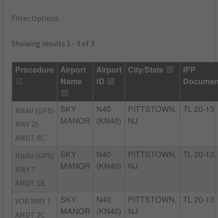
Filter Options
Showing results 1 - 3 of 3
Procedure
Airport
Airport
City/State
IFP
Name
ID
Documen
RNAV (GPS)
SKY
N40
PITTSTOWN,
TL 20-13
MANOR
(KN40)
NJ
RWY 25
AMDT 0C
RNAV (GPS)
SKY
N40
PITTSTOWN,
TL 20-13
MANOR
(KN40)
NJ
RWY 7
AMDT 1B
VOR RWY 7
SKY
N40
PITTSTOWN,
TL 20-13
MANOR
(KN40)
NJ
AMDT 3C