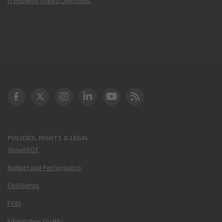
Frequently Asked Questions
DOT Facebook
DOT Twitter
DOT Instagram
DOT LinkedIn
FAA YouTube
Cleared for Takeoff 
POLICIES, RIGHTS & LEGAL
About DOT
Budget and Performance
Civil Rights
FOIA
Information Quality