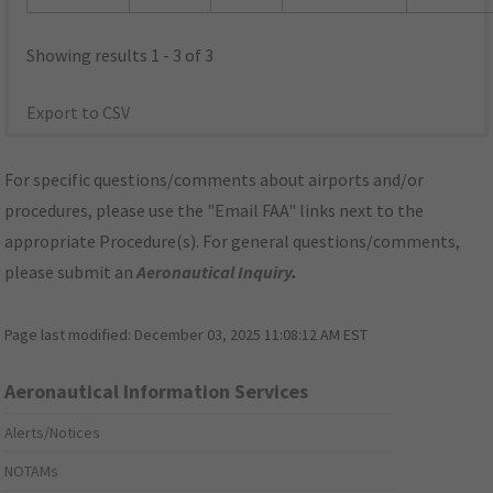
Showing results 1 - 3 of 3
Export to CSV
For specific questions/comments about airports and/or
procedures, please use the "Email FAA" links next to the
appropriate Procedure(s). For general questions/comments,
please submit an
Aeronautical Inquiry
.
Page last modified:
December 03, 2025 11:08:12 AM EST
Aeronautical Information Services
Alerts/Notices
NOTAMs