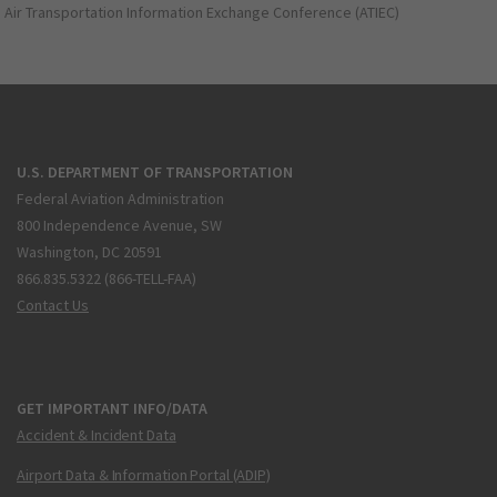
Air Transportation Information Exchange Conference (ATIEC)
U.S. DEPARTMENT OF TRANSPORTATION
Federal Aviation Administration
800 Independence Avenue, SW
Washington, DC 20591
866.835.5322 (866-TELL-FAA)
Contact Us
GET IMPORTANT INFO/DATA
Accident & Incident Data
Airport Data & Information Portal (ADIP)