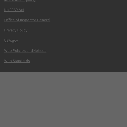
No FEAR Act
Office of Inspector General
Privacy Policy
USA.gov
Web Policies and Notices
Web Standards