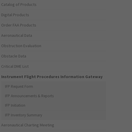
Catalog of Products
Digital Products
Order FAA Products
Aeronautical Data
Obstruction Evaluation
Obstacle Data
Critical DME List
Instrument Flight Procedures Information Gateway
IFP Request Form
IFP Announcements & Reports
IFP Initiation
IFP Inventory Summary
Aeronautical Charting Meeting