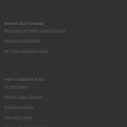
MOVING FAA FORWARD
Brand New Air Traffic Control System
Advanced Air Mobility
Air Traffic Controller Hiring
VISIT OTHER FAA SITES
Airmen Inquiry
Airmen Online Services
N-Number Lookup
FAA Safety Team