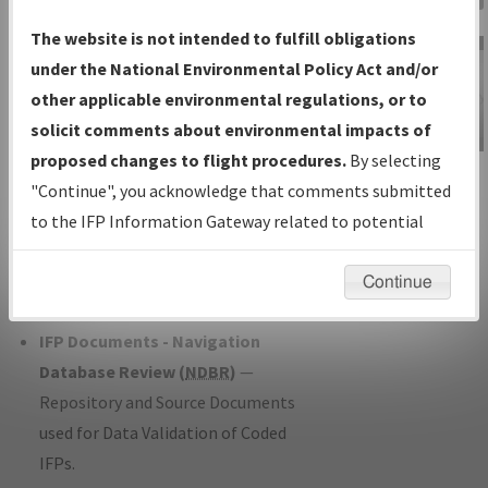
Charts
— All Published Charts,
The website is not intended to fulfill obligations
Volume, and Type*.
under the National Environmental Policy Act and/or
IFP Production Plan
— Current IFPs
other applicable environmental regulations, or to
under Development or Amendments
solicit comments about environmental impacts of
with Tentative Publication Date and
proposed changes to flight procedures.
By selecting
IFP Information
Status.
"Continue", you acknowledge that comments submitted
Gateway
IFP Coordination
— All coordinated
to the IFP Information Gateway related to potential
Instructional Video
developed/amended procedure
environmental impacts will not be considered.
forms forwarded to Flight Check or
Continue
Charting for publication.
IFP Documents - Navigation
Database Review (
NDBR
)
—
Repository and Source Documents
used for Data Validation of Coded
IFPs.