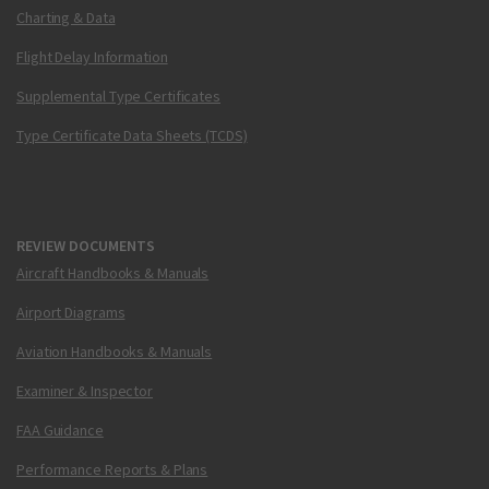
Charting & Data
Flight Delay Information
Supplemental Type Certificates
Type Certificate Data Sheets (TCDS)
REVIEW DOCUMENTS
Aircraft Handbooks & Manuals
Airport Diagrams
Aviation Handbooks & Manuals
Examiner & Inspector
FAA Guidance
Performance Reports & Plans