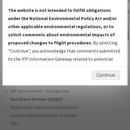
Charts
— All Published Charts,
The website is not intended to fulfill obligations
Volume, and Type*.
under the National Environmental Policy Act and/or
IFP Production Plan
— Current IFPs
other applicable environmental regulations, or to
under Development or Amendments
solicit comments about environmental impacts of
with Tentative Publication Date and
proposed changes to flight procedures.
By selecting
IFP Information
Status.
"Continue", you acknowledge that comments submitted
Gateway
IFP Coordination
— All coordinated
to the IFP Information Gateway related to potential
Instructional Video
developed/amended procedure
environmental impacts will not be considered.
forms forwarded to Flight Check or
Continue
Charting for publication.
IFP Documents - Navigation
Database Review (
NDBR
)
—
Repository and Source Documents
used for Data Validation of Coded
IFPs.