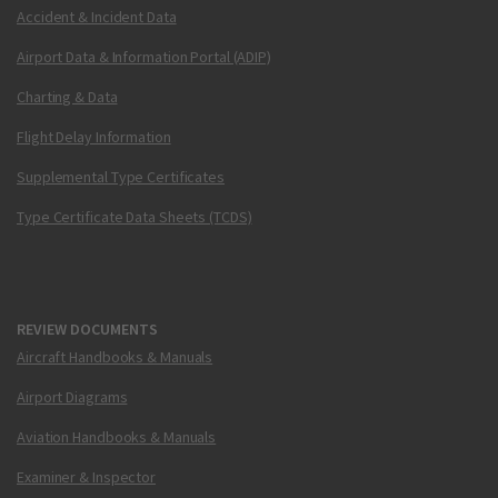
Accident & Incident Data
Airport Data & Information Portal (ADIP)
Charting & Data
Flight Delay Information
Supplemental Type Certificates
Type Certificate Data Sheets (TCDS)
REVIEW DOCUMENTS
Aircraft Handbooks & Manuals
Airport Diagrams
Aviation Handbooks & Manuals
Examiner & Inspector