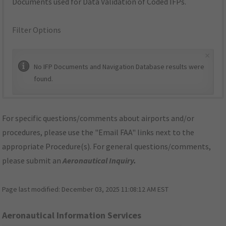
Documents used for Data Validation of Coded IFPs.
Filter Options
×
No IFP Documents and Navigation Database results were
found.
For specific questions/comments about airports and/or
procedures, please use the "Email FAA" links next to the
appropriate Procedure(s). For general questions/comments,
please submit an
Aeronautical Inquiry
.
Page last modified:
December 03, 2025 11:08:12 AM EST
Aeronautical Information Services