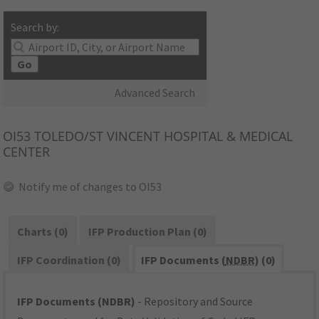
Search by:
Go
Advanced Search
OI53
TOLEDO/ST VINCENT HOSPITAL & MEDICAL
CENTER
Notify me of changes to OI53
Charts (0)
IFP Production Plan (0)
IFP Coordination (0)
IFP Documents (
NDBR
) (0)
IFP Documents (NDBR)
- Repository and Source