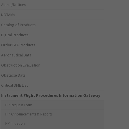
Alerts/Notices
NOTAMs
Catalog of Products
Digital Products
Order FAA Products
Aeronautical Data
Obstruction Evaluation
Obstacle Data
Critical DME List
Instrument Flight Procedures Information Gateway
IFP Request Form
IFP Announcements & Reports
IFP Initiation