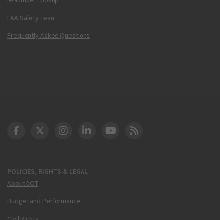
FAA Safety Team
Frequently Asked Questions
DOT Facebook
DOT Twitter
DOT Instagram
DOT LinkedIn
FAA YouTube
Cleared for Takeoff 
POLICIES, RIGHTS & LEGAL
About DOT
Budget and Performance
Civil Rights