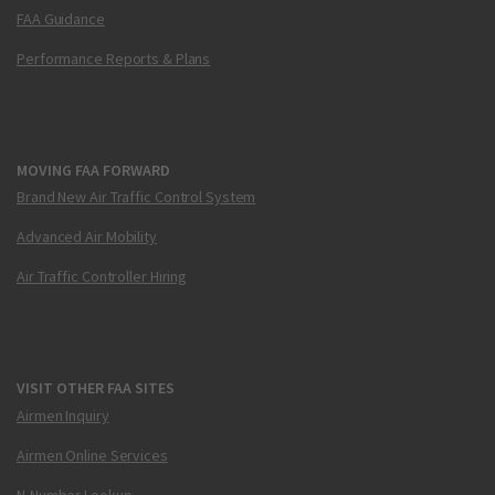
FAA Guidance
Performance Reports & Plans
MOVING FAA FORWARD
Brand New Air Traffic Control System
Advanced Air Mobility
Air Traffic Controller Hiring
VISIT OTHER FAA SITES
Airmen Inquiry
Airmen Online Services
N-Number Lookup