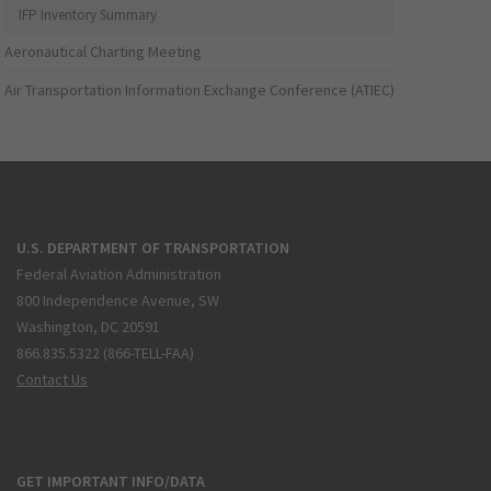
IFP Inventory Summary
Aeronautical Charting Meeting
Air Transportation Information Exchange Conference (ATIEC)
U.S. DEPARTMENT OF TRANSPORTATION
Federal Aviation Administration
800 Independence Avenue, SW
Washington, DC 20591
866.835.5322 (866-TELL-FAA)
Contact Us
GET IMPORTANT INFO/DATA