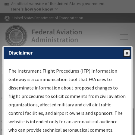
USA Banner
Skip to main content
An official website of the United States government
Skip to page content
Here's how you know
United States Department of Transportation
Disclaimer
FAA
Home
▸
Air Traffic
▸
Flight Information
▸
Aeronautical Information
Services
▸
Instrument Flight Procedures Information Gateway
The Instrument Flight Procedures (IFP) Information
IFP Information Gateway Search
Gateway is a communication tool that FAA uses to
Results
disseminate information about proposed changes to
flight procedures to solicit comments from civil aviation
organizations, affected military and civil air traffic
Share
The
IFP
Information Gateway
is your
control facilities, and airport owners and sponsors. The
Sign in to
centralized instrument flight procedures
website is intended only for an aeronautical audience
Information
data portal, providing a single-source for:
who can provide technical aeronautical comments.
Gateway