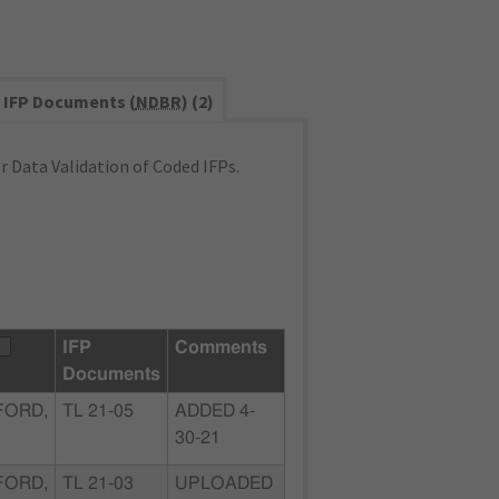
IFP Documents (
NDBR
) (2)
 Data Validation of Coded IFPs.
IFP
Comments
Documents
FORD,
TL 21-05
ADDED 4-
30-21
FORD,
TL 21-03
UPLOADED