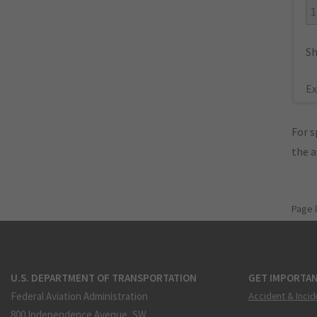
1
Sh
Ex
For s
the 
Page 
U.S. DEPARTMENT OF TRANSPORTATION
GET IMPORTAN
Federal Aviation Administration
Accident & Incid
800 Independence Avenue, SW