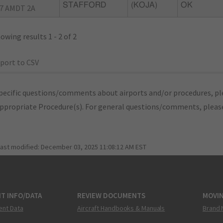
STAFFORD
(KOJA)
OK
7 AMDT 2A
owing results 1 - 2 of 2
port to CSV
pecific questions/comments about airports and/or procedures, ple
appropriate Procedure(s). For general questions/comments, plea
last modified:
December 03, 2025 11:08:12 AM EST
T INFO/DATA
REVIEW DOCUMENTS
MOVI
ent Data
Aircraft Handbooks & Manuals
Brand 