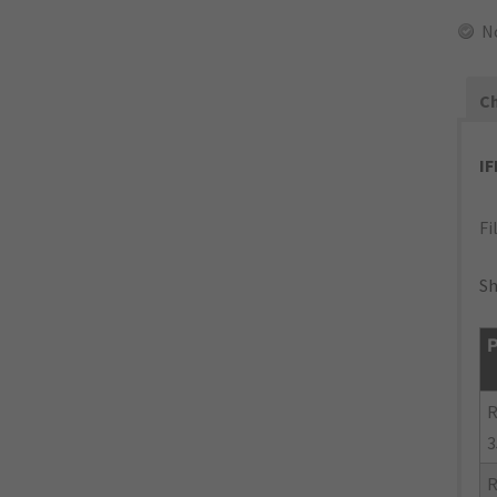
N
Ch
I
Fi
Sh
P
R
3
R