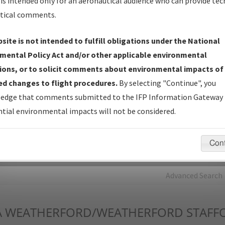
is intended only for an aeronautical audience who can provide tec
tical comments.
Charts
— All Published Charts, Volume, and Type*.
IFP Production Plan
— Current IFPs under Development or
site is not intended to fulfill obligations under the National
Amendments with Tentative Publication Date and Status.
mental Policy Act and/or other applicable environmental
IFP Coordination
— All coordinated developed/amended procedu
ions, or to solicit comments about environmental impacts of
forms forwarded to Flight Check or Charting for publication.
d changes to flight procedures.
By selecting "Continue", you
IFP Documents - Navigation Database Review (
NDBR
)
—
edge that comments submitted to the IFP Information Gateway 
Repository and Source Documents used for Data Validation of
tial environmental impacts will not be considered.
Coded IFPs.
Con
rch by:
Go
Advanced Search
A
WEATHERFORD/WEATHERFORD STAFF