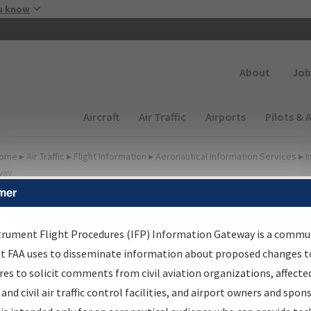
Skip to main content
u know
Secondary
About
Job
Main navigation (Desktop)
Aircraft
Air Traffic
Airports
Pilots & 
ome
▸
Air Traffic
▸
Flight Information
▸
Aeronautical Information Services
▸
I
way
mer
FP Information Gateway
earch Results
trument Flight Procedures (IFP) Information Gateway is a commu
at FAA uses to disseminate information about proposed changes to
es to solicit comments from civil aviation organizations, affecte
IFP
Information Gateway
is your centralized instrument flight
 and civil air traffic control facilities, and airport owners and spon
dures data portal, providing a single-source for: