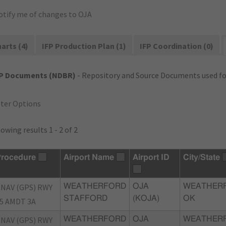
otify me of changes to OJA
arts (4)
IFP Production Plan (1)
IFP Coordination (0)
FP Documents (NDBR)
- Repository and Source Documents used for
lter Options
owing results 1 - 2 of 2
rocedure
Airport Name
Airport ID
City/State
NAV (GPS) RWY
WEATHERFORD
OJA
WEATHER
STAFFORD
(KOJA)
OK
5 AMDT 3A
NAV (GPS) RWY
WEATHERFORD
OJA
WEATHER