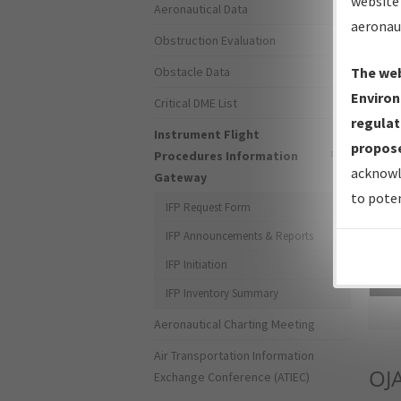
website 
Aeronautical Data
aeronau
Obstruction Evaluation
Obstacle Data
The web
Environ
Critical DME List
regulat
Instrument Flight
propose
Procedures Information
acknowl
Gateway
to poten
IFP Request Form
IFP Announcements & Reports
IFP Initiation
Sea
IFP Inventory Summary
Aeronautical Charting Meeting
Air Transportation Information
OJ
Exchange Conference (ATIEC)