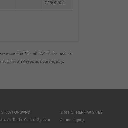
2/25/2021
ase use the "Email FAA" links next to
se submit an
Aeronautical Inquiry
.
NG FAA FORWARD
VISIT OTHER FAA SITES
New Air Traffic Control System
Airmen Inquiry