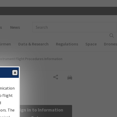
 navigation
Enter Search Term(s):
s
News
Airmen
Data & Research
Regulations
Space
Drones
nstrument Flight Procedures Information
Share
nication
 flight
d
Sign in to Information
sors. The