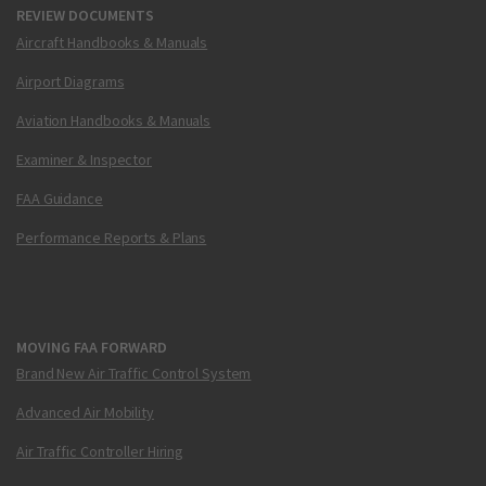
REVIEW DOCUMENTS
Aircraft Handbooks & Manuals
Airport Diagrams
Aviation Handbooks & Manuals
Examiner & Inspector
FAA Guidance
Performance Reports & Plans
MOVING FAA FORWARD
Brand New Air Traffic Control System
Advanced Air Mobility
Air Traffic Controller Hiring