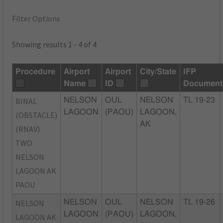
Filter Options
Showing results 1 - 4 of 4
Procedure
Airport
Airport
City/State
IFP
Name
ID
Document
BINAL
NELSON
OUL
NELSON
TL 19-23
LAGOON
(PAOU)
LAGOON,
(OBSTACLE)
AK
(RNAV)
TWO
NELSON
LAGOON AK
PAOU
NELSON
NELSON
OUL
NELSON
TL 19-26
LAGOON
(PAOU)
LAGOON,
LAGOON AK