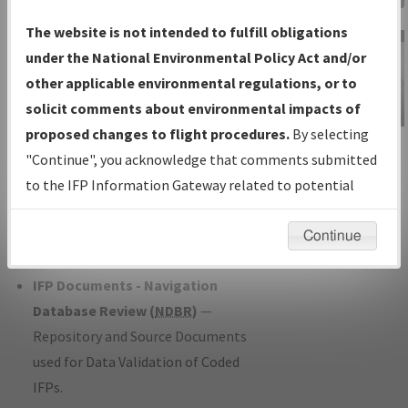
Charts
— All Published Charts,
The website is not intended to fulfill obligations
Volume, and Type*.
under the National Environmental Policy Act and/or
IFP Production Plan
— Current IFPs
other applicable environmental regulations, or to
under Development or Amendments
solicit comments about environmental impacts of
with Tentative Publication Date and
proposed changes to flight procedures.
By selecting
IFP Information
Status.
"Continue", you acknowledge that comments submitted
Gateway
IFP Coordination
— All coordinated
to the IFP Information Gateway related to potential
Instructional Video
developed/amended procedure
environmental impacts will not be considered.
forms forwarded to Flight Check or
Continue
Charting for publication.
IFP Documents - Navigation
Database Review (
NDBR
)
—
Repository and Source Documents
used for Data Validation of Coded
IFPs.