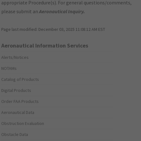
appropriate Procedure(s). For general questions/comments,
please submit an
Aeronautical Inquiry
.
Page last modified:
December 03, 2025 11:08:12 AM EST
Aeronautical Information Services
Alerts/Notices
NOTAMs
Catalog of Products
Digital Products
Order FAA Products
Aeronautical Data
Obstruction Evaluation
Obstacle Data