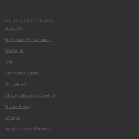
POLICIES, RIGHTS & LEGAL
About DOT
Budget and Performance
Civil Rights
FOIA
Information Quality
No FEAR Act
Office of Inspector General
Privacy Policy
USA.gov
Web Policies and Notices