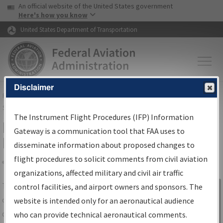
USA Banner
Skip to main content
An official website of the United States government
Skip to page content
Here's how you know
United States Department of Transportation
Disclaimer
FAA
Home
▸
Air Traffic
▸
Flight Information
▸
Aeronautical Information
Services
▸
Instrument Flight Procedures Information Gateway
The Instrument Flight Procedures (IFP) Information
IFP Information Gateway Search
Gateway is a communication tool that FAA uses to
Results
disseminate information about proposed changes to
flight procedures to solicit comments from civil aviation
organizations, affected military and civil air traffic
Share
The
IFP
Information Gateway
is your
control facilities, and airport owners and sponsors. The
Sign in to
centralized instrument flight procedures
website is intended only for an aeronautical audience
Information
data portal, providing a single-source for:
who can provide technical aeronautical comments.
Gateway