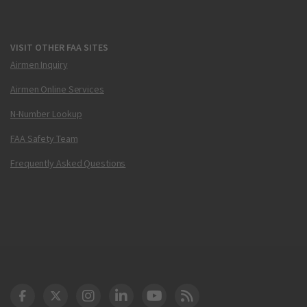
VISIT OTHER FAA SITES
Airmen Inquiry
Airmen Online Services
N-Number Lookup
FAA Safety Team
Frequently Asked Questions
DOT Facebook
DOT Twitter
DOT Instagram
DOT LinkedIn
FAA YouTube
Cleared for Takeoff 