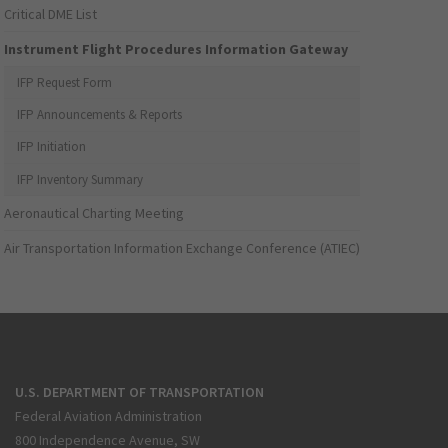
Critical DME List
Instrument Flight Procedures Information Gateway
IFP Request Form
IFP Announcements & Reports
IFP Initiation
IFP Inventory Summary
Aeronautical Charting Meeting
Air Transportation Information Exchange Conference (ATIEC)
U.S. DEPARTMENT OF TRANSPORTATION
Federal Aviation Administration
800 Independence Avenue, SW