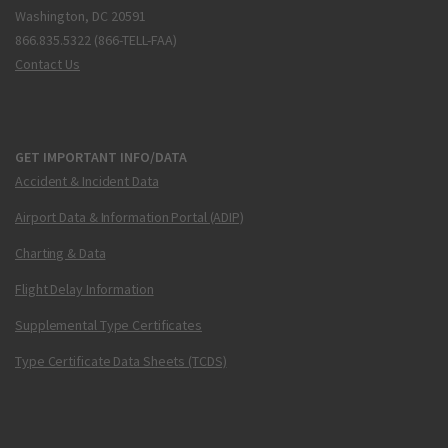
Washington, DC 20591
866.835.5322 (866-TELL-FAA)
Contact Us
GET IMPORTANT INFO/DATA
Accident & Incident Data
Airport Data & Information Portal (ADIP)
Charting & Data
Flight Delay Information
Supplemental Type Certificates
Type Certificate Data Sheets (TCDS)