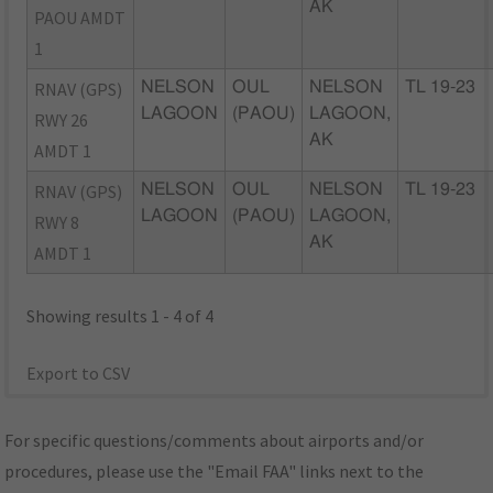
AK
PAOU AMDT
1
RNAV (GPS)
NELSON
OUL
NELSON
TL 19-23
LAGOON
(PAOU)
LAGOON,
RWY 26
AK
AMDT 1
RNAV (GPS)
NELSON
OUL
NELSON
TL 19-23
LAGOON
(PAOU)
LAGOON,
RWY 8
AK
AMDT 1
Showing results 1 - 4 of 4
Export to CSV
For specific questions/comments about airports and/or
procedures, please use the "Email FAA" links next to the