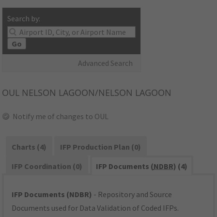
Search by:
Go
Advanced Search
OUL
NELSON LAGOON/NELSON LAGOON
Notify me of changes to OUL
Charts (4)
IFP Production Plan (0)
IFP Coordination (0)
IFP Documents (
NDBR
) (4)
IFP Documents (NDBR)
- Repository and Source
Documents used for Data Validation of Coded IFPs.