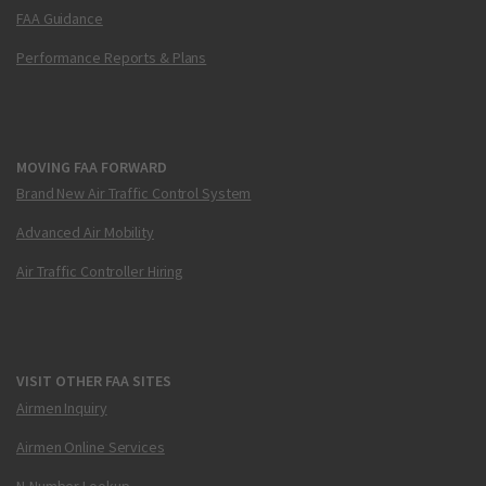
FAA Guidance
Performance Reports & Plans
MOVING FAA FORWARD
Brand New Air Traffic Control System
Advanced Air Mobility
Air Traffic Controller Hiring
VISIT OTHER FAA SITES
Airmen Inquiry
Airmen Online Services
N-Number Lookup