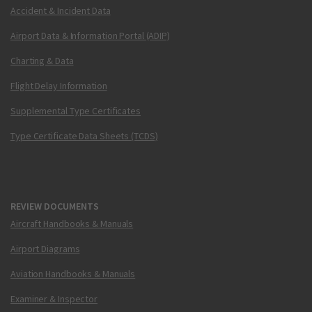
Accident & Incident Data
Airport Data & Information Portal (ADIP)
Charting & Data
Flight Delay Information
Supplemental Type Certificates
Type Certificate Data Sheets (TCDS)
REVIEW DOCUMENTS
Aircraft Handbooks & Manuals
Airport Diagrams
Aviation Handbooks & Manuals
Examiner & Inspector