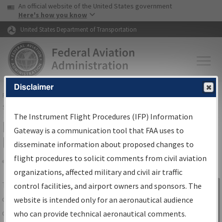
USA Banner
Skip to main content
An official website of the United States government
Skip to page content
Here's how you know
United States Department of Transportation
Disclaimer
FAA
Home
▸
Air Traffic
▸
Flight Information
▸
Aeronautical Information
Services
▸
Instrument Flight Procedures Information Gateway
The Instrument Flight Procedures (IFP) Information
IFP Information Gateway Search
Gateway is a communication tool that FAA uses to
Results
disseminate information about proposed changes to
flight procedures to solicit comments from civil aviation
organizations, affected military and civil air traffic
Share
The
IFP
Information Gateway
is your
control facilities, and airport owners and sponsors. The
Sign in to
centralized instrument flight procedures
website is intended only for an aeronautical audience
Information
data portal, providing a single-source for:
who can provide technical aeronautical comments.
Gateway