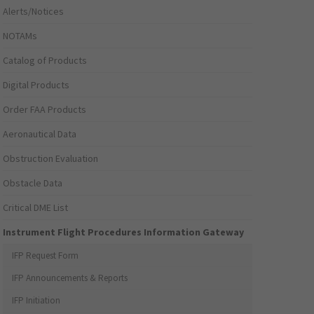
Alerts/Notices
NOTAMs
Catalog of Products
Digital Products
Order FAA Products
Aeronautical Data
Obstruction Evaluation
Obstacle Data
Critical DME List
Instrument Flight Procedures Information Gateway
IFP Request Form
IFP Announcements & Reports
IFP Initiation