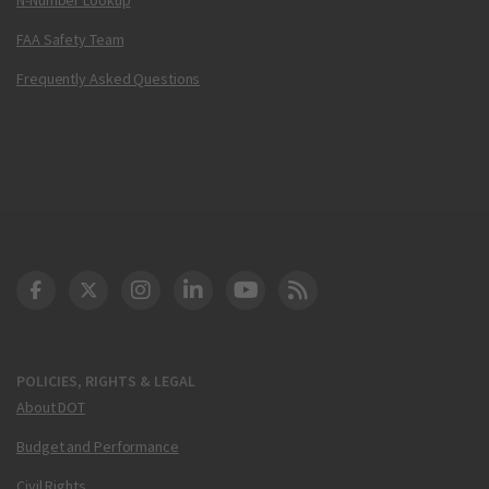
FAA Safety Team
Frequently Asked Questions
DOT Facebook
DOT Twitter
DOT Instagram
DOT LinkedIn
FAA YouTube
Cleared for Takeoff 
POLICIES, RIGHTS & LEGAL
About DOT
Budget and Performance
Civil Rights