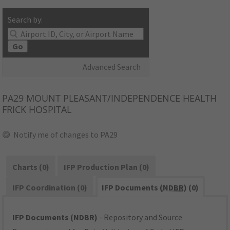
Search by:
Go
Advanced Search
PA29
MOUNT PLEASANT/INDEPENDENCE HEALTH
FRICK HOSPITAL
Notify me of changes to PA29
Charts (0)
IFP Production Plan (0)
IFP Coordination (0)
IFP Documents (
NDBR
) (0)
IFP Documents (NDBR)
- Repository and Source