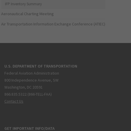
IFP Inventory Summary
Aeronautical Charting Meeting
Air Transportation Information Exchange Conference (ATIEC)
U.S. DEPARTMENT OF TRANSPORTATION
Federal Aviation Administration
800 Independence Avenue, SW
Washington, DC 20591
866.835.5322 (866-TELL-FAA)
Contact Us
GET IMPORTANT INFO/DATA