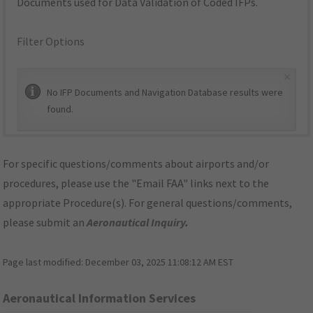
Documents used for Data Validation of Coded IFPs.
Filter Options
×
No IFP Documents and Navigation Database results were
found.
For specific questions/comments about airports and/or
procedures, please use the "Email FAA" links next to the
appropriate Procedure(s). For general questions/comments,
please submit an
Aeronautical Inquiry
.
Page last modified:
December 03, 2025 11:08:12 AM EST
Aeronautical Information Services