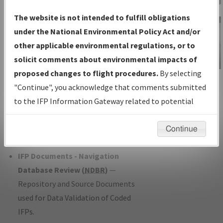
Charts
— All Published Charts,
The website is not intended to fulfill obligations
Volume, and Type*.
under the National Environmental Policy Act and/or
IFP Production Plan
— Current IFPs
other applicable environmental regulations, or to
under Development or Amendments
solicit comments about environmental impacts of
with Tentative Publication Date and
proposed changes to flight procedures.
By selecting
IFP Information
Status.
"Continue", you acknowledge that comments submitted
Gateway
IFP Coordination
— All coordinated
to the IFP Information Gateway related to potential
Instructional Video
developed/amended procedure
environmental impacts will not be considered.
forms forwarded to Flight Check or
Continue
Charting for publication.
IFP Documents - Navigation
Database Review (
NDBR
)
—
Repository and Source Documents
used for Data Validation of Coded
IFPs.