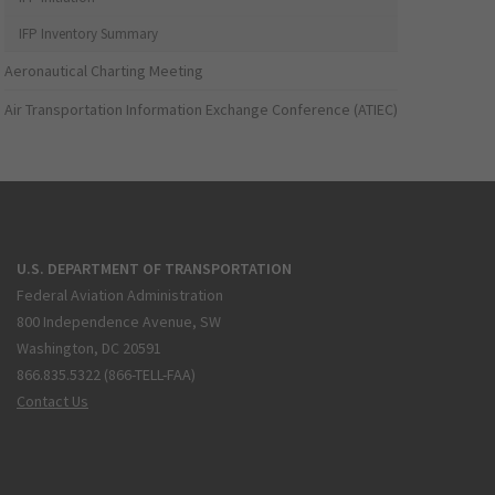
IFP Inventory Summary
Aeronautical Charting Meeting
Air Transportation Information Exchange Conference (ATIEC)
U.S. DEPARTMENT OF TRANSPORTATION
Federal Aviation Administration
800 Independence Avenue, SW
Washington, DC 20591
866.835.5322 (866-TELL-FAA)
Contact Us