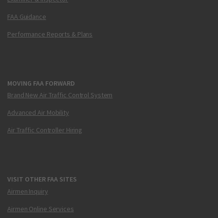
FAA Guidance
Performance Reports & Plans
MOVING FAA FORWARD
Brand New Air Traffic Control System
Advanced Air Mobility
Air Traffic Controller Hiring
VISIT OTHER FAA SITES
Airmen Inquiry
Airmen Online Services