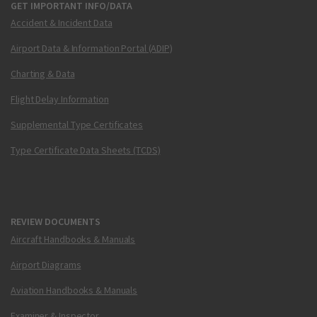
GET IMPORTANT INFO/DATA
Accident & Incident Data
Airport Data & Information Portal (ADIP)
Charting & Data
Flight Delay Information
Supplemental Type Certificates
Type Certificate Data Sheets (TCDS)
REVIEW DOCUMENTS
Aircraft Handbooks & Manuals
Airport Diagrams
Aviation Handbooks & Manuals
Examiner & Inspector