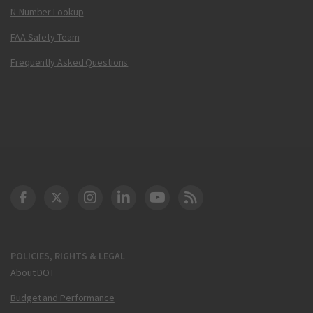
N-Number Lookup
FAA Safety Team
Frequently Asked Questions
DOT Facebook
DOT Twitter
DOT Instagram
DOT LinkedIn
FAA YouTube
Cleared for Takeoff 
POLICIES, RIGHTS & LEGAL
About DOT
Budget and Performance