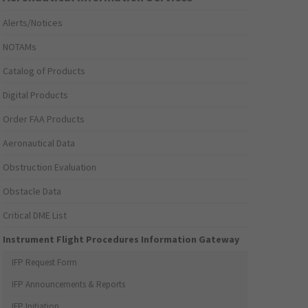
Alerts/Notices
NOTAMs
Catalog of Products
Digital Products
Order FAA Products
Aeronautical Data
Obstruction Evaluation
Obstacle Data
Critical DME List
Instrument Flight Procedures Information Gateway
IFP Request Form
IFP Announcements & Reports
IFP Initiation