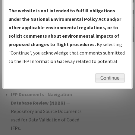
Charts
— All Published Charts,
The website is not intended to fulfill obligations
Volume, and Type*.
under the National Environmental Policy Act and/or
IFP Production Plan
— Current IFPs
other applicable environmental regulations, or to
under Development or Amendments
solicit comments about environmental impacts of
with Tentative Publication Date and
proposed changes to flight procedures.
By selecting
IFP Information
Status.
"Continue", you acknowledge that comments submitted
Gateway
IFP Coordination
— All coordinated
to the IFP Information Gateway related to potential
Instructional Video
developed/amended procedure
environmental impacts will not be considered.
forms forwarded to Flight Check or
Continue
Charting for publication.
IFP Documents - Navigation
Database Review (
NDBR
)
—
Repository and Source Documents
used for Data Validation of Coded
IFPs.