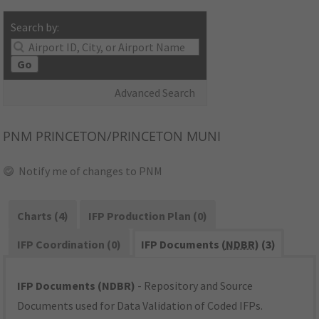
Search by:
Go
Advanced Search
PNM
PRINCETON/PRINCETON MUNI
Notify me of changes to PNM
Charts (4)
IFP Production Plan (0)
IFP Coordination (0)
IFP Documents (
NDBR
) (3)
IFP Documents (NDBR)
- Repository and Source
Documents used for Data Validation of Coded IFPs.