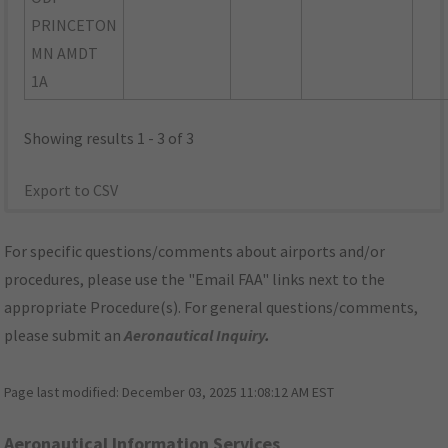
PRINCETON
MN AMDT
1A
Showing results 1 - 3 of 3
Export to CSV
For specific questions/comments about airports and/or
procedures, please use the "Email FAA" links next to the
appropriate Procedure(s). For general questions/comments,
please submit an
Aeronautical Inquiry
.
Page last modified:
December 03, 2025 11:08:12 AM EST
Aeronautical Information Services