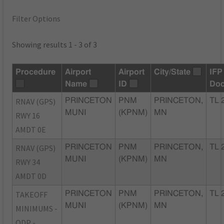
Filter Options
Showing results 1 - 3 of 3
Procedure
Airport
Airport
City/State
IFP
Name
ID
Do
RNAV (GPS)
PRINCETON
PNM
PRINCETON,
TL 
MUNI
(KPNM)
MN
RWY 16
AMDT 0E
RNAV (GPS)
PRINCETON
PNM
PRINCETON,
TL 
MUNI
(KPNM)
MN
RWY 34
AMDT 0D
TAKEOFF
PRINCETON
PNM
PRINCETON,
TL 
MUNI
(KPNM)
MN
MINIMUMS -
ODP -