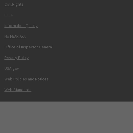
Civil Rights
FOIA
Information Quality
No FEAR Act
Office of Inspector General
Privacy Policy
USA.gov
Web Policies and Notices
Web Standards