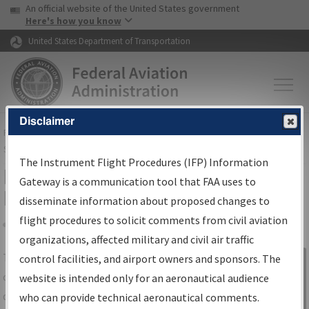
USA Banner
Skip to main content
An official website of the United States government
Skip to page content
Here's how you know
United States Department of Transportation
Disclaimer
FAA
Home
▸
Air Traffic
▸
Flight Information
▸
Aeronautical Information
Services
▸
Instrument Flight Procedures Information Gateway
The Instrument Flight Procedures (IFP) Information
IFP Information Gateway Search
Gateway is a communication tool that FAA uses to
Results
disseminate information about proposed changes to
flight procedures to solicit comments from civil aviation
organizations, affected military and civil air traffic
Share
The
IFP
Information Gateway
is your
control facilities, and airport owners and sponsors. The
Sign in to
centralized instrument flight procedures
website is intended only for an aeronautical audience
Information
data portal, providing a single-source for:
who can provide technical aeronautical comments.
Gateway