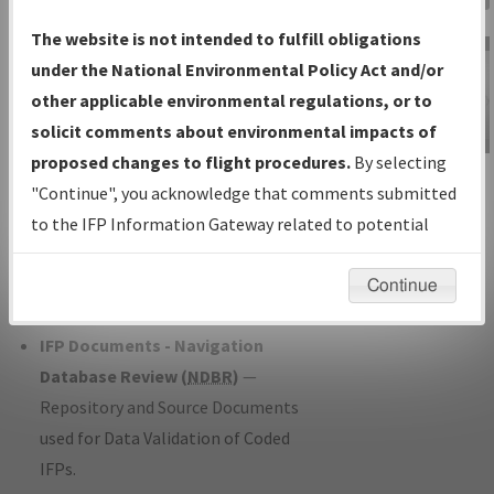
Charts
— All Published Charts,
The website is not intended to fulfill obligations
Volume, and Type*.
under the National Environmental Policy Act and/or
IFP Production Plan
— Current IFPs
other applicable environmental regulations, or to
under Development or Amendments
solicit comments about environmental impacts of
with Tentative Publication Date and
proposed changes to flight procedures.
By selecting
IFP Information
Status.
"Continue", you acknowledge that comments submitted
Gateway
IFP Coordination
— All coordinated
to the IFP Information Gateway related to potential
Instructional Video
developed/amended procedure
environmental impacts will not be considered.
forms forwarded to Flight Check or
Continue
Charting for publication.
IFP Documents - Navigation
Database Review (
NDBR
)
—
Repository and Source Documents
used for Data Validation of Coded
IFPs.