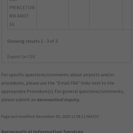
PRINCETON
MN AMDT
1A
Showing results 1 - 3 of 3
Export to CSV
For specific questions/comments about airports and/or
procedures, please use the "Email FAA" links next to the
appropriate Procedure(s). For general questions/comments,
please submit an
Aeronautical Inquiry
.
Page last modified:
December 03, 2025 11:08:12 AM EST
Aeronautical Information Services