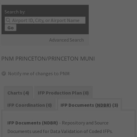
Search by:
Go
Advanced Search
PNM
PRINCETON/PRINCETON MUNI
Notify me of changes to PNM
Charts (4)
IFP Production Plan (0)
IFP Coordination (0)
IFP Documents (
NDBR
) (3)
IFP Documents (NDBR)
- Repository and Source
Documents used for Data Validation of Coded IFPs.