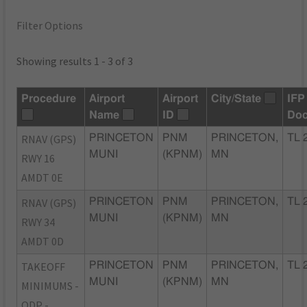
Filter Options
Showing results 1 - 3 of 3
Procedure
Airport
Airport
City/State
IFP
Name
ID
Do
RNAV (GPS)
PRINCETON
PNM
PRINCETON,
TL 
MUNI
(KPNM)
MN
RWY 16
AMDT 0E
RNAV (GPS)
PRINCETON
PNM
PRINCETON,
TL 
MUNI
(KPNM)
MN
RWY 34
AMDT 0D
TAKEOFF
PRINCETON
PNM
PRINCETON,
TL 
MUNI
(KPNM)
MN
MINIMUMS -
ODP -