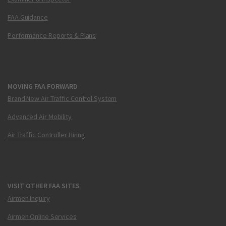
FAA Guidance
Performance Reports & Plans
MOVING FAA FORWARD
Brand New Air Traffic Control System
Advanced Air Mobility
Air Traffic Controller Hiring
VISIT OTHER FAA SITES
Airmen Inquiry
Airmen Online Services