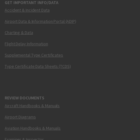
GET IMPORTANT INFO/DATA
Accident & Incident Data
Airport Data & Information Portal (ADIP)
Charting & Data
Flight Delay Information
Supplemental Type Certificates
Type Certificate Data Sheets (TCDS)
REVIEW DOCUMENTS
Aircraft Handbooks & Manuals
Airport Diagrams
Aviation Handbooks & Manuals
Examiner & Inspector