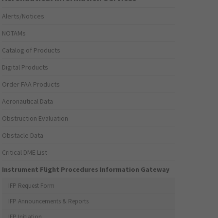
Alerts/Notices
NOTAMs
Catalog of Products
Digital Products
Order FAA Products
Aeronautical Data
Obstruction Evaluation
Obstacle Data
Critical DME List
Instrument Flight Procedures Information Gateway
IFP Request Form
IFP Announcements & Reports
IFP Initiation