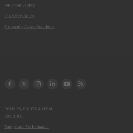
N-Number Lookup
FAA Safety Team
Frequently Asked Questions
DOT Facebook
DOT Twitter
DOT Instagram
DOT LinkedIn
FAA YouTube
Cleared for Takeoff 
POLICIES, RIGHTS & LEGAL
About DOT
Budget and Performance