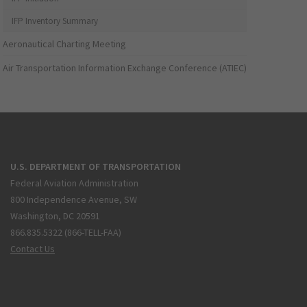
IFP Inventory Summary
Aeronautical Charting Meeting
Air Transportation Information Exchange Conference (ATIEC)
U.S. DEPARTMENT OF TRANSPORTATION
Federal Aviation Administration
800 Independence Avenue, SW
Washington, DC 20591
866.835.5322 (866-TELL-FAA)
Contact Us