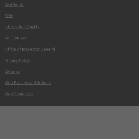
Civil Rights
FOIA
Information Quality
No FEAR Act
Office of Inspector General
Privacy Policy
USA.gov
Web Policies and Notices
Web Standards