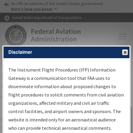
USA Banner
Skip to main content
An official website of the United States government
Skip to page content
Here's how you know
United States Department of Transportation
Disclaimer
FAA
Home
▸
Air Traffic
▸
Flight Information
▸
Aeronautical Information
Services
▸
Instrument Flight Procedures Information Gateway
The Instrument Flight Procedures (IFP) Information
IFP Information Gateway Search
Gateway is a communication tool that FAA uses to
Results
disseminate information about proposed changes to
flight procedures to solicit comments from civil aviation
organizations, affected military and civil air traffic
Share
The
IFP
Information Gateway
is your
control facilities, and airport owners and sponsors. The
Sign in to
centralized instrument flight procedures
website is intended only for an aeronautical audience
Information
data portal, providing a single-source for:
who can provide technical aeronautical comments.
Gateway