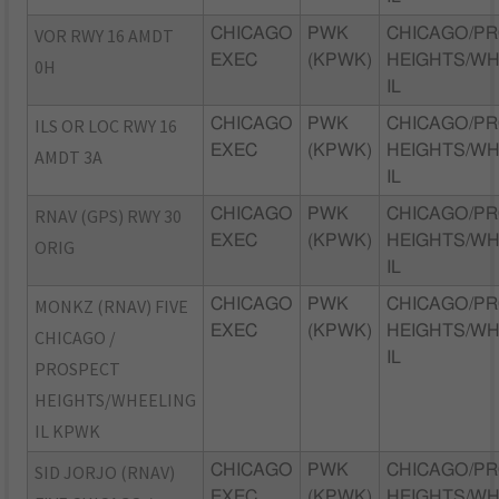
VOR RWY 16 AMDT
CHICAGO
PWK
CHICAGO/P
EXEC
(KPWK)
HEIGHTS/WH
0H
IL
ILS OR LOC RWY 16
CHICAGO
PWK
CHICAGO/P
EXEC
(KPWK)
HEIGHTS/WH
AMDT 3A
IL
RNAV (GPS) RWY 30
CHICAGO
PWK
CHICAGO/P
EXEC
(KPWK)
HEIGHTS/WH
ORIG
IL
MONKZ (RNAV) FIVE
CHICAGO
PWK
CHICAGO/P
EXEC
(KPWK)
HEIGHTS/WH
CHICAGO /
IL
PROSPECT
HEIGHTS/WHEELING
IL KPWK
SID JORJO (RNAV)
CHICAGO
PWK
CHICAGO/P
EXEC
(KPWK)
HEIGHTS/WH