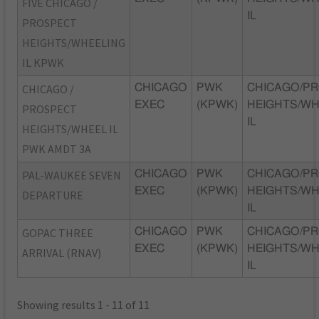
FIVE CHICAGO /
IL
PROSPECT
HEIGHTS/WHEELING
IL KPWK
CHICAGO /
CHICAGO
PWK
CHICAGO/P
EXEC
(KPWK)
HEIGHTS/WH
PROSPECT
IL
HEIGHTS/WHEEL IL
PWK AMDT 3A
PAL-WAUKEE SEVEN
CHICAGO
PWK
CHICAGO/P
EXEC
(KPWK)
HEIGHTS/WH
DEPARTURE
IL
GOPAC THREE
CHICAGO
PWK
CHICAGO/P
EXEC
(KPWK)
HEIGHTS/WH
ARRIVAL (RNAV)
IL
Showing results 1 - 11 of 11