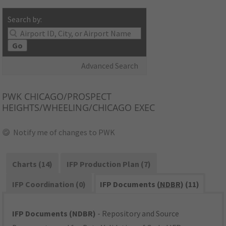
Search by:
Go
Advanced Search
PWK
CHICAGO/PROSPECT
HEIGHTS/WHEELING/CHICAGO EXEC
Notify me of changes to PWK
Charts (14)
IFP Production Plan (7)
IFP Coordination (0)
IFP Documents (
NDBR
) (11)
IFP Documents (NDBR)
- Repository and Source