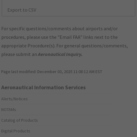
Export to CSV
For specific questions/comments about airports and/or
procedures, please use the "Email FAA" links next to the
appropriate Procedure(s). For general questions/comments,
please submit an
Aeronautical Inquiry
.
Page last modified:
December 03, 2025 11:08:12 AM EST
Aeronautical Information Services
Alerts/Notices
NOTAMs
Catalog of Products
Digital Products