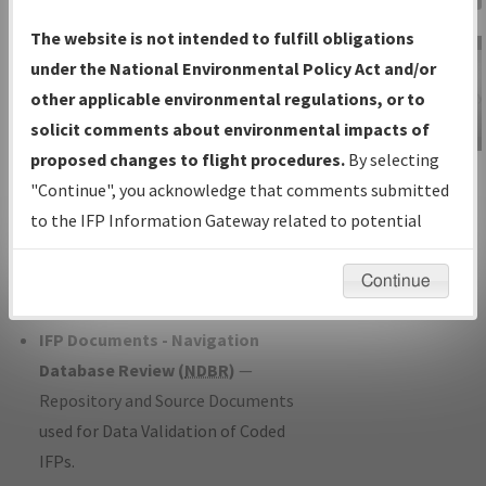
Charts
— All Published Charts,
The website is not intended to fulfill obligations
Volume, and Type*.
under the National Environmental Policy Act and/or
IFP Production Plan
— Current IFPs
other applicable environmental regulations, or to
under Development or Amendments
solicit comments about environmental impacts of
with Tentative Publication Date and
proposed changes to flight procedures.
By selecting
IFP Information
Status.
"Continue", you acknowledge that comments submitted
Gateway
IFP Coordination
— All coordinated
to the IFP Information Gateway related to potential
Instructional Video
developed/amended procedure
environmental impacts will not be considered.
forms forwarded to Flight Check or
Continue
Charting for publication.
IFP Documents - Navigation
Database Review (
NDBR
)
—
Repository and Source Documents
used for Data Validation of Coded
IFPs.