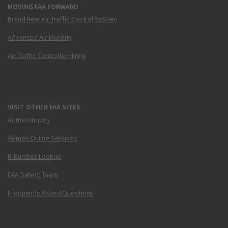
MOVING FAA FORWARD
Brand New Air Traffic Control System
Advanced Air Mobility
Air Traffic Controller Hiring
VISIT OTHER FAA SITES
Airmen Inquiry
Airmen Online Services
N-Number Lookup
FAA Safety Team
Frequently Asked Questions