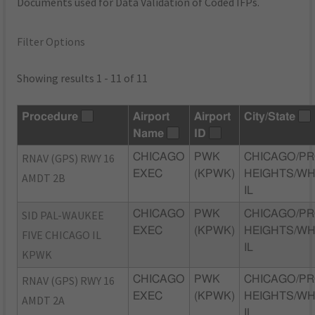
Documents used for Data Validation of Coded IFPs.
Filter Options
Showing results 1 - 11 of 11
Procedure
Airport
Airport
City/State
Name
ID
RNAV (GPS) RWY 16
CHICAGO
PWK
CHICAGO/P
EXEC
(KPWK)
HEIGHTS/WH
AMDT 2B
IL
SID PAL-WAUKEE
CHICAGO
PWK
CHICAGO/P
EXEC
(KPWK)
HEIGHTS/WH
FIVE CHICAGO IL
IL
KPWK
RNAV (GPS) RWY 16
CHICAGO
PWK
CHICAGO/P
EXEC
(KPWK)
HEIGHTS/WH
AMDT 2A
IL