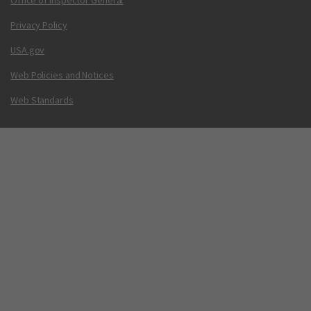
Office of Inspector General
Privacy Policy
USA.gov
Web Policies and Notices
Web Standards