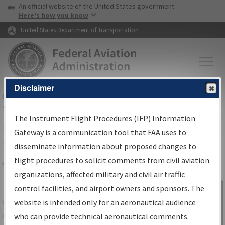
USA Banner
Skip to main content
An official website of the United States government
Skip to page content
Here's how you know
United States Department of Transportation
Disclaimer
FAA
Home
▸
Air Traffic
▸
Flight Information
▸
Aeronautical Information
Services
▸
Instrument Flight Procedures Information Gateway
The Instrument Flight Procedures (IFP) Information
IFP Information Gateway Search
Gateway is a communication tool that FAA uses to
Results
disseminate information about proposed changes to
flight procedures to solicit comments from civil aviation
organizations, affected military and civil air traffic
Share
The
IFP
Information Gateway
is your
control facilities, and airport owners and sponsors. The
Sign in to
centralized instrument flight procedures
website is intended only for an aeronautical audience
Information
data portal, providing a single-source for:
who can provide technical aeronautical comments.
Gateway