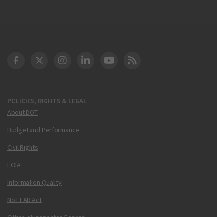
DOT Facebook
DOT Twitter
DOT Instagram
DOT LinkedIn
FAA YouTube
Cleared for Takeoff 
POLICIES, RIGHTS & LEGAL
About DOT
Budget and Performance
Civil Rights
FOIA
Information Quality
No FEAR Act