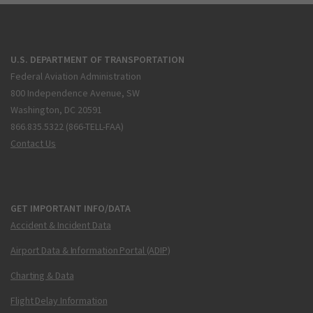
U.S. DEPARTMENT OF TRANSPORTATION
Federal Aviation Administration
800 Independence Avenue, SW
Washington, DC 20591
866.835.5322 (866-TELL-FAA)
Contact Us
GET IMPORTANT INFO/DATA
Accident & Incident Data
Airport Data & Information Portal (ADIP)
Charting & Data
Flight Delay Information