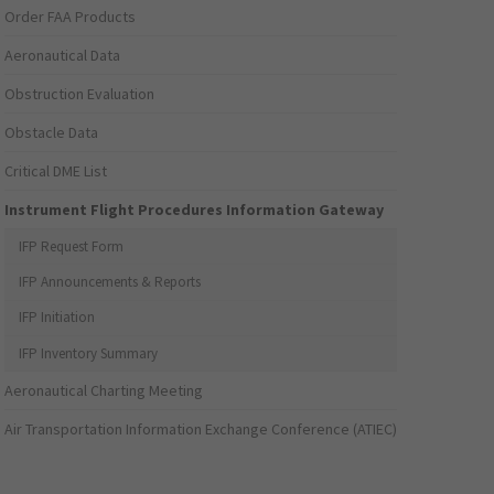
Order FAA Products
Aeronautical Data
Obstruction Evaluation
Obstacle Data
Critical DME List
Instrument Flight Procedures Information Gateway
IFP Request Form
IFP Announcements & Reports
IFP Initiation
IFP Inventory Summary
Aeronautical Charting Meeting
Air Transportation Information Exchange Conference (ATIEC)