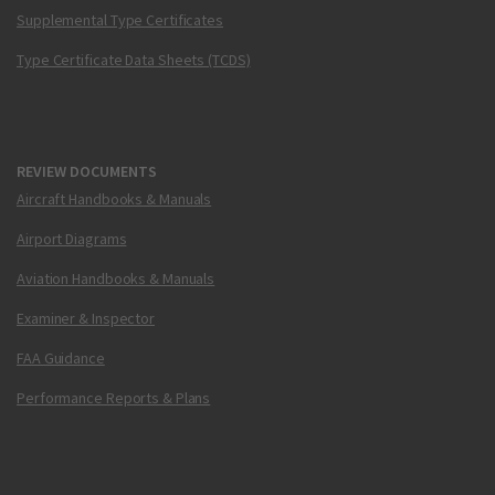
Supplemental Type Certificates
Type Certificate Data Sheets (TCDS)
REVIEW DOCUMENTS
Aircraft Handbooks & Manuals
Airport Diagrams
Aviation Handbooks & Manuals
Examiner & Inspector
FAA Guidance
Performance Reports & Plans