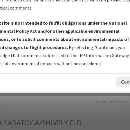
tical comments.
Charts
— All Published Charts, Volume, and Type*.
IFP Production Plan
— Current IFPs under Development or
site is not intended to fulfill obligations under the National
Amendments with Tentative Publication Date and Status.
mental Policy Act and/or other applicable environmental
IFP Coordination
— All coordinated developed/amended procedu
ions, or to solicit comments about environmental impacts of
forms forwarded to Flight Check or Charting for publication.
d changes to flight procedures.
By selecting "Continue", you
IFP Documents - Navigation Database Review (
NDBR
)
—
edge that comments submitted to the IFP Information Gateway 
Repository and Source Documents used for Data Validation of
tial environmental impacts will not be considered.
Coded IFPs.
Con
rch by:
Go
Advanced Search
A
SARATOGA/SHIVELY FLD