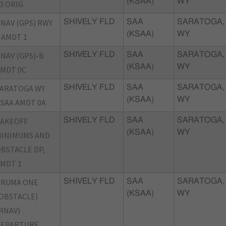
(KSAA)
WY
3 ORIG
NAV (GPS) RWY
SHIVELY FLD
SAA
SARATOGA,
(KSAA)
WY
 AMDT 1
NAV (GPS)-B
SHIVELY FLD
SAA
SARATOGA,
(KSAA)
WY
MDT 0C
ARATOGA WY
SHIVELY FLD
SAA
SARATOGA,
(KSAA)
WY
SAA AMDT 0A
TAKEOFF
SHIVELY FLD
SAA
SARATOGA,
(KSAA)
WY
INIMUMS AND
BSTACLE DP,
MDT 1
TRUMA ONE
SHIVELY FLD
SAA
SARATOGA,
(KSAA)
WY
OBSTACLE)
RNAV)
DEPARTURE