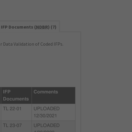
IFP Documents (
NDBR
) (7)
 Data Validation of Coded IFPs.
IFP
Comments
Documents
TL 22-01
UPLOADED
12/30/2021
TL 23-07
UPLOADED