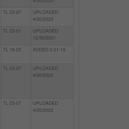
4/20/2023
TL 23-07
UPLOADED
4/20/2023
TL 22-01
UPLOADED
12/30/2021
TL 18-25
ADDED 2-21-19
TL 23-07
UPLOADED
4/20/2023
TL 23-07
UPLOADED
4/20/2023