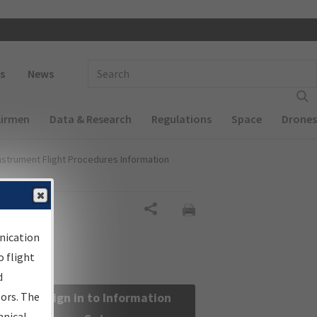
 navigation
Enter Search Term(s):
s
News
Airmen
Data & Research
Regulations
Space
Drones
nstrument Flight Procedures Information
Share
nication
 flight
d
sors. The
Sign in to Information
hnical