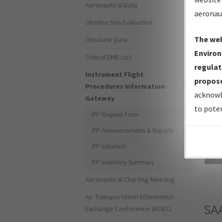
Aeronautical Data
aeronau
Obstruction Evaluation
The web
Obstacle Data
Environ
Critical DME List
regulat
Instrument Flight
propose
Procedures Information
acknowl
Gateway
to poten
IFP Request Form
IFP Announcements & Reports
IFP Initiation
Sea
IFP Inventory Summary
Aeronautical Charting Meeting
Air Transportation Information
SA
Exchange Conference (ATIEC)