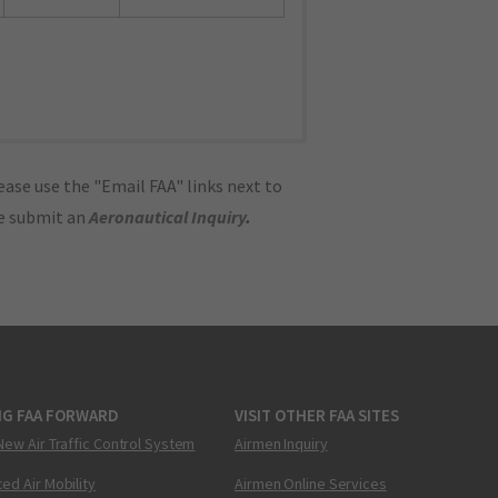
ase use the "Email FAA" links next to
se submit an
Aeronautical Inquiry
.
NG FAA FORWARD
VISIT OTHER FAA SITES
New Air Traffic Control System
Airmen Inquiry
ed Air Mobility
Airmen Online Services