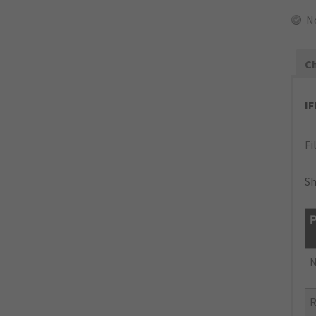
N
Ch
I
Fi
Sh
P
N
R