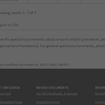
owing results 1 - 7 of 7
port to CSV
pecific questions/comments about airports and/or procedures, ple
appropriate Procedure(s). For general questions/comments, plea
last modified:
December 03, 2025 11:08:12 AM EST
T INFO/DATA
REVIEW DOCUMENTS
MOVI
ent Data
Aircraft Handbooks & Manuals
Brand 
nformation Portal
Airport Diagrams
Advanc