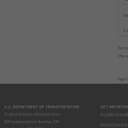
Sh
Ex
For s
the 
Page 
U.S. DEPARTMENT OF TRANSPORTATION
GET IMPORTAN
Federal Aviation Administration
Accident & Incid
800 Independence Avenue, SW
Airport Data & I