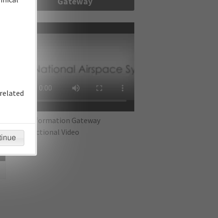
Gateway
re
related
IFP Information Gateway
Instructional Video
tinue