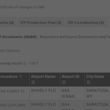
otify me of changes to SAA
arts (6)
IFP Production Plan (0)
IFP Coordination (0)
FP Documents (NDBR)
- Repository and Source Documents used for
lter Options
owing results 1 - 7 of 7
rocedure
Airport Name
Airport ID
City/State
DB-A AMDT 1C
SHIVELY FLD
SAA
SARATOGA,
(KSAA)
WY
NAV (GPS) RWY
SHIVELY FLD
SAA
SARATOGA,