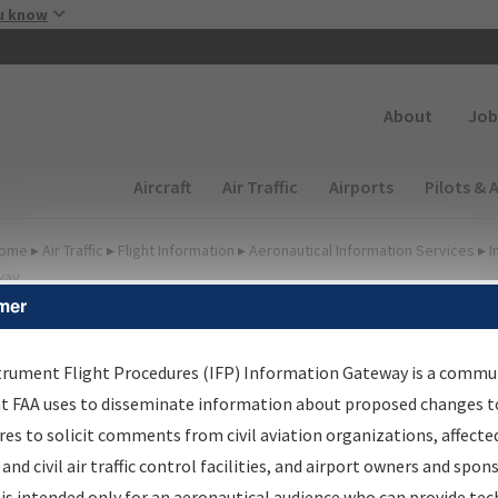
Skip to main content
u know
Secondary
About
Job
Main navigation (Desktop)
Aircraft
Air Traffic
Airports
Pilots & 
ome
▸
Air Traffic
▸
Flight Information
▸
Aeronautical Information Services
▸
I
way
mer
FP Information Gateway
earch Results
trument Flight Procedures (IFP) Information Gateway is a commu
at FAA uses to disseminate information about proposed changes to
es to solicit comments from civil aviation organizations, affecte
IFP
Information Gateway
is your centralized instrument flight
 and civil air traffic control facilities, and airport owners and spon
dures data portal, providing a single-source for:
is intended only for an aeronautical audience who can provide tec