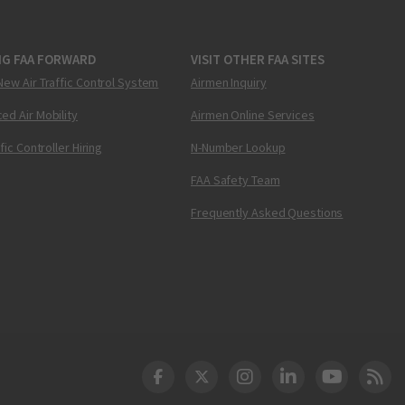
NG FAA FORWARD
VISIT OTHER FAA SITES
New Air Traffic Control System
Airmen Inquiry
ed Air Mobility
Airmen Online Services
ffic Controller Hiring
N-Number Lookup
FAA Safety Team
Frequently Asked Questions
DOT Facebook
DOT Twitter
DOT Instagram
DOT LinkedIn
FAA YouT
Clea