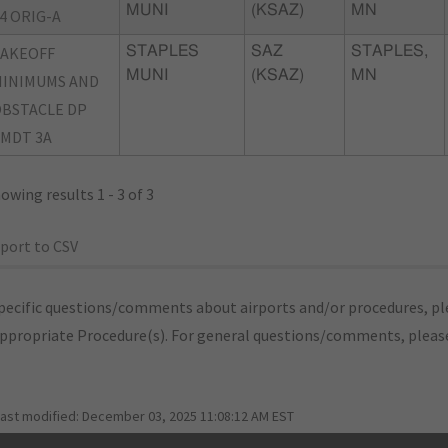
MUNI
(KSAZ)
MN
4 ORIG-A
TAKEOFF
STAPLES
SAZ
STAPLES,
MUNI
(KSAZ)
MN
INIMUMS AND
BSTACLE DP
MDT 3A
owing results 1 - 3 of 3
port to CSV
pecific questions/comments about airports and/or procedures, ple
appropriate Procedure(s). For general questions/comments, plea
last modified:
December 03, 2025 11:08:12 AM EST