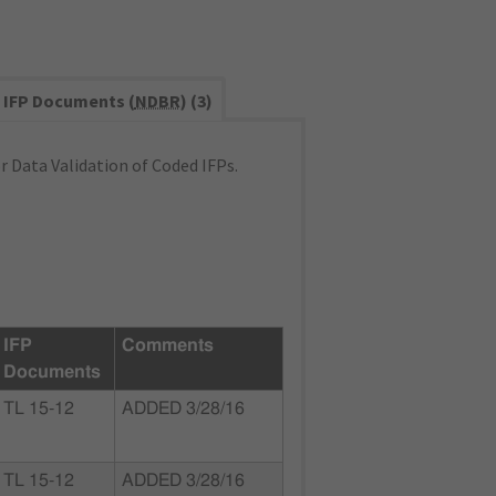
IFP Documents (
NDBR
) (3)
 Data Validation of Coded IFPs.
IFP
Comments
Documents
TL 15-12
ADDED 3/28/16
TL 15-12
ADDED 3/28/16