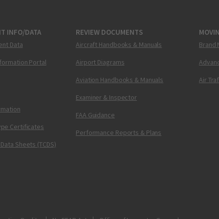
T INFO/DATA
REVIEW DOCUMENTS
MOVI
ent Data
Aircraft Handbooks & Manuals
Brand 
nformation Portal
Airport Diagrams
Advanc
Aviation Handbooks & Manuals
Air Tra
Examiner & Inspector
ormation
FAA Guidance
pe Certificates
Performance Reports & Plans
 Data Sheets (TCDS)