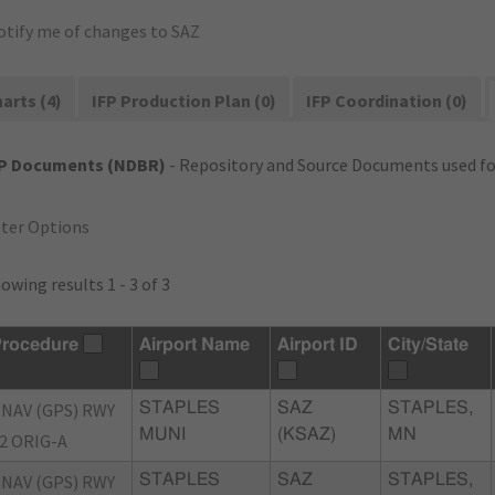
otify me of changes to SAZ
arts (4)
IFP Production Plan (0)
IFP Coordination (0)
FP Documents (NDBR)
- Repository and Source Documents used for
lter Options
owing results 1 - 3 of 3
rocedure
Airport Name
Airport ID
City/State
NAV (GPS) RWY
STAPLES
SAZ
STAPLES,
MUNI
(KSAZ)
MN
2 ORIG-A
NAV (GPS) RWY
STAPLES
SAZ
STAPLES,