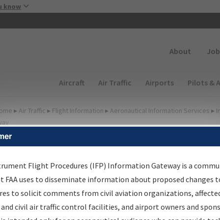
Skip to main content
u know
Secondary
About
Job
Main navigation (Desktop)
Aircraft
Air Traffic
Airports
Pilots & 
ome
▸
Air Traffic
▸
Flight Information
▸
Aeronautical Information Services
▸
I
way
mer
FP Information Gateway
earch Results
trument Flight Procedures (IFP) Information Gateway is a commu
at FAA uses to disseminate information about proposed changes to
es to solicit comments from civil aviation organizations, affecte
IFP
Information Gateway
is your centralized instrument flight
 and civil air traffic control facilities, and airport owners and spon
dures data portal, providing a single-source for: