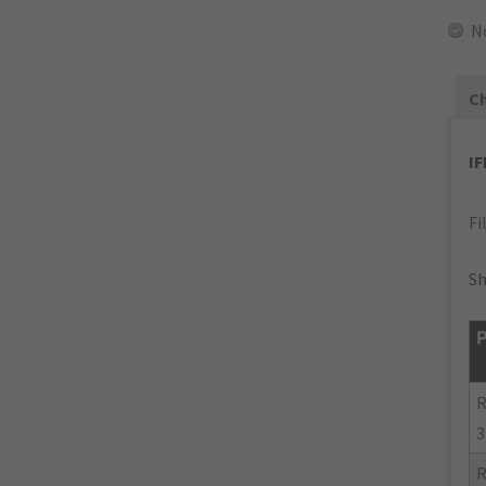
N
Ch
I
Fi
Sh
P
R
3
R