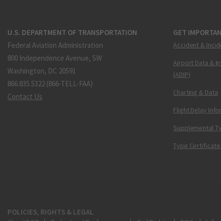
U.S. DEPARTMENT OF TRANSPORTATION
GET IMPORTAN
Federal Aviation Administration
Accident & Incid
800 Independence Avenue, SW
Airport Data & I
Washington, DC 20591
(ADIP)
866.835.5322 (866-TELL-FAA)
Charting & Data
Contact Us
Flight Delay Inf
Supplemental Ty
Type Certificate
POLICIES, RIGHTS & LEGAL