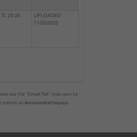
TL 25-26
UPLOADED
11/25/2025
ase use the "Email FAA" links next to
se submit an
Aeronautical Inquiry
.