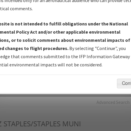
is intended only for an aeronautical audience who can provide tec
tical comments.
Charts
— All Published Charts, Volume, and Type*.
IFP Production Plan
— Current IFPs under Development or
site is not intended to fulfill obligations under the National
Amendments with Tentative Publication Date and Status.
mental Policy Act and/or other applicable environmental
IFP Coordination
— All coordinated developed/amended procedu
ions, or to solicit comments about environmental impacts of
forms forwarded to Flight Check or Charting for publication.
d changes to flight procedures.
By selecting "Continue", you
IFP Documents - Navigation Database Review (
NDBR
)
—
edge that comments submitted to the IFP Information Gateway 
Repository and Source Documents used for Data Validation of
tial environmental impacts will not be considered.
Coded IFPs.
Con
rch by:
Go
Advanced Search
Z
STAPLES/STAPLES MUNI