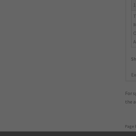
1
M
O
A
Sh
Ex
For s
the 
Page 