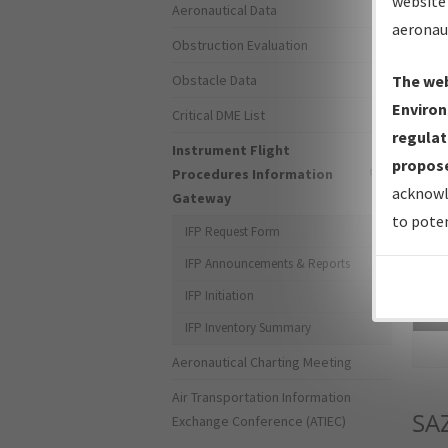
website 
Aeronautical Data
aeronau
Obstruction Evaluation
Obstacle Data
The web
Environ
Critical DME List
regulat
Instrument Flight
propose
Procedures Information
acknowl
Gateway
to poten
IFP Request Form
IFP Announcements & Reports
IFP Initiation
Sea
IFP Inventory Summary
Aeronautical Charting Meeting
Air Transportation Information
SA
Exchange Conference (ATIEC)