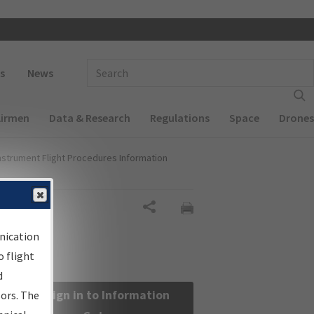
 navigation
Enter Search Term(s):
s
News
Airmen
Data & Research
Regulations
Space
Drones
nstrument Flight Procedures Information
Share
nication
 flight
d
Sign in to Information
sors. The