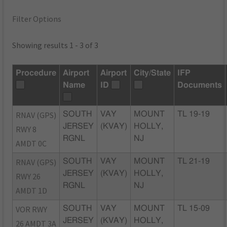
Filter Options
Showing results 1 - 3 of 3
Procedure
Airport
Airport
City/State
IFP
Name
ID
Documents
RNAV (GPS)
SOUTH
VAY
MOUNT
TL 19-19
JERSEY
(KVAY)
HOLLY,
RWY 8
RGNL
NJ
AMDT 0C
RNAV (GPS)
SOUTH
VAY
MOUNT
TL 21-19
JERSEY
(KVAY)
HOLLY,
RWY 26
RGNL
NJ
AMDT 1D
VOR RWY
SOUTH
VAY
MOUNT
TL 15-09
JERSEY
(KVAY)
HOLLY,
26 AMDT 3A