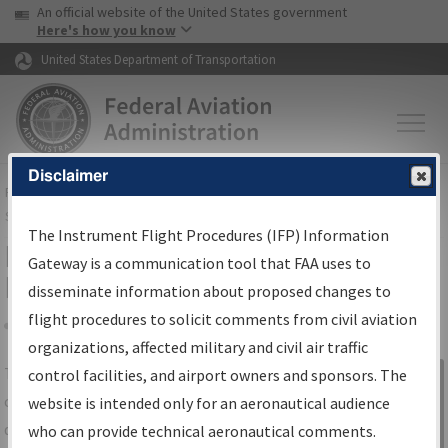
USA Banner
Skip to main content
An official website of the United States government
Skip to page content
Here's how you know
United States Department of Transportation
Disclaimer
FAA
Home
▸
Air Traffic
▸
Flight Information
▸
Aeronautical Information
Services
▸
Instrument Flight Procedures Information Gateway
The Instrument Flight Procedures (IFP) Information
IFP Information Gateway Search
Gateway is a communication tool that FAA uses to
Results
disseminate information about proposed changes to
flight procedures to solicit comments from civil aviation
organizations, affected military and civil air traffic
Share
The
IFP
Information Gateway
is your
control facilities, and airport owners and sponsors. The
Sign in to
centralized instrument flight procedures
website is intended only for an aeronautical audience
Information
data portal, providing a single-source for:
who can provide technical aeronautical comments.
Gateway