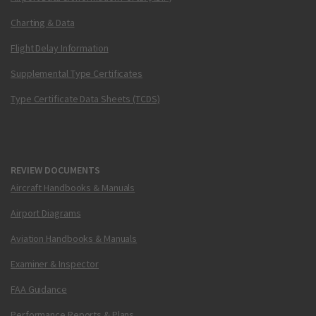
Charting & Data
Flight Delay Information
Supplemental Type Certificates
Type Certificate Data Sheets (TCDS)
REVIEW DOCUMENTS
Aircraft Handbooks & Manuals
Airport Diagrams
Aviation Handbooks & Manuals
Examiner & Inspector
FAA Guidance
Performance Reports & Plans