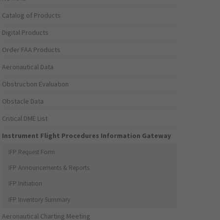
Catalog of Products
Digital Products
Order FAA Products
Aeronautical Data
Obstruction Evaluation
Obstacle Data
Critical DME List
Instrument Flight Procedures Information Gateway
IFP Request Form
IFP Announcements & Reports
IFP Initiation
IFP Inventory Summary
Aeronautical Charting Meeting