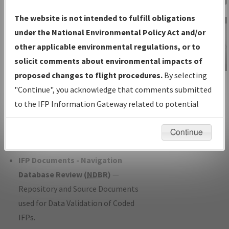
Charts
— All Published Charts,
The website is not intended to fulfill obligations
Volume, and Type*.
under the National Environmental Policy Act and/or
IFP Production Plan
— Current IFPs
other applicable environmental regulations, or to
under Development or Amendments
solicit comments about environmental impacts of
with Tentative Publication Date and
proposed changes to flight procedures.
By selecting
IFP Information
Status.
"Continue", you acknowledge that comments submitted
Gateway
IFP Coordination
— All coordinated
to the IFP Information Gateway related to potential
Instructional Video
developed/amended procedure
environmental impacts will not be considered.
forms forwarded to Flight Check or
Continue
Charting for publication.
IFP Documents - Navigation
Database Review (
NDBR
)
—
Repository and Source Documents
used for Data Validation of Coded
IFPs.