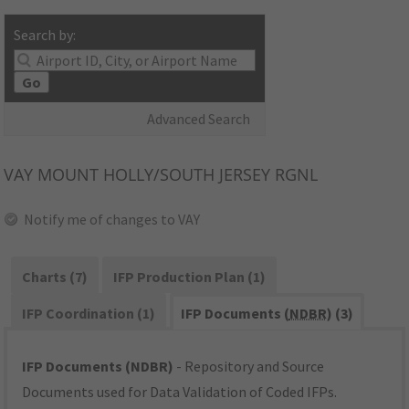
Search by:
Go
Advanced Search
VAY
MOUNT HOLLY/SOUTH JERSEY RGNL
Notify me of changes to VAY
Charts (7)
IFP Production Plan (1)
IFP Coordination (1)
IFP Documents (
NDBR
) (3)
IFP Documents (NDBR)
- Repository and Source
Documents used for Data Validation of Coded IFPs.