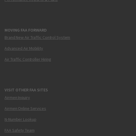
MOVING FAA FORWARD
Brand New Air Traffic Control System
Advanced Air Mobility
Air Traffic Controller Hiring
VISIT OTHER FAA SITES
Airmen Inquiry
Airmen Online Services
N-Number Lookup
FAA Safety Team