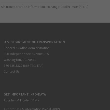
Air Transportation Information Exchange Conference (ATIEC)
U.S. DEPARTMENT OF TRANSPORTATION
Federal Aviation Administration
800 Independence Avenue, SW
Washington, DC 20591
866.835.5322 (866-TELL-FAA)
Contact Us
GET IMPORTANT INFO/DATA
Accident & Incident Data
Airport Data & Information Portal (ADIP)