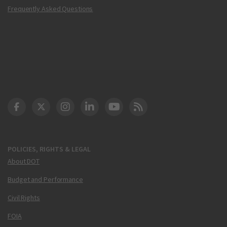
Frequently Asked Questions
DOT Facebook
DOT Twitter
DOT Instagram
DOT LinkedIn
FAA YouTube
Cleared for Takeoff 
POLICIES, RIGHTS & LEGAL
About DOT
Budget and Performance
Civil Rights
FOIA