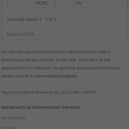
RGNL
NJ
Showing results 1 - 3 of 3
Export to CSV
For specific questions/comments about airports and/or
procedures, please use the "Email FAA" links next to the
appropriate Procedure(s). For general questions/comments,
please submit an
Aeronautical Inquiry
.
Page last modified:
December 03, 2025 11:08:12 AM EST
Aeronautical Information Services
Alerts/Notices
NOTAMs