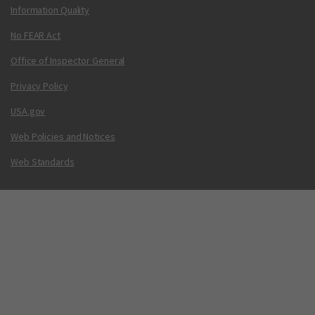
Information Quality
No FEAR Act
Office of Inspector General
Privacy Policy
USA.gov
Web Policies and Notices
Web Standards