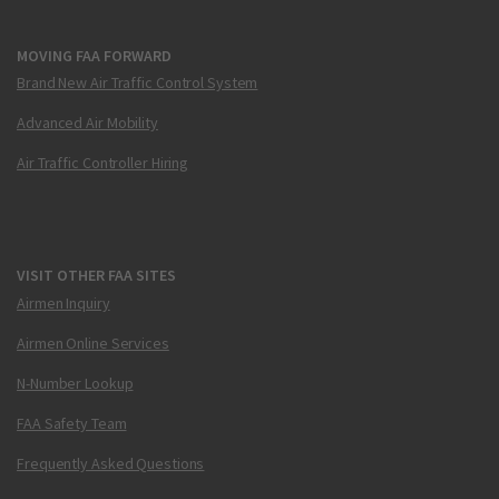
MOVING FAA FORWARD
Brand New Air Traffic Control System
Advanced Air Mobility
Air Traffic Controller Hiring
VISIT OTHER FAA SITES
Airmen Inquiry
Airmen Online Services
N-Number Lookup
FAA Safety Team
Frequently Asked Questions