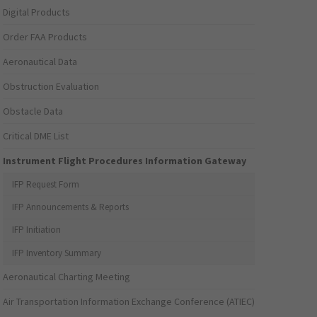
Digital Products
Order FAA Products
Aeronautical Data
Obstruction Evaluation
Obstacle Data
Critical DME List
Instrument Flight Procedures Information Gateway
IFP Request Form
IFP Announcements & Reports
IFP Initiation
IFP Inventory Summary
Aeronautical Charting Meeting
Air Transportation Information Exchange Conference (ATIEC)