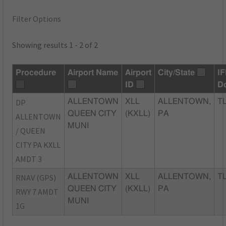
Filter Options
Showing results 1 - 2 of 2
Procedure
Airport Name
Airport
City/State
I
ID
D
DP
ALLENTOWN
XLL
ALLENTOWN,
TL
QUEEN CITY
(KXLL)
PA
ALLENTOWN
MUNI
/ QUEEN
CITY PA KXLL
AMDT 3
RNAV (GPS)
ALLENTOWN
XLL
ALLENTOWN,
TL
QUEEN CITY
(KXLL)
PA
RWY 7 AMDT
MUNI
1G