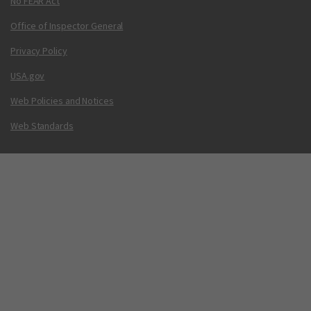
No FEAR Act
Office of Inspector General
Privacy Policy
USA.gov
Web Policies and Notices
Web Standards