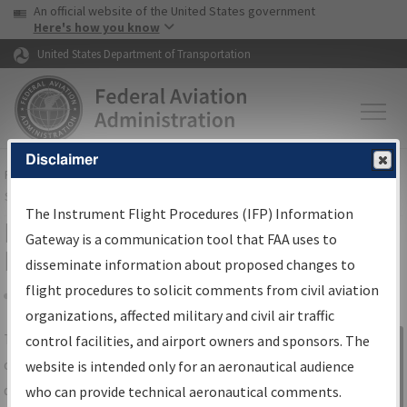
USA Banner
Skip to main content
An official website of the United States government
Skip to page content
Here's how you know
United States Department of Transportation
Disclaimer
FAA
Home
▸
Air Traffic
▸
Flight Information
▸
Aeronautical Information
Services
▸
Instrument Flight Procedures Information Gateway
The Instrument Flight Procedures (IFP) Information
IFP Information Gateway Search
Gateway is a communication tool that FAA uses to
Results
disseminate information about proposed changes to
flight procedures to solicit comments from civil aviation
organizations, affected military and civil air traffic
Share
The
IFP
Information Gateway
is your
control facilities, and airport owners and sponsors. The
Sign in to
centralized instrument flight procedures
website is intended only for an aeronautical audience
Information
data portal, providing a single-source for:
who can provide technical aeronautical comments.
Gateway