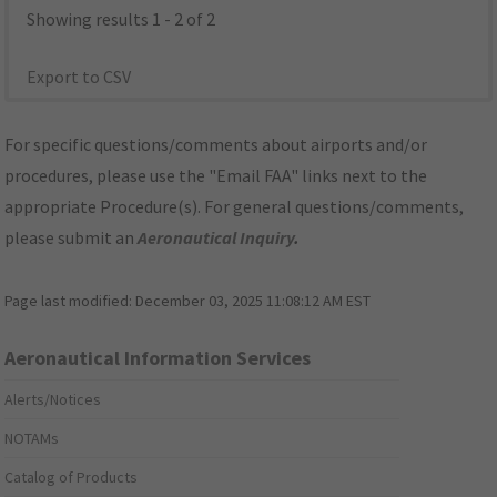
Showing results 1 - 2 of 2
Export to CSV
For specific questions/comments about airports and/or
procedures, please use the "Email FAA" links next to the
appropriate Procedure(s). For general questions/comments,
please submit an
Aeronautical Inquiry
.
Page last modified:
December 03, 2025 11:08:12 AM EST
Aeronautical Information Services
Alerts/Notices
NOTAMs
Catalog of Products