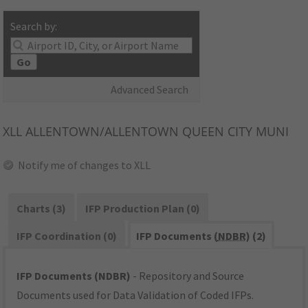
Search by:
Go
Advanced Search
XLL
ALLENTOWN/ALLENTOWN QUEEN CITY MUNI
Notify me of changes to XLL
Charts (3)
IFP Production Plan (0)
IFP Coordination (0)
IFP Documents (
NDBR
) (2)
IFP Documents (NDBR)
- Repository and Source
Documents used for Data Validation of Coded IFPs.