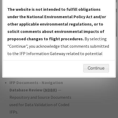
Charts
— All Published Charts,
The website is not intended to fulfill obligations
Volume, and Type*.
under the National Environmental Policy Act and/or
IFP Production Plan
— Current IFPs
other applicable environmental regulations, or to
under Development or Amendments
solicit comments about environmental impacts of
with Tentative Publication Date and
proposed changes to flight procedures.
By selecting
IFP Information
Status.
"Continue", you acknowledge that comments submitted
Gateway
IFP Coordination
— All coordinated
to the IFP Information Gateway related to potential
Instructional Video
developed/amended procedure
environmental impacts will not be considered.
forms forwarded to Flight Check or
Continue
Charting for publication.
IFP Documents - Navigation
Database Review (
NDBR
)
—
Repository and Source Documents
used for Data Validation of Coded
IFPs.