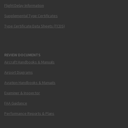
Flight Delay Information
Supplemental Type Certificates
Type Certificate Data Sheets (TCDS)
REVIEW DOCUMENTS
Aircraft Handbooks & Manuals
Airport Diagrams
Aviation Handbooks & Manuals
Examiner & Inspector
FAA Guidance
Performance Reports & Plans