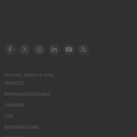
DOT Facebook
DOT Twitter
DOT Instagram
DOT LinkedIn
FAA YouTube
Cleared for Takeoff 
POLICIES, RIGHTS & LEGAL
About DOT
Budget and Performance
Civil Rights
FOIA
Information Quality