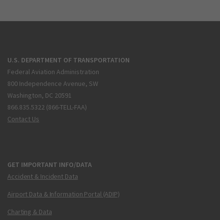
U.S. DEPARTMENT OF TRANSPORTATION
Federal Aviation Administration
800 Independence Avenue, SW
Washington, DC 20591
866.835.5322 (866-TELL-FAA)
Contact Us
GET IMPORTANT INFO/DATA
Accident & Incident Data
Airport Data & Information Portal (ADIP)
Charting & Data