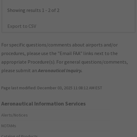
Showing results 1 - 2 of 2
Export to CSV
For specific questions/comments about airports and/or
procedures, please use the "Email FAA" links next to the
appropriate Procedure(s). For general questions/comments,
please submit an
Aeronautical Inquiry
.
Page last modified:
December 03, 2025 11:08:12 AM EST
Aeronautical Information Services
Alerts/Notices
NOTAMs
Catalog of Products