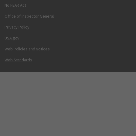
No FEAR Act
Office of Inspector General
Privacy Policy
USA.gov
Web Policies and Notices
Web Standards