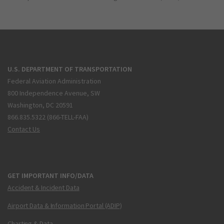
U.S. DEPARTMENT OF TRANSPORTATION
Federal Aviation Administration
800 Independence Avenue, SW
Washington, DC 20591
866.835.5322 (866-TELL-FAA)
Contact Us
GET IMPORTANT INFO/DATA
Accident & Incident Data
Airport Data & Information Portal (ADIP)
Charting & Data