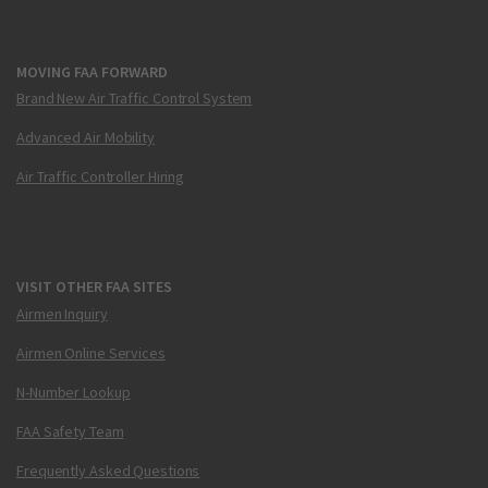
MOVING FAA FORWARD
Brand New Air Traffic Control System
Advanced Air Mobility
Air Traffic Controller Hiring
VISIT OTHER FAA SITES
Airmen Inquiry
Airmen Online Services
N-Number Lookup
FAA Safety Team
Frequently Asked Questions