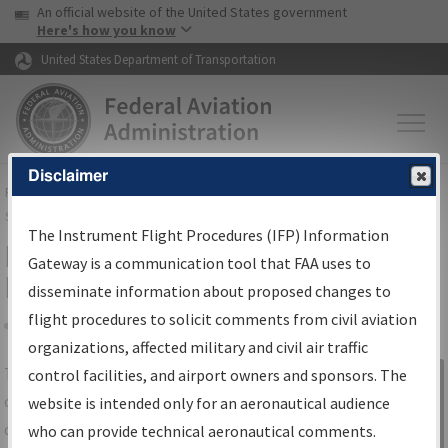
USA Banner
Skip to main content
An official website of the United States government
Skip to page content
Here's how you know
United States Department of Transportation
Disclaimer
FAA
Home
▸
Air Traffic
▸
Flight Information
▸
Aeronautical Information
Services
▸
Instrument Flight Procedures Information Gateway
The Instrument Flight Procedures (IFP) Information
IFP Information Gateway Search
Gateway is a communication tool that FAA uses to
Results
disseminate information about proposed changes to
flight procedures to solicit comments from civil aviation
organizations, affected military and civil air traffic
Share
The
IFP
Information Gateway
is your
control facilities, and airport owners and sponsors. The
Sign in to
centralized instrument flight procedures
website is intended only for an aeronautical audience
Information
data portal, providing a single-source for:
who can provide technical aeronautical comments.
Gateway