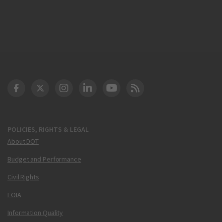
DOT Facebook
DOT Twitter
DOT Instagram
DOT LinkedIn
FAA YouTube
Cleared for Takeoff 
POLICIES, RIGHTS & LEGAL
About DOT
Budget and Performance
Civil Rights
FOIA
Information Quality