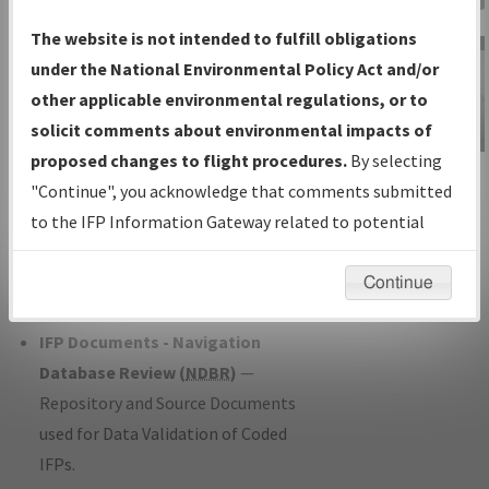
Charts
— All Published Charts,
The website is not intended to fulfill obligations
Volume, and Type*.
under the National Environmental Policy Act and/or
IFP Production Plan
— Current IFPs
other applicable environmental regulations, or to
under Development or Amendments
solicit comments about environmental impacts of
with Tentative Publication Date and
proposed changes to flight procedures.
By selecting
IFP Information
Status.
"Continue", you acknowledge that comments submitted
Gateway
IFP Coordination
— All coordinated
to the IFP Information Gateway related to potential
Instructional Video
developed/amended procedure
environmental impacts will not be considered.
forms forwarded to Flight Check or
Continue
Charting for publication.
IFP Documents - Navigation
Database Review (
NDBR
)
—
Repository and Source Documents
used for Data Validation of Coded
IFPs.