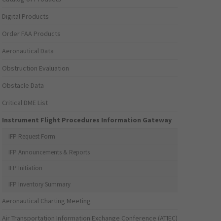
Digital Products
Order FAA Products
Aeronautical Data
Obstruction Evaluation
Obstacle Data
Critical DME List
Instrument Flight Procedures Information Gateway
IFP Request Form
IFP Announcements & Reports
IFP Initiation
IFP Inventory Summary
Aeronautical Charting Meeting
Air Transportation Information Exchange Conference (ATIEC)