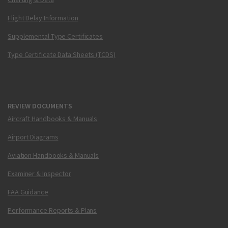
Flight Delay Information
Supplemental Type Certificates
Type Certificate Data Sheets (TCDS)
REVIEW DOCUMENTS
Aircraft Handbooks & Manuals
Airport Diagrams
Aviation Handbooks & Manuals
Examiner & Inspector
FAA Guidance
Performance Reports & Plans