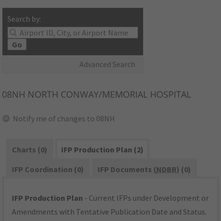
Search by:
Go
Advanced Search
08NH
NORTH CONWAY/MEMORIAL HOSPITAL
Notify me of changes to 08NH
Charts (0)
IFP Production Plan (2)
IFP Coordination (0)
IFP Documents (
NDBR
) (0)
IFP Production Plan
- Current IFPs under Development or
Amendments with Tentative Publication Date and Status.