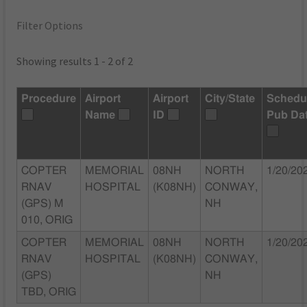
Filter Options
Showing results 1 - 2 of 2
Procedure
Airport
Airport
City/State
Schedu
Name
ID
Pub Da
COPTER
MEMORIAL
08NH
NORTH
1/20/20
RNAV
HOSPITAL
(K08NH)
CONWAY,
(GPS) M
NH
010, ORIG
COPTER
MEMORIAL
08NH
NORTH
1/20/20
RNAV
HOSPITAL
(K08NH)
CONWAY,
(GPS)
NH
TBD, ORIG