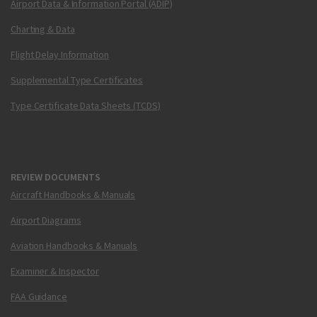
Airport Data & Information Portal (ADIP)
Charting & Data
Flight Delay Information
Supplemental Type Certificates
Type Certificate Data Sheets (TCDS)
REVIEW DOCUMENTS
Aircraft Handbooks & Manuals
Airport Diagrams
Aviation Handbooks & Manuals
Examiner & Inspector
FAA Guidance