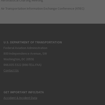
Aeronautical Charting Meeting
Air Transportation Information Exchange Conference (ATIEC)
U.S. DEPARTMENT OF TRANSPORTATION
Federal Aviation Administration
800 Independence Avenue, SW
Washington, DC 20591
866.835.5322 (866-TELL-FAA)
Contact Us
GET IMPORTANT INFO/DATA
Accident & Incident Data