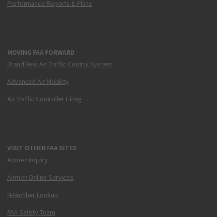
Performance Reports & Plans
MOVING FAA FORWARD
Brand New Air Traffic Control System
Advanced Air Mobility
Air Traffic Controller Hiring
VISIT OTHER FAA SITES
Airmen Inquiry
Airmen Online Services
N-Number Lookup
FAA Safety Team