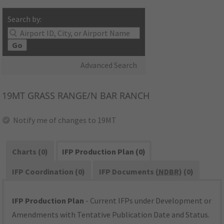
Search by:
Go
Advanced Search
19MT
GRASS RANGE/N BAR RANCH
Notify me of changes to 19MT
Charts (0)
IFP Production Plan (0)
IFP Coordination (0)
IFP Documents (
NDBR
) (0)
IFP Production Plan
- Current IFPs under Development or
Amendments with Tentative Publication Date and Status.