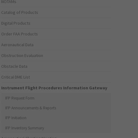
NOTAMs
Catalog of Products
Digital Products
Order FAA Products
Aeronautical Data
Obstruction Evaluation
Obstacle Data
Critical DME List
Instrument Flight Procedures Information Gateway
IFP Request Form
IFP Announcements & Reports
IFP Initiation
IFP Inventory Summary