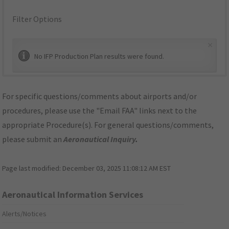
Filter Options
×
No IFP Production Plan results were found.
For specific questions/comments about airports and/or
procedures, please use the "Email FAA" links next to the
appropriate Procedure(s). For general questions/comments,
please submit an
Aeronautical Inquiry
.
Page last modified:
December 03, 2025 11:08:12 AM EST
Aeronautical Information Services
Alerts/Notices