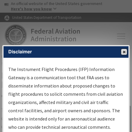
USA Banner
Skip to main content
An official website of the United States government
Skip to page content
Here's how you know
United States Department of Transportation
Disclaimer
FAA
Home
▸
Air Traffic
▸
Flight Information
▸
Aeronautical Information
Services
▸
Instrument Flight Procedures Information Gateway
The Instrument Flight Procedures (IFP) Information
IFP Information Gateway Search
Gateway is a communication tool that FAA uses to
Results
disseminate information about proposed changes to
flight procedures to solicit comments from civil aviation
organizations, affected military and civil air traffic
Share
The
IFP
Information Gateway
is your
control facilities, and airport owners and sponsors. The
Sign in to
centralized instrument flight procedures
website is intended only for an aeronautical audience
Information
data portal, providing a single-source for:
who can provide technical aeronautical comments.
Gateway