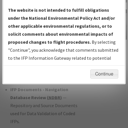
Charts
— All Published Charts,
The website is not intended to fulfill obligations
Volume, and Type*.
under the National Environmental Policy Act and/or
IFP Production Plan
— Current IFPs
other applicable environmental regulations, or to
under Development or Amendments
solicit comments about environmental impacts of
with Tentative Publication Date and
proposed changes to flight procedures.
By selecting
IFP Information
Status.
"Continue", you acknowledge that comments submitted
Gateway
IFP Coordination
— All coordinated
to the IFP Information Gateway related to potential
Instructional Video
developed/amended procedure
environmental impacts will not be considered.
forms forwarded to Flight Check or
Continue
Charting for publication.
IFP Documents - Navigation
Database Review (
NDBR
)
—
Repository and Source Documents
used for Data Validation of Coded
IFPs.