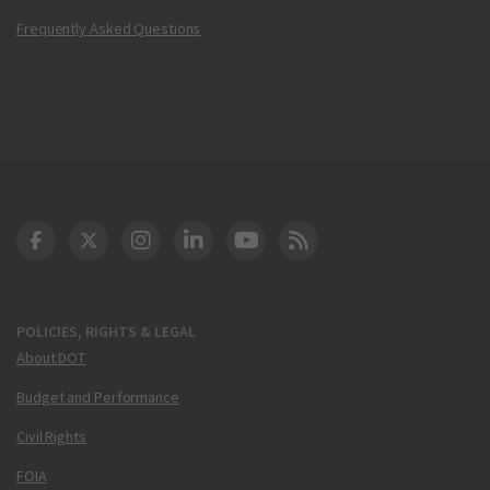
Frequently Asked Questions
DOT Facebook
DOT Twitter
DOT Instagram
DOT LinkedIn
FAA YouTube
Cleared for Takeoff 
POLICIES, RIGHTS & LEGAL
About DOT
Budget and Performance
Civil Rights
FOIA