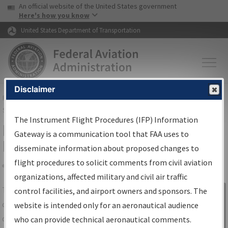
USA Banner
Skip to main content
An official website of the United States government
Skip to page content
Here's how you know
United States Department of Transportation
Disclaimer
FAA
Home
▸
Air Traffic
▸
Flight Information
▸
Aeronautical Information
Services
▸
Instrument Flight Procedures Information Gateway
The Instrument Flight Procedures (IFP) Information
IFP Information Gateway Search
Gateway is a communication tool that FAA uses to
Results
disseminate information about proposed changes to
flight procedures to solicit comments from civil aviation
organizations, affected military and civil air traffic
Share
The
IFP
Information Gateway
is your
control facilities, and airport owners and sponsors. The
Sign in to
centralized instrument flight procedures
website is intended only for an aeronautical audience
Information
data portal, providing a single-source for:
who can provide technical aeronautical comments.
Gateway