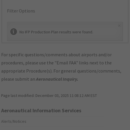
Filter Options
×
No IFP Production Plan results were found.
For specific questions/comments about airports and/or
procedures, please use the "Email FAA" links next to the
appropriate Procedure(s). For general questions/comments,
please submit an
Aeronautical Inquiry
.
Page last modified:
December 03, 2025 11:08:12 AM EST
Aeronautical Information Services
Alerts/Notices