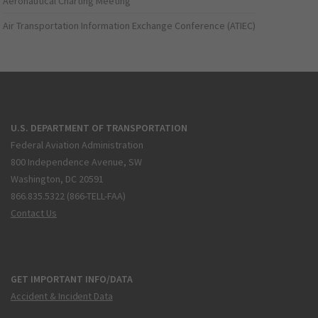
Aeronautical Charting Meeting
Air Transportation Information Exchange Conference (ATIEC)
U.S. DEPARTMENT OF TRANSPORTATION
Federal Aviation Administration
800 Independence Avenue, SW
Washington, DC 20591
866.835.5322 (866-TELL-FAA)
Contact Us
GET IMPORTANT INFO/DATA
Accident & Incident Data