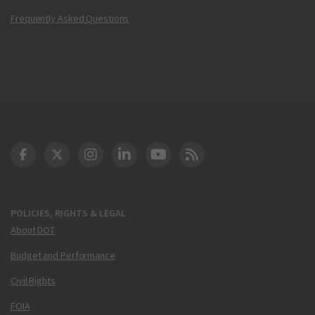
Frequently Asked Questions
DOT Facebook
DOT Twitter
DOT Instagram
DOT LinkedIn
FAA YouTube
Cleared for Takeoff 
POLICIES, RIGHTS & LEGAL
About DOT
Budget and Performance
Civil Rights
FOIA