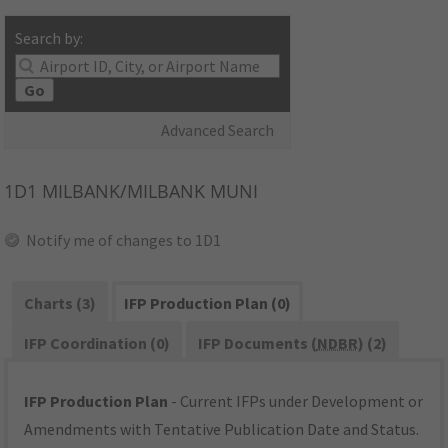
Search by:
Go
Advanced Search
1D1
MILBANK/MILBANK MUNI
Notify me of changes to 1D1
Charts (3)
IFP Production Plan (0)
IFP Coordination (0)
IFP Documents (
NDBR
) (2)
IFP Production Plan
- Current IFPs under Development or
Amendments with Tentative Publication Date and Status.