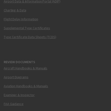
Airport Data & Information Portal (ADIP)
Charting & Data
Flight Delay Information
Supplemental Type Certificates
Type Certificate Data Sheets (TCDS)
REVIEW DOCUMENTS
Aircraft Handbooks & Manuals
Airport Diagrams
Aviation Handbooks & Manuals
Examiner & Inspector
FAA Guidance