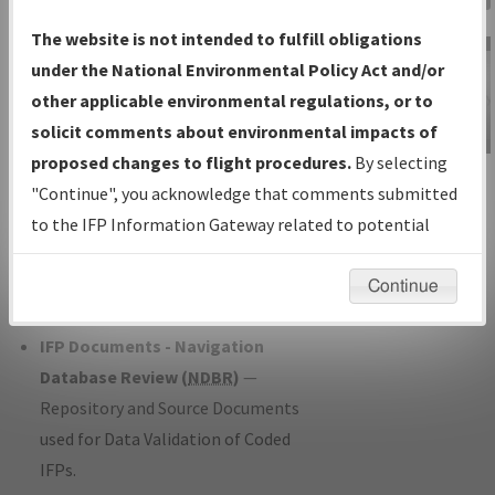
Charts
— All Published Charts,
The website is not intended to fulfill obligations
Volume, and Type*.
under the National Environmental Policy Act and/or
IFP Production Plan
— Current IFPs
other applicable environmental regulations, or to
under Development or Amendments
solicit comments about environmental impacts of
with Tentative Publication Date and
proposed changes to flight procedures.
By selecting
IFP Information
Status.
"Continue", you acknowledge that comments submitted
Gateway
IFP Coordination
— All coordinated
to the IFP Information Gateway related to potential
Instructional Video
developed/amended procedure
environmental impacts will not be considered.
forms forwarded to Flight Check or
Continue
Charting for publication.
IFP Documents - Navigation
Database Review (
NDBR
)
—
Repository and Source Documents
used for Data Validation of Coded
IFPs.