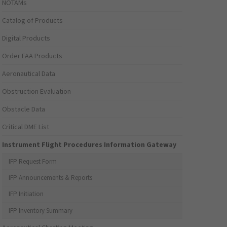
NOTAMs
Catalog of Products
Digital Products
Order FAA Products
Aeronautical Data
Obstruction Evaluation
Obstacle Data
Critical DME List
Instrument Flight Procedures Information Gateway
IFP Request Form
IFP Announcements & Reports
IFP Initiation
IFP Inventory Summary