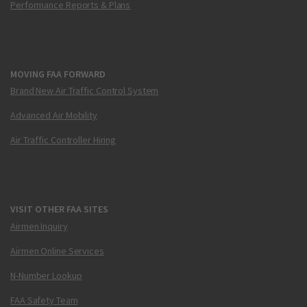
Performance Reports & Plans
MOVING FAA FORWARD
Brand New Air Traffic Control System
Advanced Air Mobility
Air Traffic Controller Hiring
VISIT OTHER FAA SITES
Airmen Inquiry
Airmen Online Services
N-Number Lookup
FAA Safety Team