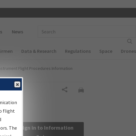
 navigation
Enter Search Term(s):
s
News
Airmen
Data & Research
Regulations
Space
Drones
nstrument Flight Procedures Information
Share
nication
 flight
d
Sign in to Information
sors. The