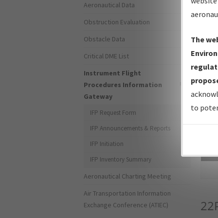
website 
Aeronautical Data
aeronau
Obstruction Evaluation
Obstacle Data
The web
Environ
Critical DME List
regulat
Instrument Flight
propose
Procedures Information
acknowl
Gateway
to poten
IFP Request Form
IFP Announcements & Reports
IFP Initiation
Sea
IFP Inventory Summary
Aeronautical Charting Meeting
Air Transportation Information
22
Exchange Conference (ATIEC)