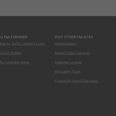
NG FAA FORWARD
VISIT OTHER FAA SITES
New Air Traffic Control System
Airmen Inquiry
ed Air Mobility
Airmen Online Services
ffic Controller Hiring
N-Number Lookup
FAA Safety Team
Frequently Asked Questions