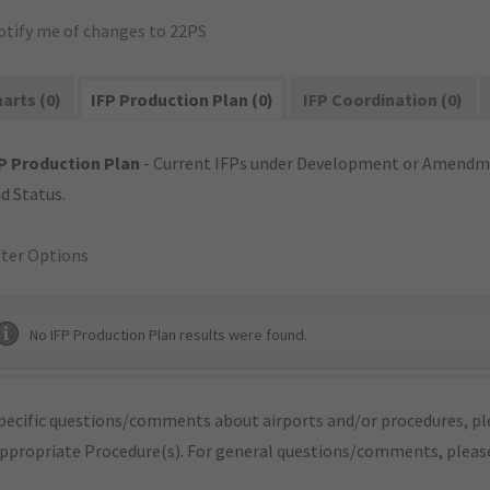
otify me of changes to 22PS
arts (0)
IFP Production Plan (0)
IFP Coordination (0)
P Production Plan
- Current IFPs under Development or Amendme
d Status.
lter Options
No IFP Production Plan results were found.
pecific questions/comments about airports and/or procedures, ple
appropriate Procedure(s). For general questions/comments, plea