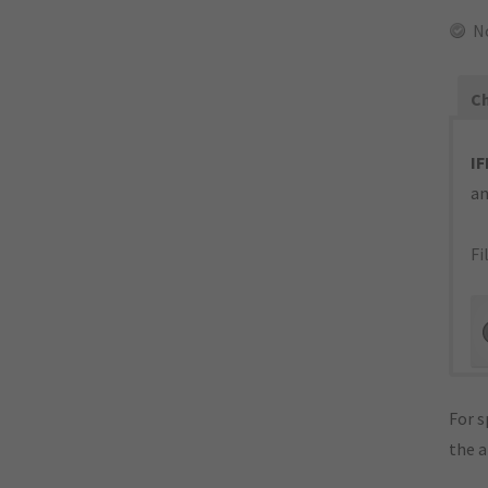
N
Ch
IF
an
Fi
For s
the 