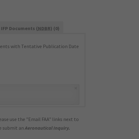
IFP Documents (
NDBR
) (0)
nts with Tentative Publication Date
×
ase use the "Email FAA" links next to
se submit an
Aeronautical Inquiry
.