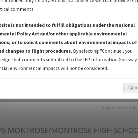
is intended only for an aeronautical audience who can provide tec
tical comments.
Charts
— All Published Charts, Volume, and Type*.
IFP Production Plan
— Current IFPs under Development or
site is not intended to fulfill obligations under the National
Amendments with Tentative Publication Date and Status.
mental Policy Act and/or other applicable environmental
IFP Coordination
— All coordinated developed/amended procedu
ions, or to solicit comments about environmental impacts of
forms forwarded to Flight Check or Charting for publication.
d changes to flight procedures.
By selecting "Continue", you
IFP Documents - Navigation Database Review (
NDBR
)
—
edge that comments submitted to the IFP Information Gateway 
Repository and Source Documents used for Data Validation of
tial environmental impacts will not be considered.
Coded IFPs.
Con
rch by:
Go
Advanced Search
PS
MONTROSE/MONTROSE HIGH SCHO