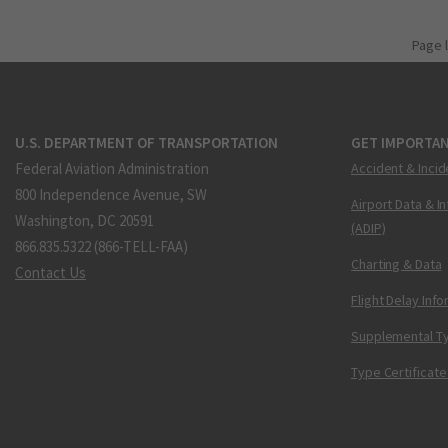
Page 
U.S. DEPARTMENT OF TRANSPORTATION
GET IMPORTAN
Federal Aviation Administration
Accident & Incid
800 Independence Avenue, SW
Airport Data & I
Washington, DC 20591
(ADIP)
866.835.5322 (866-TELL-FAA)
Charting & Data
Contact Us
Flight Delay Inf
Supplemental Ty
Type Certificate