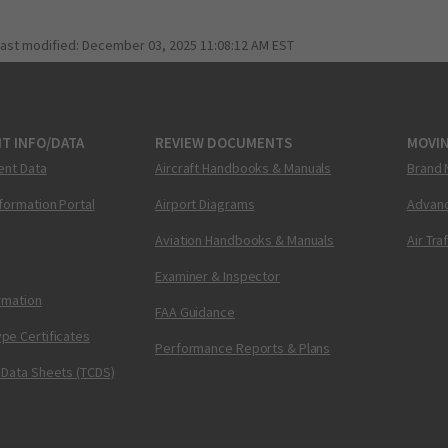
last modified:
December 03, 2025 11:08:12 AM EST
T INFO/DATA
REVIEW DOCUMENTS
MOVI
ent Data
Aircraft Handbooks & Manuals
Brand 
nformation Portal
Airport Diagrams
Advanc
Aviation Handbooks & Manuals
Air Tra
Examiner & Inspector
ormation
FAA Guidance
pe Certificates
Performance Reports & Plans
 Data Sheets (TCDS)