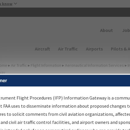
Skip to main content
u know
Secondary
About
Job
Main navigation (Desktop)
Aircraft
Air Traffic
Airports
Pilots & 
ome
▸
Air Traffic
▸
Flight Information
▸
Aeronautical Information Services
▸
I
way
mer
FP Information Gateway
earch Results
trument Flight Procedures (IFP) Information Gateway is a commu
at FAA uses to disseminate information about proposed changes to
es to solicit comments from civil aviation organizations, affecte
IFP
Information Gateway
is your centralized instrument flight
 and civil air traffic control facilities, and airport owners and spon
dures data portal, providing a single-source for: