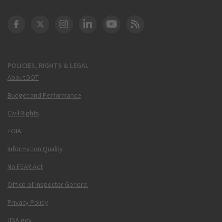
DOT Facebook
DOT Twitter
DOT Instagram
DOT LinkedIn
FAA YouTube
Cleared for Takeoff 
POLICIES, RIGHTS & LEGAL
About DOT
Budget and Performance
Civil Rights
FOIA
Information Quality
No FEAR Act
Office of Inspector General
Privacy Policy
USA.gov