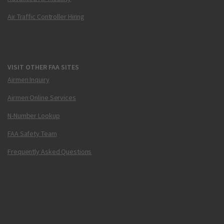
Air Traffic Controller Hiring
VISIT OTHER FAA SITES
Airmen Inquiry
Airmen Online Services
N-Number Lookup
FAA Safety Team
Frequently Asked Questions