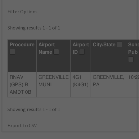
Filter Options
Showing results 1 - 1 of 1
Procedure
Airport
Airport
City/State
Sch
Name
ID
Pub
RNAV
GREENVILLE
4G1
GREENVILLE,
10/2
(GPS)-B,
MUNI
(K4G1)
PA
AMDT 0B
Showing results 1 - 1 of 1
Export to CSV