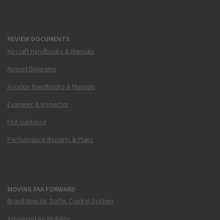
REVIEW DOCUMENTS
Aircraft Handbooks & Manuals
Airport Diagrams
Aviation Handbooks & Manuals
Examiner & Inspector
FAA Guidance
Performance Reports & Plans
MOVING FAA FORWARD
Brand New Air Traffic Control System
Advanced Air Mobility