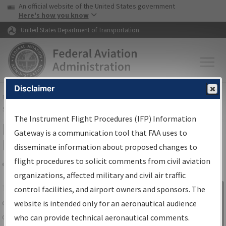
USA Banner
Skip to main content
An official website of the United States government
Skip to page content
Here's how you know
United States Department of Transportation
Disclaimer
FAA
Home
▸
Air Traffic
▸
Flight Information
▸
Aeronautical Information
Services
▸
Instrument Flight Procedures Information Gateway
The Instrument Flight Procedures (IFP) Information
IFP Information Gateway Search
Gateway is a communication tool that FAA uses to
Results
disseminate information about proposed changes to
flight procedures to solicit comments from civil aviation
organizations, affected military and civil air traffic
Share
The
IFP
Information Gateway
is your
control facilities, and airport owners and sponsors. The
Sign in to
centralized instrument flight procedures
website is intended only for an aeronautical audience
Information
data portal, providing a single-source for:
who can provide technical aeronautical comments.
Gateway