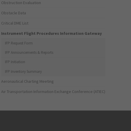
Obstruction Evaluation
Obstacle Data
Critical DME List
Instrument Flight Procedures Information Gateway
IFP Request Form
IFP Announcements & Reports
IFP Initiation
IFP Inventory Summary
Aeronautical Charting Meeting
Air Transportation Information Exchange Conference (ATIEC)