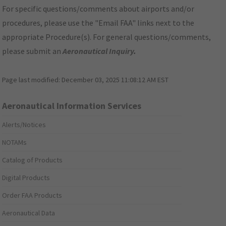
For specific questions/comments about airports and/or
procedures, please use the "Email FAA" links next to the
appropriate Procedure(s). For general questions/comments,
please submit an
Aeronautical Inquiry
.
Page last modified:
December 03, 2025 11:08:12 AM EST
Aeronautical Information Services
Alerts/Notices
NOTAMs
Catalog of Products
Digital Products
Order FAA Products
Aeronautical Data