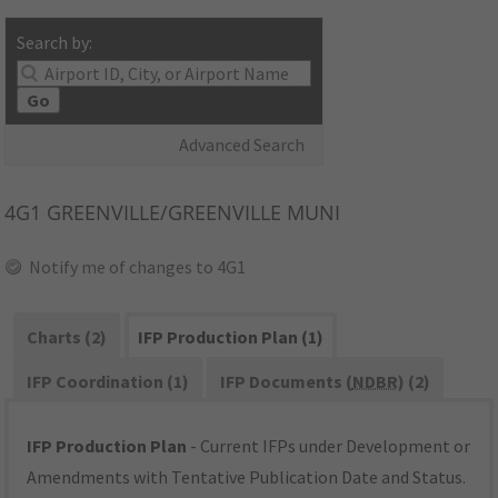
Search by:
Go
Advanced Search
4G1
GREENVILLE/GREENVILLE MUNI
Notify me of changes to 4G1
Charts (2)
IFP Production Plan (1)
IFP Coordination (1)
IFP Documents (
NDBR
) (2)
IFP Production Plan
- Current IFPs under Development or
Amendments with Tentative Publication Date and Status.