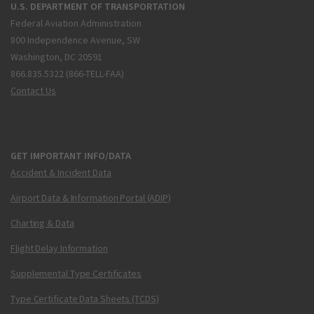
U.S. DEPARTMENT OF TRANSPORTATION
Federal Aviation Administration
800 Independence Avenue, SW
Washington, DC 20591
866.835.5322 (866-TELL-FAA)
Contact Us
GET IMPORTANT INFO/DATA
Accident & Incident Data
Airport Data & Information Portal (ADIP)
Charting & Data
Flight Delay Information
Supplemental Type Certificates
Type Certificate Data Sheets (TCDS)