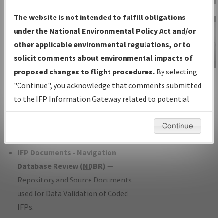
Charts
— All Published Charts,
The website is not intended to fulfill obligations
Volume, and Type*.
under the National Environmental Policy Act and/or
IFP Production Plan
— Current IFPs
other applicable environmental regulations, or to
under Development or Amendments
solicit comments about environmental impacts of
with Tentative Publication Date and
proposed changes to flight procedures.
By selecting
IFP Information
Status.
"Continue", you acknowledge that comments submitted
Gateway
IFP Coordination
— All coordinated
to the IFP Information Gateway related to potential
Instructional Video
developed/amended procedure
environmental impacts will not be considered.
forms forwarded to Flight Check or
Continue
Charting for publication.
IFP Documents - Navigation
Database Review (
NDBR
)
—
Repository and Source Documents
used for Data Validation of Coded
IFPs.