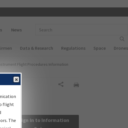
 navigation
Enter Search Term(s):
s
News
Airmen
Data & Research
Regulations
Space
Drones
nstrument Flight Procedures Information
Share
nication
 flight
d
Sign in to Information
sors. The