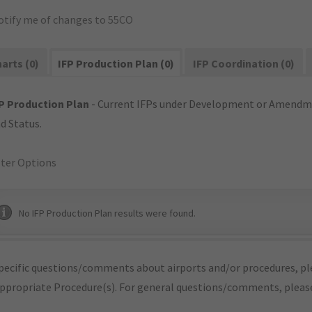
otify me of changes to 55CO
arts (0)
IFP Production Plan (0)
IFP Coordination (0)
P Production Plan
- Current IFPs under Development or Amendme
d Status.
lter Options
No IFP Production Plan results were found.
pecific questions/comments about airports and/or procedures, ple
appropriate Procedure(s). For general questions/comments, plea