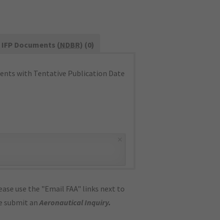
IFP Documents (
NDBR
) (0)
nts with Tentative Publication Date
×
ase use the "Email FAA" links next to
se submit an
Aeronautical Inquiry
.