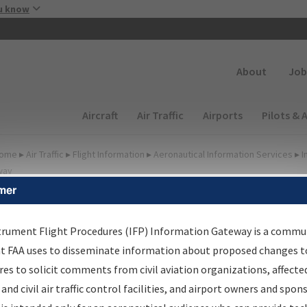
Skip to main content
u know
Secondary
About
Job
Main navigation (Desktop)
Aircraft
Air Traffic
Airports
Pilots & 
ome
▸
Air Traffic
▸
Flight Information
▸
Aeronautical Information Services
▸
I
way
mer
FP Information Gateway
earch Results
trument Flight Procedures (IFP) Information Gateway is a commu
at FAA uses to disseminate information about proposed changes to
es to solicit comments from civil aviation organizations, affecte
IFP
Information Gateway
is your centralized instrument flight
 and civil air traffic control facilities, and airport owners and spon
dures data portal, providing a single-source for: