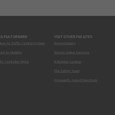
NG FAA FORWARD
VISIT OTHER FAA SITES
New Air Traffic Control System
Airmen Inquiry
ed Air Mobility
Airmen Online Services
ffic Controller Hiring
N-Number Lookup
FAA Safety Team
Frequently Asked Questions