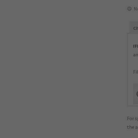
N
Ch
IF
an
Fi
For s
the 