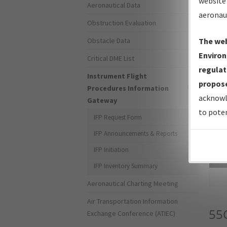
website 
Aeronautical Data
aeronau
Obstruction Evaluation
Obstacle Data
The web
Environ
Critical DME List
regulat
Instrument Flight
propose
Procedures Information
acknowl
Gateway
to poten
IFP Request Form
IFP Announcements & Reports
IFP Initiation
Sea
IFP Inventory Summary
Aeronautical Charting Meeting
Air Transportation Information
55
Exchange Conference (ATIEC)