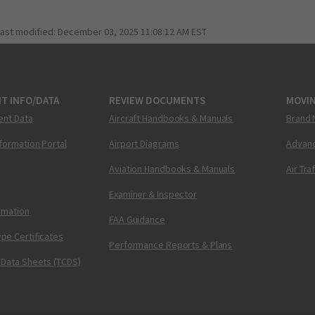
last modified:
December 03, 2025 11:08:12 AM EST
T INFO/DATA
REVIEW DOCUMENTS
MOVI
ent Data
Aircraft Handbooks & Manuals
Brand 
nformation Portal
Airport Diagrams
Advanc
Aviation Handbooks & Manuals
Air Tra
Examiner & Inspector
ormation
FAA Guidance
pe Certificates
Performance Reports & Plans
 Data Sheets (TCDS)