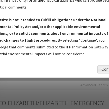
is intended only for an aeronautical audience who can provide tec
tical comments.
Charts
— All Published Charts, Volume, and Type*.
IFP Production Plan
— Current IFPs under Development or
site is not intended to fulfill obligations under the National
Amendments with Tentative Publication Date and Status.
mental Policy Act and/or other applicable environmental
IFP Coordination
— All coordinated developed/amended procedu
ions, or to solicit comments about environmental impacts of
forms forwarded to Flight Check or Charting for publication.
d changes to flight procedures.
By selecting "Continue", you
IFP Documents - Navigation Database Review (
NDBR
)
—
edge that comments submitted to the IFP Information Gateway 
Repository and Source Documents used for Data Validation of
tial environmental impacts will not be considered.
Coded IFPs.
Con
rch by:
Go
Advanced Search
CO
ELIZABETH/ELIZABETH EMERGENCY