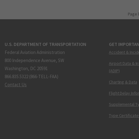
Page 
U.S. DEPARTMENT OF TRANSPORTATION
GET IMPORTAN
Federal Aviation Administration
Accident & Incid
800 Independence Avenue, SW
Airport Data & I
Washington, DC 20591
(ADIP)
866.835.5322 (866-TELL-FAA)
Charting & Data
Contact Us
Flight Delay Inf
Supplemental Ty
Type Certificate